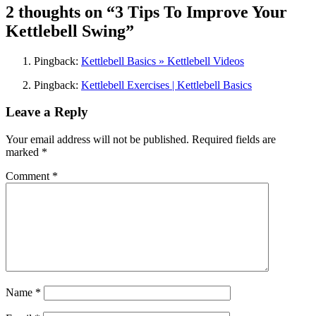
2 thoughts on “
3 Tips To Improve Your
Kettlebell Swing
”
Pingback:
Kettlebell Basics » Kettlebell Videos
Pingback:
Kettlebell Exercises | Kettlebell Basics
Leave a Reply
Your email address will not be published.
Required fields are
marked
*
Comment
*
Name
*