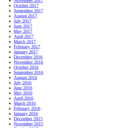
November 2017
October 2017
September 2017
August 2017
July 2017
June 2017
May 2017
April 2017
March 2017
February 2017
January 2017
December 2016
November 2016
October 2016
September 2016
August 2016
July 2016
June 2016
May 2016
April 2016
March 2016
February 2016
January 2016
December 2015
November 2015