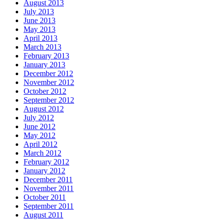
August 2013
July 2013
June 2013
May 2013
April 2013
March 2013
February 2013
January 2013
December 2012
November 2012
October 2012
September 2012
August 2012
July 2012
June 2012
May 2012
April 2012
March 2012
February 2012
January 2012
December 2011
November 2011
October 2011
September 2011
August 2011