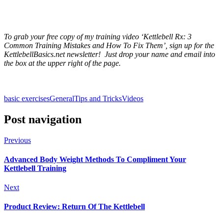
To grab your free copy of my training video ‘Kettlebell Rx: 3
Common Training Mistakes and How To Fix Them’, sign up for the
KettlebellBasics.net newsletter! Just drop your name and email into
the box at the upper right of the page.
basic exercises
General
Tips and Tricks
Videos
Post navigation
Previous
Advanced Body Weight Methods To Compliment Your
Kettlebell Training
Next
Product Review: Return Of The Kettlebell