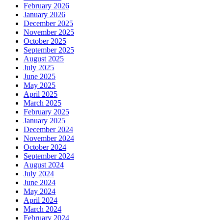
February 2026
January 2026
December 2025
November 2025
October 2025
September 2025
August 2025
July 2025
June 2025
May 2025
April 2025
March 2025
February 2025
January 2025
December 2024
November 2024
October 2024
September 2024
August 2024
July 2024
June 2024
May 2024
April 2024
March 2024
February 2024