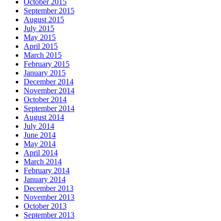
October 2015
September 2015
August 2015
July 2015
May 2015
April 2015
March 2015
February 2015
January 2015
December 2014
November 2014
October 2014
September 2014
August 2014
July 2014
June 2014
May 2014
April 2014
March 2014
February 2014
January 2014
December 2013
November 2013
October 2013
September 2013