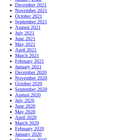
December 2021
November 2021
October 2021
September 2021
August 2021
July 2021
June 2021
May 2021
April 2021
March 2021
February 2021
January 2021
December 2020
November 2020
October 2020
September 2020
August 2020
July 2020
June 2020
May 2020
April 2020
March 2020
February 2020
January 2020
December 2019