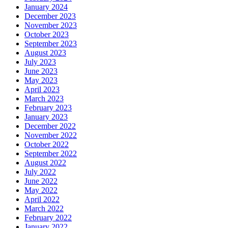
January 2024
December 2023
November 2023
October 2023
September 2023
August 2023
July 2023
June 2023
May 2023
April 2023
March 2023
February 2023
January 2023
December 2022
November 2022
October 2022
September 2022
August 2022
July 2022
June 2022
May 2022
April 2022
March 2022
February 2022
January 2022