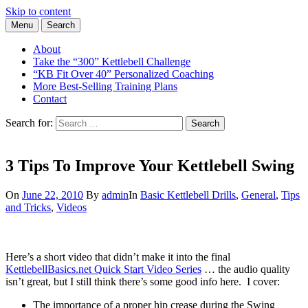
Skip to content
Menu
Search
Learn the Basics of Kettlebell Training from Forest Vance, Certified
Kettlebell Basics
Kettlebell Instructor
About
Take the “300” Kettlebell Challenge
“KB Fit Over 40” Personalized Coaching
More Best-Selling Training Plans
Contact
Search for:
Search
3 Tips To Improve Your Kettlebell Swing
On
June 22, 2010
By
admin
In
Basic Kettlebell Drills
,
General
,
Tips
and Tricks
,
Videos
Here’s a short video that didn’t make it into the final
KettlebellBasics.net Quick Start Video Series
… the audio quality
isn’t great, but I still think there’s some good info here. I cover:
The importance of a proper hip crease during the Swing