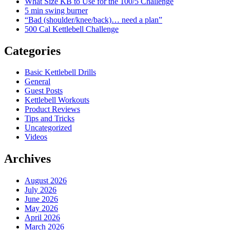
What Size KB to Use for the 100/5 Challenge
5 min swing burner
“Bad (shoulder/knee/back)… need a plan”
500 Cal Kettlebell Challenge
Categories
Basic Kettlebell Drills
General
Guest Posts
Kettlebell Workouts
Product Reviews
Tips and Tricks
Uncategorized
Videos
Archives
August 2026
July 2026
June 2026
May 2026
April 2026
March 2026