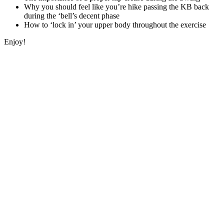
Why you should feel like you’re hike passing the KB back
during the ‘bell’s decent phase
How to ‘lock in’ your upper body throughout the exercise
Enjoy!