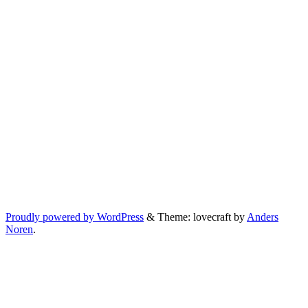
Proudly powered by WordPress
&
Theme: lovecraft by
Anders
Noren
.