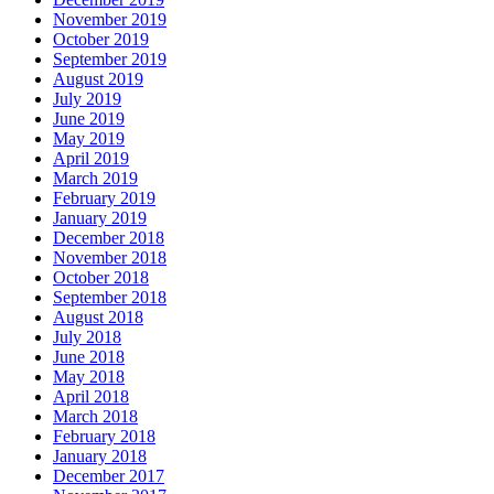
November 2019
October 2019
September 2019
August 2019
July 2019
June 2019
May 2019
April 2019
March 2019
February 2019
January 2019
December 2018
November 2018
October 2018
September 2018
August 2018
July 2018
June 2018
May 2018
April 2018
March 2018
February 2018
January 2018
December 2017