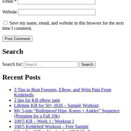
Email
*
Website
Save my name, email, and website in this browser for the next
time I comment.
Search
Search for:
Search
Recent Posts
3 Tips to Beat Forearm, Elbow, and Wrist Pain From
Kettlebells
2 tips for KB elbow pain
Lifetime KB for 50+ 2026 – Sample Workout
My 5-min “Bulletproof Hips, Knees + Ankles” Sequence
(Prepping for a Fall 10k)
100/5 KB – Week 1 / Workout 1
100/5 Kettlebell Workout – Free Sample