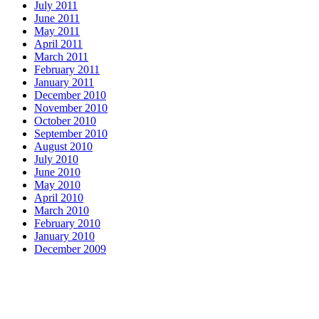
July 2011
June 2011
May 2011
April 2011
March 2011
February 2011
January 2011
December 2010
November 2010
October 2010
September 2010
August 2010
July 2010
June 2010
May 2010
April 2010
March 2010
February 2010
January 2010
December 2009