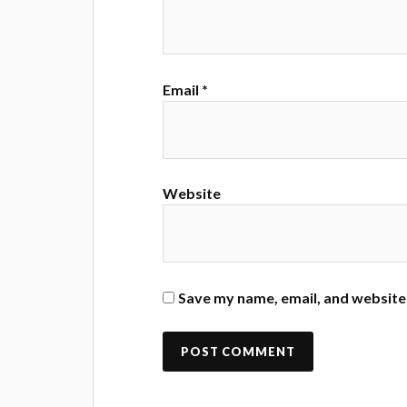
Email
*
Website
Save my name, email, and website 