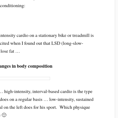
 conditioning:
ensity cardio on a stationary bike or treadmill is
cited when I found out that LSD (long-slow-
 lose fat …
changes in body composition
 high-intensity, interval-based cardio is the type
t does on a regular basis … low-intensity, sustained
ual on the left does for his sport. Which physique
e 🙂