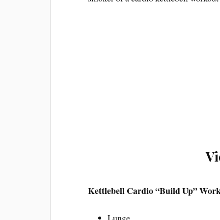
Vi
Kettlebell Cardio “Build Up” Wor
Lunge