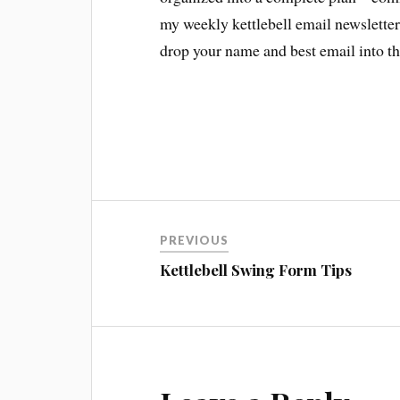
my weekly kettlebell email newsletter 
drop your name and best email into the
Post
PREVIOUS
navigation
Kettlebell Swing Form Tips