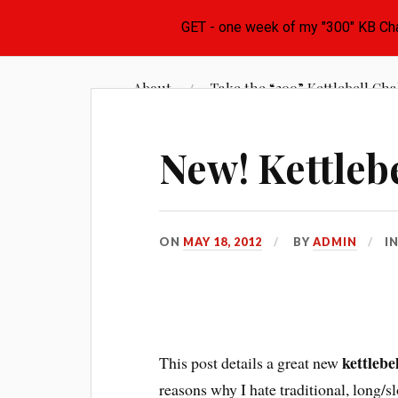
Skip
Learn the Basics of Kettlebell Training from Fore
to
About
Take the “300” Kettlebell Cha
Kettlebell Basics
content
New! Kettlebe
ON
MAY 18, 2012
BY
ADMIN
I
kettlebe
This post details a great new
reasons why I hate traditional, long/s