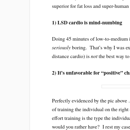
superior for fat loss and super-human
1) LSD cardio is mind-numbing
Doing 45 minutes of low-to-medium int
seriously
boring. That’s why I was ex
distance cardio) is
not
the best way to
2) It’s unfavorable for “positive” 
Perfectly evidenced by the pic above …
of training the individual on the righ
effort training is the type the individ
would you rather have? I rest my cas