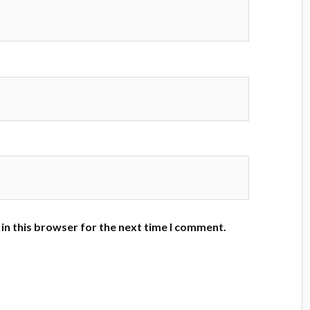
in this browser for the next time I comment.