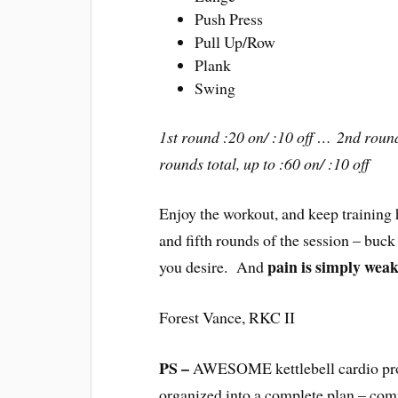
Push Press
Pull Up/Row
Plank
Swing
1st round :20 on/ :10 off … 2nd round
rounds total, up to :60 on/ :10 off
Enjoy the workout, and keep training
and fifth rounds of the session – buck
pain is simply weak
you desire. And
Forest Vance, RKC II
PS –
AWESOME kettlebell cardio prog
organized into a complete plan – com