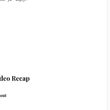
deo Recap
kout