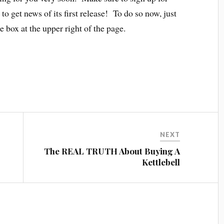
to get news of its first release! To do so now, just
 box at the upper right of the page.
NEXT
The REAL TRUTH About Buying A
Kettlebell