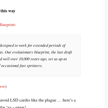
 this way
Blueprint
:
designed to work for extended periods of
. Our evolutionary blueprint, the last draft
 well over 10,000 years ago, set us up as
occasional fast sprinters.
ere
)
 avoid LSD cardio like the plague … here’s a
for ‘ya – enjoy!