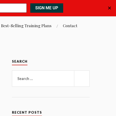
 Best-Selling Training Plans
Contact
SEARCH
Search
for:
SEARCH
RECENT POSTS