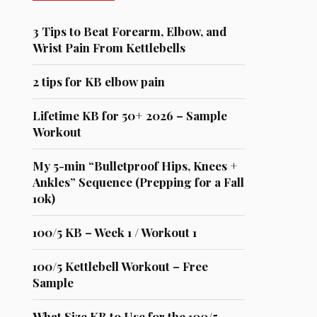
3 Tips to Beat Forearm, Elbow, and
Wrist Pain From Kettlebells
2 tips for KB elbow pain
Lifetime KB for 50+ 2026 – Sample
Workout
My 5-min “Bulletproof Hips, Knees +
Ankles” Sequence (Prepping for a Fall
10k)
100/5 KB – Week 1 / Workout 1
100/5 Kettlebell Workout – Free
Sample
What Size KB to Use for the 100/5