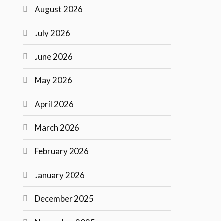
August 2026
July 2026
June 2026
May 2026
April 2026
March 2026
February 2026
January 2026
December 2025