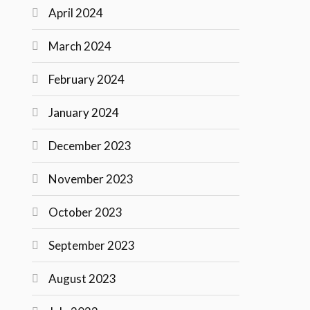
April 2024
March 2024
February 2024
January 2024
December 2023
November 2023
October 2023
September 2023
August 2023