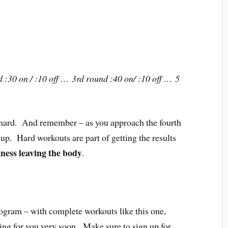
 :30 on / :10 off … 3rd round :40 on/ :10 off … 5
 hard. And remember – as you approach the fourth
 up. Hard workouts are part of getting the results
ness leaving the body
.
ram – with complete workouts like this one,
ing for you very soon. Make sure to sign up for