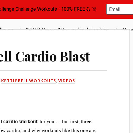
st Vance, Certified Kettlebell Instructor
llenge
“KB Fit Over 40” Personalized Coaching
More
ll Cardio Blast
N
KETTLEBELL WORKOUTS
,
VIDEOS
ll cardio workout
for you … but first, three
low cardio, and why workouts like this one are