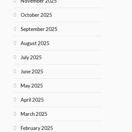
November 2025
October 2025
September 2025
August 2025
July 2025
June 2025
May 2025
April 2025
March 2025
February 2025