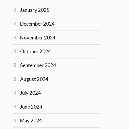
January 2025
December 2024
November 2024
October 2024
September 2024
August 2024
July 2024
June 2024
May 2024