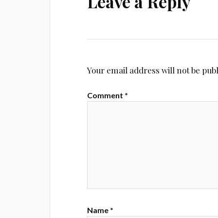
Leave a Reply
Your email address will not be pub
Comment
*
Name
*