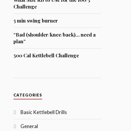
Challenge
5 min swing burner
“Bad (shoulder/knee/back)… need a
plan”
500 Cal Kettlebell Challenge
CATEGORIES
Basic Kettlebell Drills
General