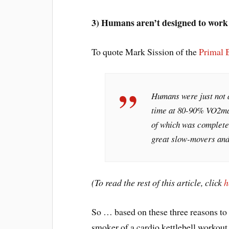
3) Humans aren’t designed to work
To quote Mark Sission of the
Primal 
Humans were just not 
time at 80-90% VO2max
of which was completed
great slow-movers and 
(To read the rest of this article, click
h
So … based on these three reasons to
smoker of a cardio kettlebell workout 