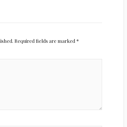
lished.
Required fields are marked
*