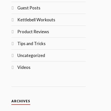
Guest Posts
Kettlebell Workouts
Product Reviews
Tips and Tricks
Uncategorized
Videos
ARCHIVES