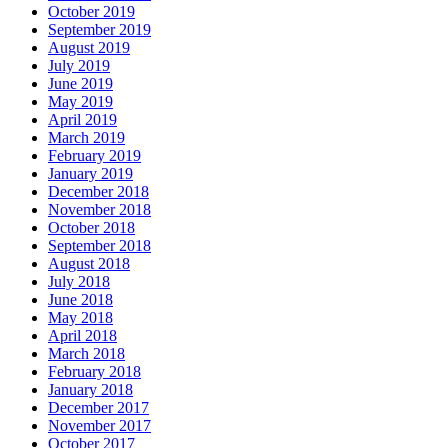
October 2019
September 2019
August 2019
July 2019
June 2019
May 2019
April 2019
March 2019
February 2019
January 2019
December 2018
November 2018
October 2018
September 2018
August 2018
July 2018
June 2018
May 2018
April 2018
March 2018
February 2018
January 2018
December 2017
November 2017
October 2017