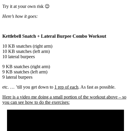
Try it at your own risk 😉
Here’s how it goes:
Kettlebell Snatch + Lateral Burpee Combo Workout
10 KB snatches (right arm)
10 KB snatches (left arm)
10 lateral burpees
9 KB snatches (right arm)
9 KB snatches (left arm)
9 lateral burpees
etc. … ’till you get down to
1 rep of each
. As fast as possible.
Here is a video me doing a small portion of the workout above – so
you can see how to do the exercises: