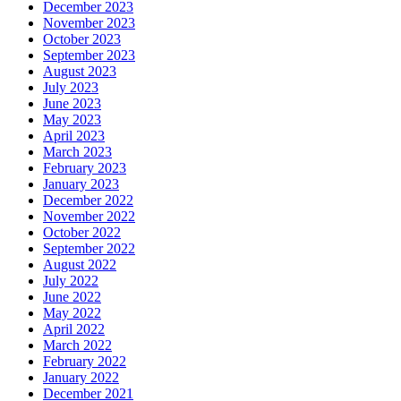
December 2023
November 2023
October 2023
September 2023
August 2023
July 2023
June 2023
May 2023
April 2023
March 2023
February 2023
January 2023
December 2022
November 2022
October 2022
September 2022
August 2022
July 2022
June 2022
May 2022
April 2022
March 2022
February 2022
January 2022
December 2021