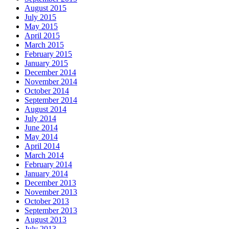
August 2015
July 2015
May 2015
April 2015
March 2015
February 2015
January 2015
December 2014
November 2014
October 2014
September 2014
August 2014
July 2014
June 2014
May 2014
April 2014
March 2014
February 2014
January 2014
December 2013
November 2013
October 2013
September 2013
August 2013
July 2013