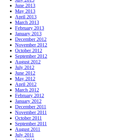
June 2013
May 2013
April 2013
March 2013
February 2013
January 2013
December 2012
November 2012
October 2012
September 2012
August 2012
July 2012
June 2012
May 2012
April 2012
March 2012
February 2012
January 2012
December 2011
November 2011
October 2011
September 2011
August 2011
July 2011