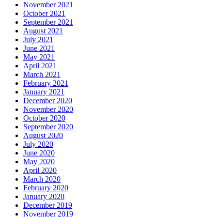
November 2021
October 2021
September 2021
August 2021
July 2021
June 2021
May 2021
April 2021
March 2021
February 2021
January 2021
December 2020
November 2020
October 2020
September 2020
August 2020
July 2020
June 2020
May 2020
April 2020
March 2020
February 2020
January 2020
December 2019
November 2019