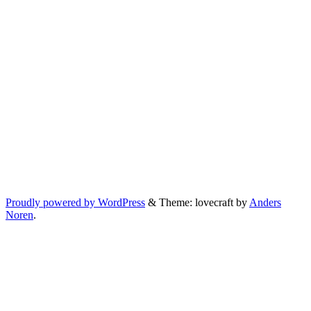
Proudly powered by WordPress
&
Theme: lovecraft by
Anders
Noren
.