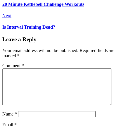
20 Minute Kettlebell Challenge Workouts
Next
Is Interval Training Dead?
Leave a Reply
Your email address will not be published.
Required fields are
marked
*
Comment
*
Name
*
Email
*