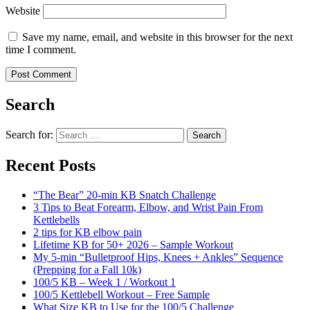
Website
Save my name, email, and website in this browser for the next
time I comment.
Search
Search for:
Search
Recent Posts
“The Bear” 20-min KB Snatch Challenge
3 Tips to Beat Forearm, Elbow, and Wrist Pain From
Kettlebells
2 tips for KB elbow pain
Lifetime KB for 50+ 2026 – Sample Workout
My 5-min “Bulletproof Hips, Knees + Ankles” Sequence
(Prepping for a Fall 10k)
100/5 KB – Week 1 / Workout 1
100/5 Kettlebell Workout – Free Sample
What Size KB to Use for the 100/5 Challenge