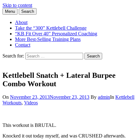
Skip to content
Menu
Search
Learn the Basics of Kettlebell Training from Forest Vance, Certified
Kettlebell Basics
Kettlebell Instructor
About
Take the “300” Kettlebell Challenge
“KB Fit Over 40” Personalized Coaching
More Best-Selling Training Plans
Contact
Search for:
Search
Kettlebell Snatch + Lateral Burpee
Combo Workout
On
November 23, 2013
November 23, 2013
By
admin
In
Kettlebell
Workouts
,
Videos
This workout is BRUTAL.
Knocked it out today myself, and was CRUSHED afterwards.