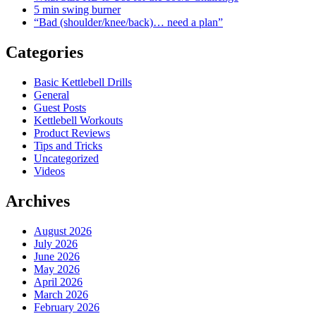
5 min swing burner
“Bad (shoulder/knee/back)… need a plan”
Categories
Basic Kettlebell Drills
General
Guest Posts
Kettlebell Workouts
Product Reviews
Tips and Tricks
Uncategorized
Videos
Archives
August 2026
July 2026
June 2026
May 2026
April 2026
March 2026
February 2026