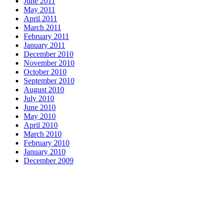
June 2011
May 2011
April 2011
March 2011
February 2011
January 2011
December 2010
November 2010
October 2010
September 2010
August 2010
July 2010
June 2010
May 2010
April 2010
March 2010
February 2010
January 2010
December 2009