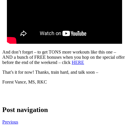
And don’t forget – to get TONS more workouts like this one –
AND a bunch of FREE bonuses when you hop on the special offer
before the end of the weekend – click
HERE
That’s it for now! Thanks, train hard, and talk soon –
Forest Vance, MS, RKC
Post navigation
Previous