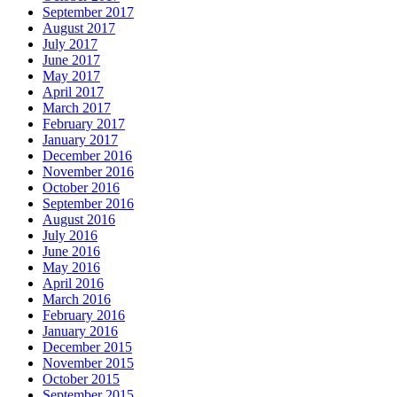
September 2017
August 2017
July 2017
June 2017
May 2017
April 2017
March 2017
February 2017
January 2017
December 2016
November 2016
October 2016
September 2016
August 2016
July 2016
June 2016
May 2016
April 2016
March 2016
February 2016
January 2016
December 2015
November 2015
October 2015
September 2015