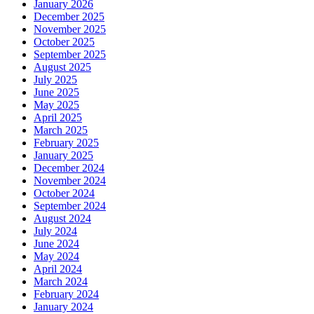
January 2026
December 2025
November 2025
October 2025
September 2025
August 2025
July 2025
June 2025
May 2025
April 2025
March 2025
February 2025
January 2025
December 2024
November 2024
October 2024
September 2024
August 2024
July 2024
June 2024
May 2024
April 2024
March 2024
February 2024
January 2024