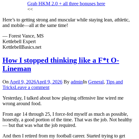
Grab HKM 2.0 + all three bonuses here
<<
Here’s to getting strong and muscular while staying lean, athletic,
and mobile—all at the same time!
— Forest Vance, MS
Kettlebell Expert
KettlebellBasics.net
How I stopped thinking like a F*t O-
Lineman
On
April 9, 2026
April 9, 2026
By
admin
In
General
,
Tips and
Tricks
Leave a comment
Yesterday, I talked about how playing offensive line wired me
wrong around food.
From age 14 through 25, I force-fed myself as much as possible,
honestly, a good portion of the time. That was the job. Not healthy
— but that was what the job required.
And then I retired from my football career. Started trying to get