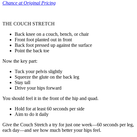
Chance at Original Pricing
THE COUCH STRETCH
Back knee on a couch, bench, or chair
Front foot planted out in front
Back foot pressed up against the surface
Point the back toe
Now the key part:
Tuck your pelvis slightly
Squeeze the glute on the back leg
Stay tall
Drive your hips forward
You should feel it in the front of the hip and quad.
Hold for at least 60 seconds per side
Aim to do it daily
Give the Couch Stretch a try for just one week—60 seconds per leg,
each day—and see how much better your hips feel.