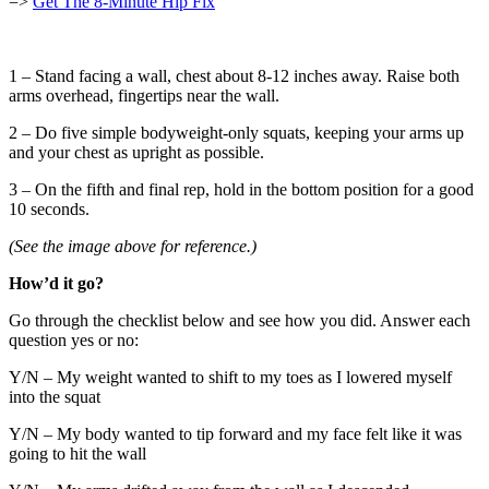
=>
Get The 8-Minute Hip Fix
1 – Stand facing a wall, chest about 8-12 inches away. Raise both
arms overhead, fingertips near the wall.
2 – Do five simple bodyweight-only squats, keeping your arms up
and your chest as upright as possible.
3 – On the fifth and final rep, hold in the bottom position for a good
10 seconds.
(See the image above for reference.)
How’d it go?
Go through the checklist below and see how you did. Answer each
question yes or no:
Y/N – My weight wanted to shift to my toes as I lowered myself
into the squat
Y/N – My body wanted to tip forward and my face felt like it was
going to hit the wall