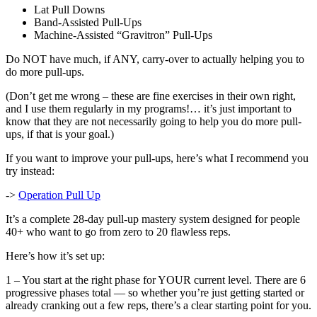
Lat Pull Downs
Band-Assisted Pull-Ups
Machine-Assisted “Gravitron” Pull-Ups
Do NOT have much, if ANY, carry-over to actually helping you to
do more pull-ups.
(Don’t get me wrong – these are fine exercises in their own right,
and I use them regularly in my programs!… it’s just important to
know that they are not necessarily going to help you do more pull-
ups, if that is your goal.)
If you want to improve your pull-ups, here’s what I recommend you
try instead:
->
Operation Pull Up
It’s a complete 28-day pull-up mastery system designed for people
40+ who want to go from zero to 20 flawless reps.
Here’s how it’s set up:
1 – You start at the right phase for YOUR current level. There are 6
progressive phases total — so whether you’re just getting started or
already cranking out a few reps, there’s a clear starting point for you.