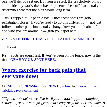
one we’ll get you set up. But then we stack the psychology on top
— the identity work, the behavior patterns, the stuff that actually
determines whether the plan works long term.
This is capped at 12 people total. Once those spots are gone,
registration closes. If you’re ready to do this differently — not just
follow another plan, but actually change how you think about food
and who you are around it — grab your spot here.
->
SIGN UP FOR THE MINDFUL EATING SUMMER RESET
— Forest
PS –
Spots are going fast. If you’ve been on the fence, now is the
time.
GRAB YOUR SPOT HERE
.
Worst exercise for back pain (that
everyone does)
On
March 27, 2026
March 27, 2026
By
admin
In
General
,
Tips and
Tricks
Leave a comment
**Quick note before we dive in: if you’re looking for a complete,
kettlebell-friendly core program that’s easy on your back and takes 8