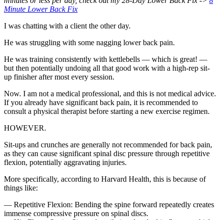
minutes or less per day, check out my 28-Day Lower Back Fix ->
8
Minute Lower Back Fix
I was chatting with a client the other day.
He was struggling with some nagging lower back pain.
He was training consistently with kettlebells — which is great! —
but then potentially undoing all that good work with a high-rep sit-
up finisher after most every session.
Now. I am not a medical professional, and this is not medical advice.
If you already have significant back pain, it is recommended to
consult a physical therapist before starting a new exercise regimen.
HOWEVER.
Sit-ups and crunches are generally not recommended for back pain,
as they can cause significant spinal disc pressure through repetitive
flexion, potentially aggravating injuries.
More specifically, according to Harvard Health, this is because of
things like:
— Repetitive Flexion: Bending the spine forward repeatedly creates
immense compressive pressure on spinal discs.