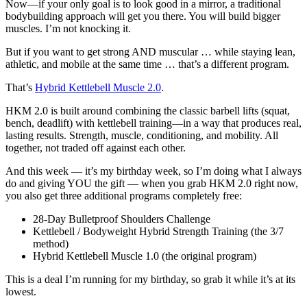
Now—if your only goal is to look good in a mirror, a traditional
bodybuilding approach will get you there. You will build bigger
muscles. I’m not knocking it.
But if you want to get strong AND muscular … while staying lean,
athletic, and mobile at the same time … that’s a different program.
That’s
Hybrid Kettlebell Muscle 2.0
.
HKM 2.0 is built around combining the classic barbell lifts (squat,
bench, deadlift) with kettlebell training—in a way that produces real,
lasting results. Strength, muscle, conditioning, and mobility. All
together, not traded off against each other.
And this week — it’s my birthday week, so I’m doing what I always
do and giving YOU the gift — when you grab HKM 2.0 right now,
you also get three additional programs completely free:
28-Day Bulletproof Shoulders Challenge
Kettlebell / Bodyweight Hybrid Strength Training (the 3/7
method)
Hybrid Kettlebell Muscle 1.0 (the original program)
This is a deal I’m running for my birthday, so grab it while it’s at its
lowest.