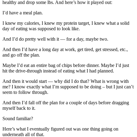
healthy and drop some lbs. And here’s how it played out:
I’d have a meal plan.
I knew my calories, I knew my protein target, I knew what a solid
day of eating was supposed to look like.
And I’d do pretty well with it — for a day, maybe two.
And then I’d have a long day at work, get tired, get stressed, etc.,
and go off the plan.
Maybe I’d eat an entire bag of chips before dinner. Maybe I’d just
hit the drive-through instead of eating what I had planned.
And then it would start — why did I do that? What is wrong with
me? I know exactly what I’m supposed to be doing – but I just can’t
seem to follow through.
And then I’d fall off the plan for a couple of days before dragging
myself back to it.
Sound familiar?
Here’s what I eventually figured out was one thing going on
underneath all of that.