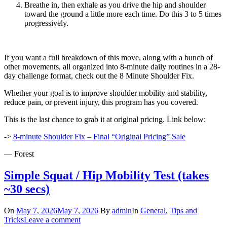
Breathe in, then exhale as you drive the hip and shoulder
toward the ground a little more each time. Do this 3 to 5 times
progressively.
If you want a full breakdown of this move, along with a bunch of
other movements, all organized into 8-minute daily routines in a 28-
day challenge format, check out the 8 Minute Shoulder Fix.
Whether your goal is to improve shoulder mobility and stability,
reduce pain, or prevent injury, this program has you covered.
This is the last chance to grab it at original pricing. Link below:
->
8-minute Shoulder Fix – Final “Original Pricing” Sale
— Forest
Simple Squat / Hip Mobility Test (takes
~30 secs)
On
May 7, 2026
May 7, 2026
By
admin
In
General
,
Tips and
Tricks
Leave a comment