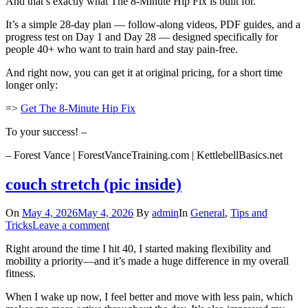
And that’s exactly what The 8-Minute Hip Fix is built for.
It’s a simple 28-day plan — follow-along videos, PDF guides, and a
progress test on Day 1 and Day 28 — designed specifically for
people 40+ who want to train hard and stay pain-free.
And right now, you can get it at original pricing, for a short time
longer only:
=>
Get The 8-Minute Hip Fix
To your success! –
– Forest Vance | ForestVanceTraining.com | KettlebellBasics.net
couch stretch (pic inside)
On
May 4, 2026
May 4, 2026
By
admin
In
General
,
Tips and
Tricks
Leave a comment
Right around the time I hit 40, I started making flexibility and
mobility a priority—and it’s made a huge difference in my overall
fitness.
When I wake up now, I feel better and move with less pain, which