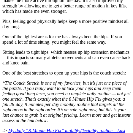
makes me more active throughout the day. It’s also improved my
strength by allowing me to get a better range of motion in key lifts,
which has made me even stronger.
Plus, feeling good physically helps keep a more positive mindset all
day long.
One of the tightest areas for me has always been the hips. If you
spend a lot of time sitting, you might feel the same way.
Sitting leads to tight hips, which messes up hip extension mechanics
—this impacts so many athletic movements and can even cause back
and knee pain.
One of the best stretches to open up your hips is the couch stretch:
*The Couch Stretch is one of my favorites, but it’s just one piece of
the puzzle. If you really want to unlock your hips and keep them
feeling good long term, you need a complete daily routine — not just
one stretch. That’s exactly what the 8 Minute Hip Fix gives you: a
full 28-day, 8-minutes-per-day mobility routine that targets all the
right areas in the right order. It’s on sale right now, but this is your
last chance to grab it at original pricing. Learn more and get instant
access at the link below:
->
My daily “8-Minute Hip Fix” mobility/flexibility routine – Last