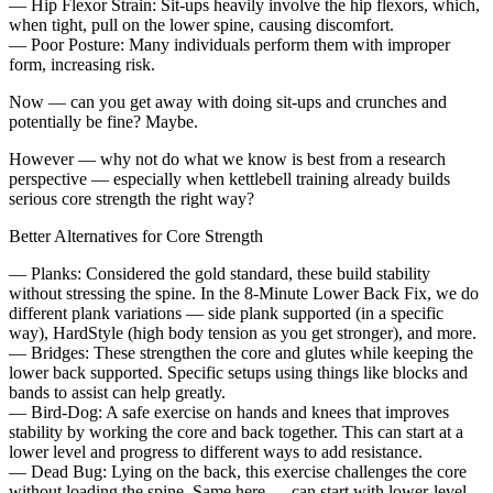
— Hip Flexor Strain: Sit-ups heavily involve the hip flexors, which,
when tight, pull on the lower spine, causing discomfort.
— Poor Posture: Many individuals perform them with improper
form, increasing risk.
Now — can you get away with doing sit-ups and crunches and
potentially be fine? Maybe.
However — why not do what we know is best from a research
perspective — especially when kettlebell training already builds
serious core strength the right way?
Better Alternatives for Core Strength
— Planks: Considered the gold standard, these build stability
without stressing the spine. In the 8-Minute Lower Back Fix, we do
different plank variations — side plank supported (in a specific
way), HardStyle (high body tension as you get stronger), and more.
— Bridges: These strengthen the core and glutes while keeping the
lower back supported. Specific setups using things like blocks and
bands to assist can help greatly.
— Bird-Dog: A safe exercise on hands and knees that improves
stability by working the core and back together. This can start at a
lower level and progress to different ways to add resistance.
— Dead Bug: Lying on the back, this exercise challenges the core
without loading the spine. Same here — can start with lower-level