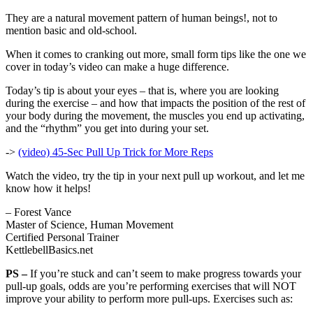
They are a natural movement pattern of human beings!, not to
mention basic and old-school.
When it comes to cranking out more, small form tips like the one we
cover in today’s video can make a huge difference.
Today’s tip is about your eyes – that is, where you are looking
during the exercise – and how that impacts the position of the rest of
your body during the movement, the muscles you end up activating,
and the “rhythm” you get into during your set.
->
(video) 45-Sec Pull Up Trick for More Reps
Watch the video, try the tip in your next pull up workout, and let me
know how it helps!
– Forest Vance
Master of Science, Human Movement
Certified Personal Trainer
KettlebellBasics.net
PS –
If you’re stuck and can’t seem to make progress towards your
pull-up goals, odds are you’re performing exercises that will NOT
improve your ability to perform more pull-ups. Exercises such as: