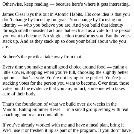
Otherwise, keep reading — because here’s where it gets interesting.
James Clear lays this out in Atomic Habits. His core idea is that you
don’t change by focusing on goals. You change by focusing on
identity — who you believe you are. And you build that identity
through small consistent actions that each act as a vote for the person
you want to become. No single action transforms you. But the votes
stack up. And as they stack up so does your belief about who you
are.
So here’s the practical takeaway from that.
Every time you make a small good choice around food — eating a
little slower, stopping when you’re full, choosing the slightly better
option — that’s a vote. You’re not trying to be perfect. You’re just
stacking votes for the person you want to become. Over time, those
votes build the evidence that you are, in fact, someone who takes
care of their body.
That’s the foundation of what we build over six weeks in the
Mindful Eating Summer Reset — in a small group setting with real
coaching and real accountability.
If you’ve already worked with me and have a meal plan, bring it.
We’ll use it or freshen it up as part of the program. If you don’t have