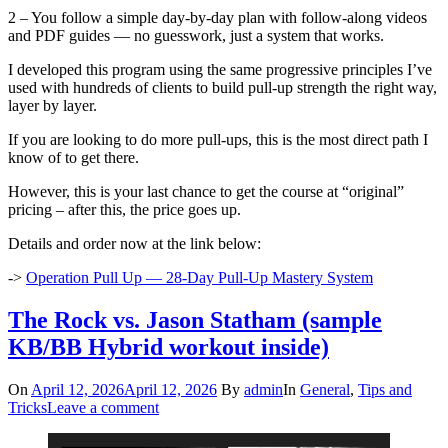
2 – You follow a simple day-by-day plan with follow-along videos
and PDF guides — no guesswork, just a system that works.
I developed this program using the same progressive principles I’ve
used with hundreds of clients to build pull-up strength the right way,
layer by layer.
If you are looking to do more pull-ups, this is the most direct path I
know of to get there.
However, this is your last chance to get the course at “original”
pricing – after this, the price goes up.
Details and order now at the link below:
->
Operation Pull Up — 28-Day Pull-Up Mastery System
The Rock vs. Jason Statham (sample
KB/BB Hybrid workout inside)
On
April 12, 2026
April 12, 2026
By
admin
In
General
,
Tips and
Tricks
Leave a comment