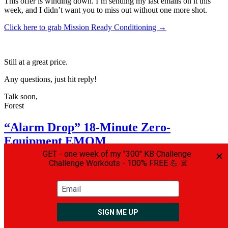
This offer is winding down. I’m sending my last emails on it this
week, and I didn’t want you to miss out without one more shot.
Click here to grab Mission Ready Conditioning →
Still at a great price.
Any questions, just hit reply!
Talk soon,
Forest
“Alarm Drop” 18-Minute Zero-
Equipment EMOM
On
March 12, 2026
March 12, 2026
By
admin
In
General
,
Tips and
Tricks
Leave a comment
Tactical operators are in amazing shape.
They’re lean, strong, and athletic… and they perform at a very high
level.