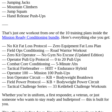
— Jumping Jacks
— Mountain Climbers
— Jump Squats
— Hand Release Push-Ups
—–
That’s just
one
workout from
one
of the 10 training plans inside the
Mission Ready Conditioning bundle
. Here’s everything else you get:
— No Kit Fat Loss Protocol — Zero Equipment Fat Loss Plan
— Field Ops Conditioning — Road Warrior Workout
— Zero Kit Operator — No Gym No Excuse (Updated Edition)
— Operator Pull-Up Protocol — 0 to 20 Pull-Ups
— Combat Core Conditioning — 5-Minute Abs
— Tactical Firebreather — HIIT + Endurance Hybrid
— Operator 100 — Mission 100 Push-Ups
— Iron Operator Circuit — KB + Bodyweight Beatdown
— Field Power Protocol — KB + Bodyweight Power Circuit
— Tactical Challenge Series — 33 Kettlebell Challenge Workouts
Whether you’re in uniform, a first responder, a veteran, or just
someone who wants to stay ready and bulletproof — this is built for
you.