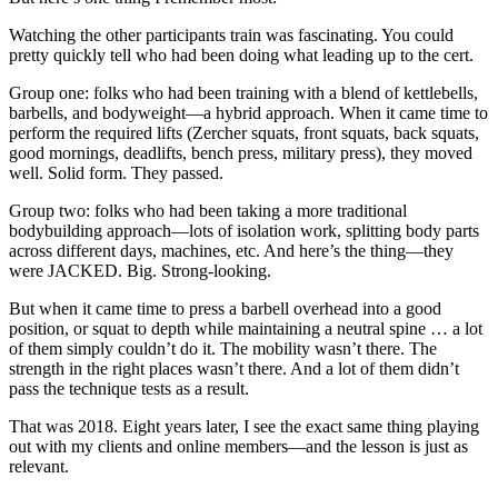
Watching the other participants train was fascinating. You could
pretty quickly tell who had been doing what leading up to the cert.
Group one: folks who had been training with a blend of kettlebells,
barbells, and bodyweight—a hybrid approach. When it came time to
perform the required lifts (Zercher squats, front squats, back squats,
good mornings, deadlifts, bench press, military press), they moved
well. Solid form. They passed.
Group two: folks who had been taking a more traditional
bodybuilding approach—lots of isolation work, splitting body parts
across different days, machines, etc. And here’s the thing—they
were JACKED. Big. Strong-looking.
But when it came time to press a barbell overhead into a good
position, or squat to depth while maintaining a neutral spine … a lot
of them simply couldn’t do it. The mobility wasn’t there. The
strength in the right places wasn’t there. And a lot of them didn’t
pass the technique tests as a result.
That was 2018. Eight years later, I see the exact same thing playing
out with my clients and online members—and the lesson is just as
relevant.