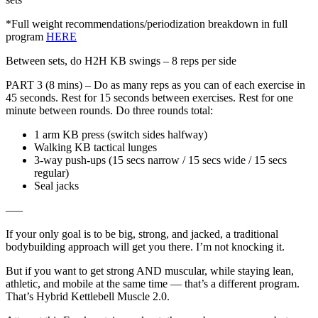
*Full weight recommendations/periodization breakdown in full
program
HERE
Between sets, do H2H KB swings – 8 reps per side
PART 3 (8 mins) – Do as many reps as you can of each exercise in
45 seconds. Rest for 15 seconds between exercises. Rest for one
minute between rounds. Do three rounds total:
1 arm KB press (switch sides halfway)
Walking KB tactical lunges
3-way push-ups (15 secs narrow / 15 secs wide / 15 secs
regular)
Seal jacks
—–
If your only goal is to be big, strong, and jacked, a traditional
bodybuilding approach will get you there. I’m not knocking it.
But if you want to get strong AND muscular, while staying lean,
athletic, and mobile at the same time — that’s a different program.
That’s Hybrid Kettlebell Muscle 2.0.