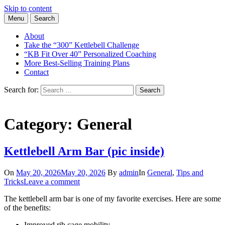
Skip to content
Menu
Search
Learn the Basics of Kettlebell Training from Forest Vance, Certified
Kettlebell Basics
Kettlebell Instructor
About
Take the “300” Kettlebell Challenge
“KB Fit Over 40” Personalized Coaching
More Best-Selling Training Plans
Contact
Search for:
Search
Category:
General
Kettlebell Arm Bar (pic inside)
On
May 20, 2026
May 20, 2026
By
admin
In
General
,
Tips and
Tricks
Leave a comment
The kettlebell arm bar is one of my favorite exercises. Here are some
of the benefits:
Improved rib cage mobility