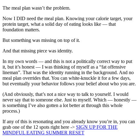
The meal plan wasn’t the problem.
Now I DID need the meal plan. Knowing your calorie target, your
protein target, what a solid day of eating looks like — that
foundation matters.
But something was missing on top of it.
And that missing piece was identity.
In my own words — and this is not a politically correct way to put
it, but it’s honest — I was thinking of myself as a “fat offensive
lineman”. That was the identity running in the background. And no
meal plan overrides that. You can white-knuckle it for a few days,
but eventually your behavior follows your belief about who you are.
(And obviously, that’s not a nice way to talk to yourself. I would
never say that to someone else. Just to myself. Which — honestly —
is something I’ve also gotten a lot better at through this whole
process.)
If any of this is resonating and you already know you’re in, you can
grab one of the 12 spots right here ->
SIGN UP FOR THE
MINDFUL EATING SUMMER RESET