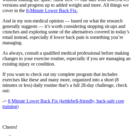
versions and progress up to added weight and more. All things we
cover in the
8-Minute Lower Back Fix.
And in my non-medical opinion — based on what the research
generally suggests — it’s worth considering stopping sit-ups and
crunches and exploring some of the alternatives covered in today’s
email instead, especially if lower back pain is something you’re
managing.
As always, consult a qualified medical professional before making
changes to your exercise routine, especially if you are managing an
existing injury or condition.
If you want to check out my complete program that includes
exercises like these and many more, organized into a short (8
minutes or less) daily routine that’s a full 28-day challenge, check
out:
->
8 Minute Lower Back Fix (kettlebell-friendly, back-safe core
training)
Cheers!