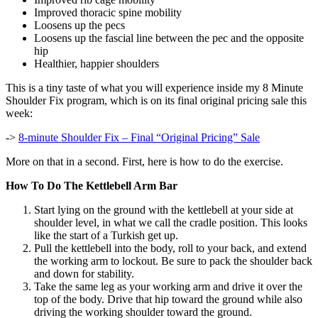
Improved thoracic spine mobility
Loosens up the pecs
Loosens up the fascial line between the pec and the opposite
hip
Healthier, happier shoulders
This is a tiny taste of what you will experience inside my 8 Minute
Shoulder Fix program, which is on its final original pricing sale this
week:
->
8-minute Shoulder Fix – Final “Original Pricing” Sale
More on that in a second. First, here is how to do the exercise.
How To Do The Kettlebell Arm Bar
Start lying on the ground with the kettlebell at your side at
shoulder level, in what we call the cradle position. This looks
like the start of a Turkish get up.
Pull the kettlebell into the body, roll to your back, and extend
the working arm to lockout. Be sure to pack the shoulder back
and down for stability.
Take the same leg as your working arm and drive it over the
top of the body. Drive that hip toward the ground while also
driving the working shoulder toward the ground.