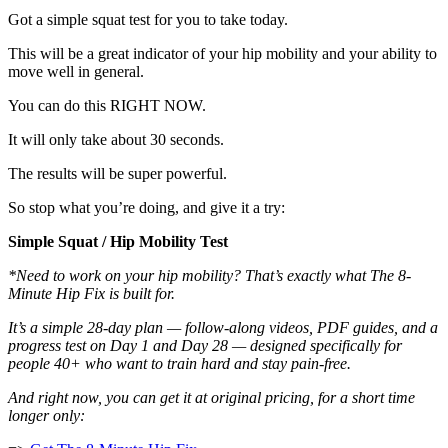
Got a simple squat test for you to take today.
This will be a great indicator of your hip mobility and your ability to
move well in general.
You can do this RIGHT NOW.
It will only take about 30 seconds.
The results will be super powerful.
So stop what you’re doing, and give it a try:
Simple Squat / Hip Mobility Test
*Need to work on your hip mobility? That’s exactly what The 8-
Minute Hip Fix is built for.
It’s a simple 28-day plan — follow-along videos, PDF guides, and a
progress test on Day 1 and Day 28 — designed specifically for
people 40+ who want to train hard and stay pain-free.
And right now, you can get it at original pricing, for a short time
longer only: