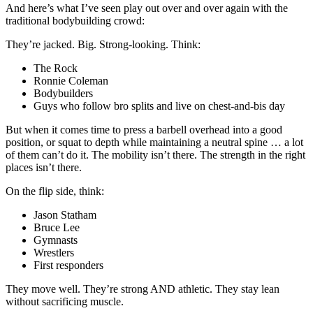
And here’s what I’ve seen play out over and over again with the
traditional bodybuilding crowd:
They’re jacked. Big. Strong-looking. Think:
The Rock
Ronnie Coleman
Bodybuilders
Guys who follow bro splits and live on chest-and-bis day
But when it comes time to press a barbell overhead into a good
position, or squat to depth while maintaining a neutral spine … a lot
of them can’t do it. The mobility isn’t there. The strength in the right
places isn’t there.
On the flip side, think:
Jason Statham
Bruce Lee
Gymnasts
Wrestlers
First responders
They move well. They’re strong AND athletic. They stay lean
without sacrificing muscle.