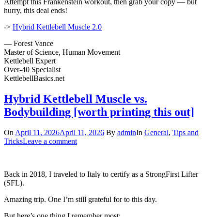
Attempt this Frankenstein workout, then grab your copy — but
hurry, this deal ends!
->
Hybrid Kettlebell Muscle 2.0
— Forest Vance
Master of Science, Human Movement
Kettlebell Expert
Over-40 Specialist
KettlebellBasics.net
Hybrid Kettlebell Muscle vs.
Bodybuilding [worth printing this out]
On
April 11, 2026
April 11, 2026
By
admin
In
General
,
Tips and
Tricks
Leave a comment
Back in 2018, I traveled to Italy to certify as a StrongFirst Lifter
(SFL).
Amazing trip. One I’m still grateful for to this day.
But here’s one thing I remember most: