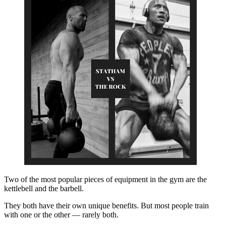
Two of the most popular pieces of equipment in the gym are the
kettlebell and the barbell.
They both have their own unique benefits. But most people train
with one or the other — rarely both.