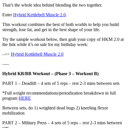
That’s the whole idea behind blending the two together.
Enter
Hybrid Kettlebell Muscle 2.0
.
This workout combines the best of both worlds to help you build
strength, lose fat, and get in the best shape of your life.
Try the sample workout below, then grab your copy of HKM 2.0 at
the link while it’s on sale for my birthday week:
–>>
Hybrid Kettlebell Muscle 2.0
—–
Hybrid KB/BB Workout – (Phase 3 – Workout B)
PART 1 – Deadlift – 4 sets of 5 reps – rest 2-3 mins between sets
*Full weight recommendations/periodization breakdown in full
program
HERE
Between sets, do 1) weighted dead bugs 2) kneeling flexor
mobilization
PART 2 – Military Press – 4 sets of 5 reps – rest 2-3 mins between
sets