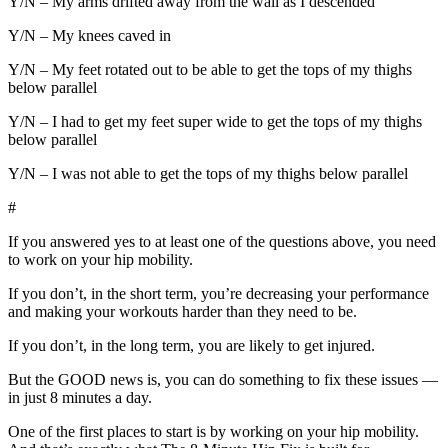
Y/N – My arms drifted away from the wall as I descended
Y/N – My knees caved in
Y/N – My feet rotated out to be able to get the tops of my thighs
below parallel
Y/N – I had to get my feet super wide to get the tops of my thighs
below parallel
Y/N – I was not able to get the tops of my thighs below parallel
#
If you answered yes to at least one of the questions above, you need
to work on your hip mobility.
If you don’t, in the short term, you’re decreasing your performance
and making your workouts harder than they need to be.
If you don’t, in the long term, you are likely to get injured.
But the GOOD news is, you can do something to fix these issues —
in just 8 minutes a day.
One of the first places to start is by working on your hip mobility.