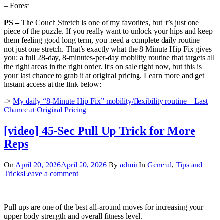
– Forest
PS –
The Couch Stretch is one of my favorites, but it’s just one
piece of the puzzle. If you really want to unlock your hips and keep
them feeling good long term, you need a complete daily routine —
not just one stretch. That’s exactly what the 8 Minute Hip Fix gives
you: a full 28-day, 8-minutes-per-day mobility routine that targets all
the right areas in the right order. It’s on sale right now, but this is
your last chance to grab it at original pricing. Learn more and get
instant access at the link below:
->
My daily “8-Minute Hip Fix” mobility/flexibility routine – Last
Chance at Original Pricing
[video] 45-Sec Pull Up Trick for More
Reps
On
April 20, 2026
April 20, 2026
By
admin
In
General
,
Tips and
Tricks
Leave a comment
Pull ups are one of the best all-around moves for increasing your
upper body strength and overall fitness level.