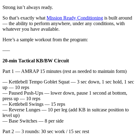
Strong isn’t always ready.
So that’s exactly what
Mission Ready Conditioning
is built around
— the ability to perform anywhere, under any conditions, with
whatever you have available.
Here’s a sample workout from the program:
—–
20-min Tactical KB/BW Circuit
Part 1 — AMRAP 15 minutes (rest as needed to maintain form)
— Kettlebell Tempo Goblet Squat — 3 sec down, 1 sec hold, 1 sec
up — 10 reps
— Paused Push-Ups — lower down, pause 1 second at bottom,
press up — 10 reps
— Kettlebell Swings — 15 reps
— Reverse Lunges — 10 per leg (add KB in suitcase position to
level up)
— Base Switches — 8 per side
Part 2 — 3 rounds: 30 sec work / 15 sec rest