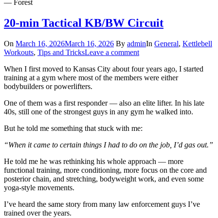
— Forest
20-min Tactical KB/BW Circuit
On
March 16, 2026
March 16, 2026
By
admin
In
General
,
Kettlebell
Workouts
,
Tips and Tricks
Leave a comment
When I first moved to Kansas City about four years ago, I started
training at a gym where most of the members were either
bodybuilders or powerlifters.
One of them was a first responder — also an elite lifter. In his late
40s, still one of the strongest guys in any gym he walked into.
But he told me something that stuck with me:
“When it came to certain things I had to do on the job, I’d gas out.”
He told me he was rethinking his whole approach — more
functional training, more conditioning, more focus on the core and
posterior chain, and stretching, bodyweight work, and even some
yoga-style movements.
I’ve heard the same story from many law enforcement guys I’ve
trained over the years.