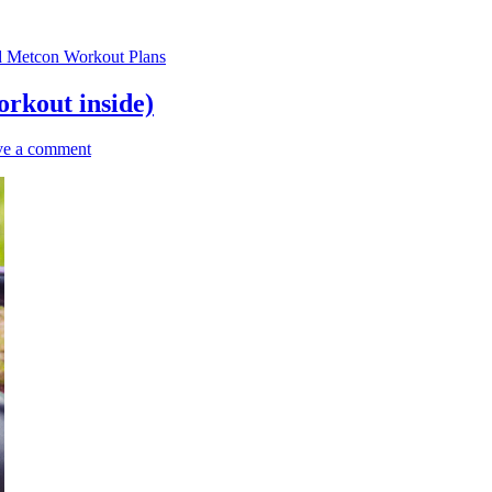
d Metcon Workout Plans
orkout inside)
ve a comment