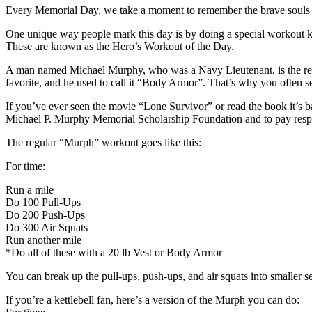
Every Memorial Day, we take a moment to remember the brave souls wh
One unique way people mark this day is by doing a special workout k
These are known as the Hero’s Workout of the Day.
A man named Michael Murphy, who was a Navy Lieutenant, is the reas
favorite, and he used to call it “Body Armor”. That’s why you often se
If you’ve ever seen the movie “Lone Survivor” or read the book it’
Michael P. Murphy Memorial Scholarship Foundation and to pay respec
The regular “Murph” workout goes like this:
For time:
Run a mile
Do 100 Pull-Ups
Do 200 Push-Ups
Do 300 Air Squats
Run another mile
*Do all of these with a 20 lb Vest or Body Armor
You can break up the pull-ups, push-ups, and air squats into smaller se
If you’re a kettlebell fan, here’s a version of the Murph you can do: