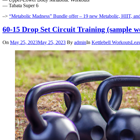
— Tabata Super 6
–>
“Metabolic Madness” Bundle offer – 19 new Metabolic, HIIT, an
60-15 Drop Set Circuit Training (sample w
On
May 25, 2023
May 25, 2023
By
admin
In
Kettlebell Workouts
Lea