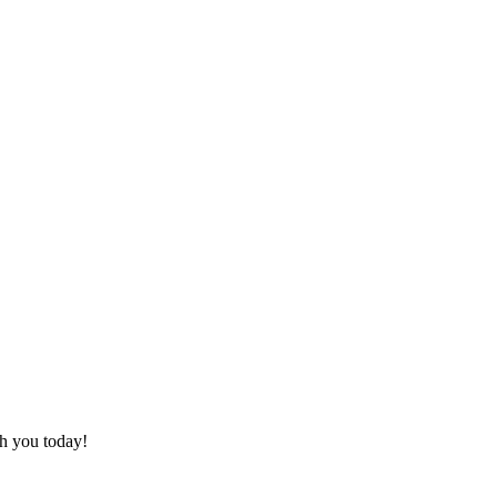
th you today!