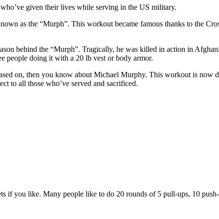
o’ve given their lives while serving in the US military.
nown as the “Murph”. This workout became famous thanks to the CrossF
on behind the “Murph”. Tragically, he was killed in action in Afghan
e people doing it with a 20 lb vest or body armor.
s based on, then you know about Michael Murphy. This workout is now 
t to all those who’ve served and sacrificed.
ts if you like. Many people like to do 20 rounds of 5 pull-ups, 10 push-