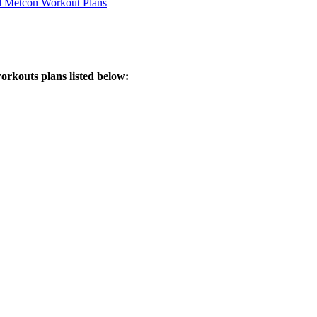
d Metcon Workout Plans
orkouts plans listed below: