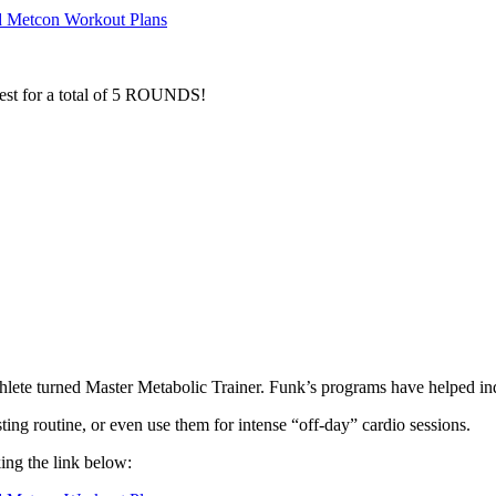
d Metcon Workout Plans
o rest for a total of 5 ROUNDS!
hlete turned Master Metabolic Trainer. Funk’s programs have helped indi
ing routine, or even use them for intense “off-day” cardio sessions.
king the link below: