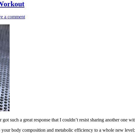
 Workout
ve a comment
ot such a great response that I couldn’t resist sharing another one wi
e your body composition and metabolic efficiency to a whole new level: