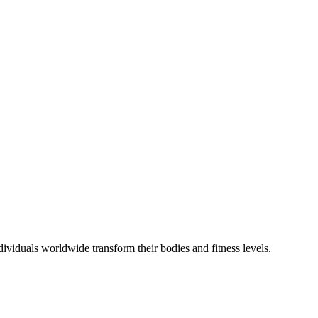
viduals worldwide transform their bodies and fitness levels.