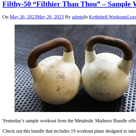
Filthy-50 “Filthier Than Thou” – Sample
On
May 26, 2023
May 26, 2023
By
admin
In
Kettlebell Workouts
Lea
Yesterday’s sample workout from the Metabolic Madness Bundle offer g
Check out this bundle that includes 19 workout plans designed to tak