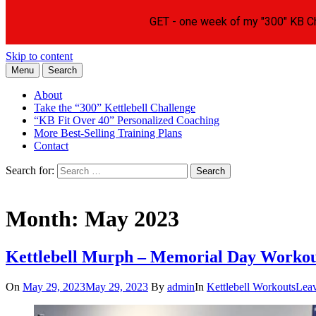
Skip to content
Menu
Search
Learn the Basics of Kettlebell Training from Forest Vance, Certified Ke
Kettlebell Basics
About
Take the “300” Kettlebell Challenge
“KB Fit Over 40” Personalized Coaching
More Best-Selling Training Plans
Contact
Search for:
Search
Month:
May 2023
Kettlebell Murph – Memorial Day Worko
On
May 29, 2023
May 29, 2023
By
admin
In
Kettlebell Workouts
Lea