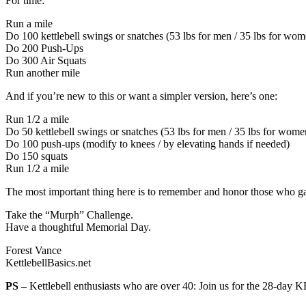
For time:
Run a mile
Do 100 kettlebell swings or snatches (53 lbs for men / 35 lbs for wom
Do 200 Push-Ups
Do 300 Air Squats
Run another mile
And if you’re new to this or want a simpler version, here’s one:
Run 1/2 a mile
Do 50 kettlebell swings or snatches (53 lbs for men / 35 lbs for wome
Do 100 push-ups (modify to knees / by elevating hands if needed)
Do 150 squats
Run 1/2 a mile
The most important thing here is to remember and honor those who ga
Take the “Murph” Challenge.
Have a thoughtful Memorial Day.
Forest Vance
KettlebellBasics.net
PS –
Kettlebell enthusiasts who are over 40: Join us for the 28-day 