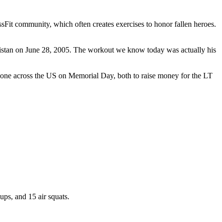
it community, which often creates exercises to honor fallen heroes.
istan on June 28, 2005. The workout we know today was actually his
done across the US on Memorial Day, both to raise money for the LT
ups, and 15 air squats.