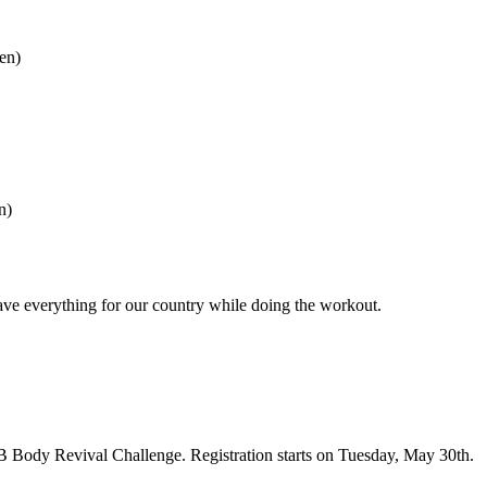
en)
n)
ve everything for our country while doing the workout.
KB Body Revival Challenge. Registration starts on Tuesday, May 30th.