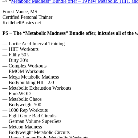
–> “
Metabolic Madness” Bundle offer – 19 new Metabolic, HIIT, an
Forest Vance, MS
Certified Personal Trainer
KettlebellBasics.net
PS – The “Metabolic Madness” Bundle offer, inlcudes all of the w
— Lactic Acid Interval Training
— HIIT Workouts
— Filthy 50’s
— Dirty 30’s
— Complex Workouts
— EMOM Workouts
— Mega Metabolic Madness
— Bodybuilding HIIT 2.0
— Metabolic Exhaustion Workouts
— FunkWOD
— Metabolic Chaos
— Bodyweight 500
— 1000 Rep Workouts
— Fight Gone Bad Circuits
— German Volume SuperSets
— Metcon Madness
— Bodyweight Metabolic Circuits
— Upper-Lower Body Metabolic Workouts