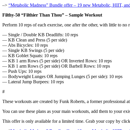
–>
“Metabolic Madness” Bundle offer – 19 new Metabolic, HIIT, an
Filthy-50 “Filthier Than Thou” – Sample Workout
Perform 10 reps of each exercise, one after the other, with little to n
— Single / Double KB Deadlifts: 10 reps
— KB Clean and Press (5 per side)
— Abs Bicycles: 10 reps
— Single KB Swings (5 per side)
— KB Goblet Squats: 10 reps
— KB 1 arm Rows (5 per side) OR Inverted Rows: 10 reps
— KB 1 arm Rows (5 per side) OR Barbell Rows: 10 reps
— Push Ups: 10 reps
— Bodyweight Lunges OR Jumping Lunges (5 per side): 10 reps
— Lateral Jump Burpees: 10 reps
#
These workouts are created by Funk Roberts, a former professional at
You can use these plans as your main workouts, add them to your exist
This offer is only available for a limited time. Grab your copy by clic