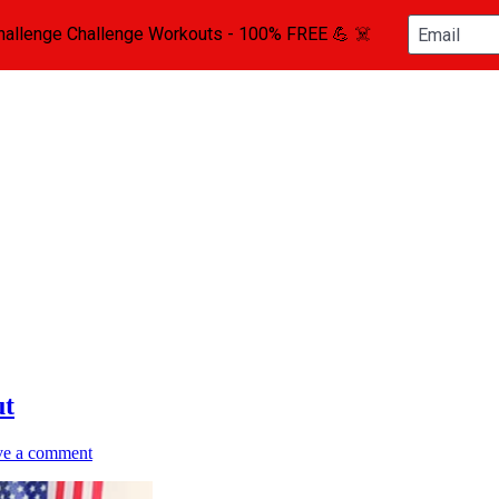
ttlebell Instructor
ut
ve a comment