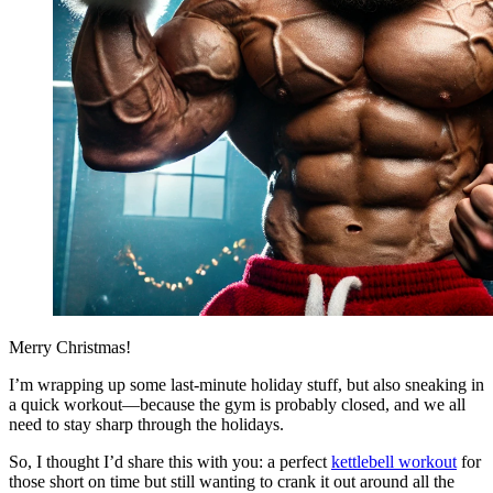
Merry Christmas!
I’m wrapping up some last-minute holiday stuff, but also sneaking in
a quick workout—because the gym is probably closed, and we all
need to stay sharp through the holidays.
So, I thought I’d share this with you: a perfect
kettlebell workout
for
those short on time but still wanting to crank it out around all the