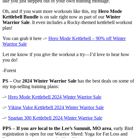
like you just stepped out of your own training montage.
Oh, and if you want more workouts like this, my
Hero Mode
Kettlebell Bundle
is on sale right now as part of our
Winter
Warrior Sale
. It even includes a Rocky-themed kettlebell workout
plan!
You can grab it here ->
Hero Mode Kettlebell – 90% off Winter
Warrior Sale
Let me know if you give the workout a try—I’d love to hear how
you do!
-Forest
PS –
Our
2024 Winter Warrior Sale
has the best deals on some of
my top-selling training plans:
->
Hero Mode Kettlebell 2024 Winter Warrior Sale
->
Viking Valor Kettlebell 2024 Winter Warrior Sale
->
Spartan 300 Kettlebell 2024 Winter Warrior Sale
PPS –
If you are local to the Lee’s Summit, MO area
, early Bird
registration is open for our Warrior Shred: Yoga for Fat Loss and