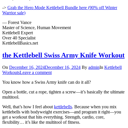
->
Grab the Hero Mode Kettlebell Bundle here (90% off Winter
Warrior sale)
— Forest Vance
Master of Science, Human Movement
Kettlebell Expert
Over 40 Specialist
KettlebellBasics.net
the Kettlebell Swiss Army Knife Workout
On
December 16, 2024
December 16, 2024
By
admin
In
Kettlebell
Workouts
Leave a comment
You know how a Swiss Army knife can do it all?
Open a bottle, cut a rope, tighten a screw—it’s basically the ultimate
multitool.
Well, that’s how I feel about
kettlebells
. Because when you mix
kettlebells with bodyweight exercises—and program it right—you
get a workout that hits everything. Strength, cardio, core,
flexibility… it’s like the multitool of fitness.