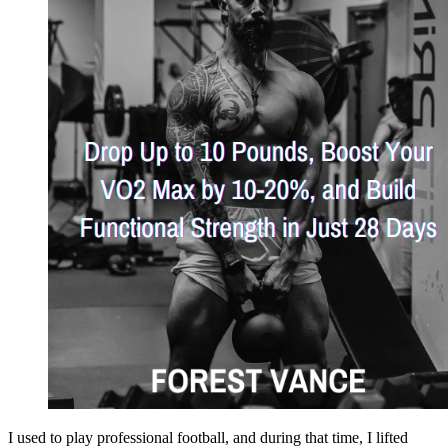
I used to play professional football, and during that time, I lifted