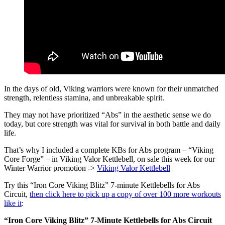
In the days of old, Viking warriors were known for their unmatched
strength, relentless stamina, and unbreakable spirit.
They may not have prioritized “Abs” in the aesthetic sense we do
today, but core strength was vital for survival in both battle and daily
life.
That’s why I included a complete KBs for Abs program – “Viking
Core Forge” – in Viking Valor Kettlebell, on sale this week for our
Winter Warrior promotion ->
Viking Valor Kettlebell
Try this “Iron Core Viking Blitz” 7-minute Kettlebells for Abs
Circuit,
then click here to pick up a copy of over 100 more workouts
like it
:
“Iron Core Viking Blitz” 7-Minute Kettlebells for Abs Circuit