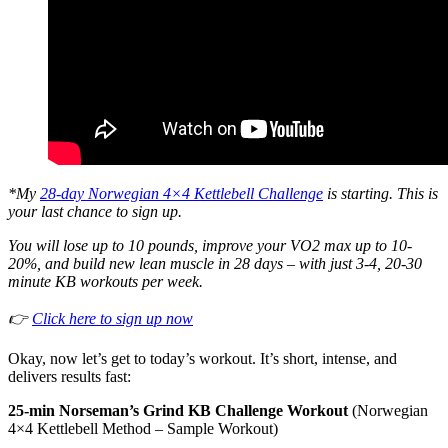
*My
28-day Norwegian 4×4 Kettlebell Challenge
is starting. This is
your last chance to sign up.
You will lose up to 10 pounds, improve your VO2 max up to 10-
20%, and build new lean muscle in 28 days – with just 3-4, 20-30
minute KB workouts per week.
👉
Click here to sign up now
Okay, now let’s get to today’s workout. It’s short, intense, and
delivers results fast:
25-min Norseman’s Grind KB Challenge Workout
(Norwegian
4×4 Kettlebell Method – Sample Workout)