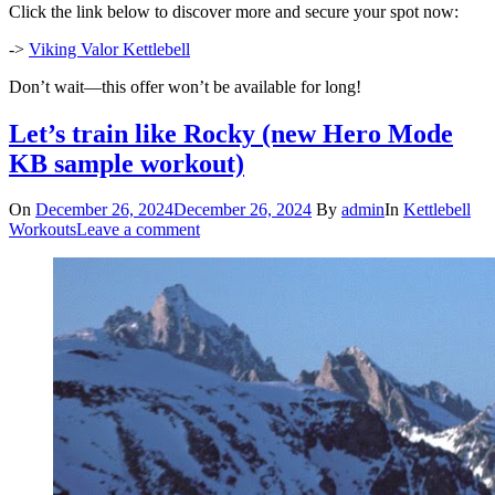
Click the link below to discover more and secure your spot now:
->
Viking Valor Kettlebell
Don’t wait—this offer won’t be available for long!
Let’s train like Rocky (new Hero Mode
KB sample workout)
On
December 26, 2024
December 26, 2024
By
admin
In
Kettlebell
Workouts
Leave a comment