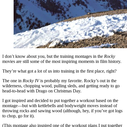
I don’t know about you, but the training montages in the
Rocky
movies are still some of the most inspiring moments in film history.
They’re what got a lot of us into training in the first place, right?
The one in
Rocky IV
is probably my favorite. Rocky’s out in the
wilderness, chopping wood, pulling sleds, and getting ready to go
head-to-head with Drago on Christmas Day.
I got inspired and decided to put together a workout based on the
montage—but with kettlebells and bodyweight moves instead of
throwing rocks and sawing wood (although, hey, if you’ve got logs
to chop, go for it).
(This montage also inspired one of the workout plans I put together