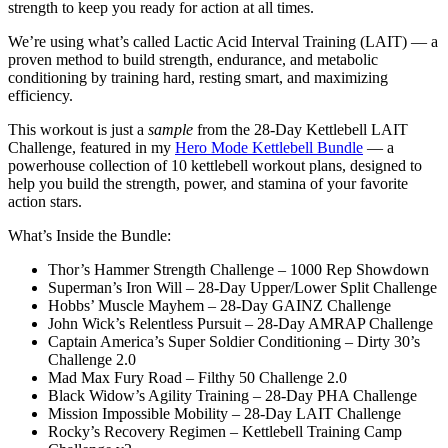
strength to keep you ready for action at all times.
We’re using what’s called Lactic Acid Interval Training (LAIT) — a
proven method to build strength, endurance, and metabolic
conditioning by training hard, resting smart, and maximizing
efficiency.
This workout is just a
sample
from the 28-Day Kettlebell LAIT
Challenge, featured in my
Hero Mode Kettlebell Bundle
— a
powerhouse collection of 10 kettlebell workout plans, designed to
help you build the strength, power, and stamina of your favorite
action stars.
What’s Inside the Bundle:
Thor’s Hammer Strength Challenge – 1000 Rep Showdown
Superman’s Iron Will – 28-Day Upper/Lower Split Challenge
Hobbs’ Muscle Mayhem – 28-Day GAINZ Challenge
John Wick’s Relentless Pursuit – 28-Day AMRAP Challenge
Captain America’s Super Soldier Conditioning – Dirty 30’s
Challenge 2.0
Mad Max Fury Road – Filthy 50 Challenge 2.0
Black Widow’s Agility Training – 28-Day PHA Challenge
Mission Impossible Mobility – 28-Day LAIT Challenge
Rocky’s Recovery Regimen – Kettlebell Training Camp