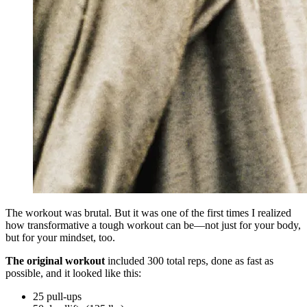
The workout was brutal. But it was one of the first times I realized
how transformative a tough workout can be—not just for your body,
but for your mindset, too.
The original workout
included 300 total reps, done as fast as
possible, and it looked like this:
25 pull-ups