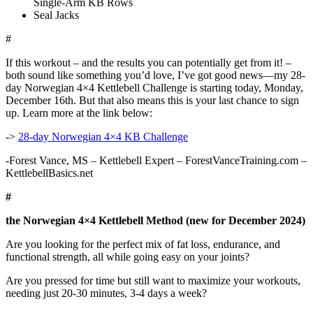
Single-Arm KB Rows
Seal Jacks
#
If this workout – and the results you can potentially get from it! –
both sound like something you’d love, I’ve got good news—my 28-
day Norwegian 4×4 Kettlebell Challenge is starting today, Monday,
December 16th. But that also means this is your last chance to sign
up. Learn more at the link below:
->
28-day Norwegian 4×4 KB Challenge
-Forest Vance, MS – Kettlebell Expert – ForestVanceTraining.com –
KettlebellBasics.net
#
the Norwegian 4×4 Kettlebell Method (new for December 2024)
Are you looking for the perfect mix of fat loss, endurance, and
functional strength, all while going easy on your joints?
Are you pressed for time but still want to maximize your workouts,
needing just 20-30 minutes, 3-4 days a week?