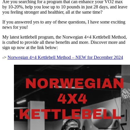
Are you searching for a program that can enhance your VO2 max
by 10-20%, help you lose up to 10 pounds in just 28 days, and leave
you feeling stronger and healthier, all at the same time?
If you answered yes to any of these questions, I have some exciting
news for you!
My latest kettlebell program, the Norwegian 4×4 Kettlebell Method,
is crafted to provide all these benefits and more. Discover more and
sign up now at the link below:
->
Norwegian 4×4 Kettlebell Method – NEW for December 2024