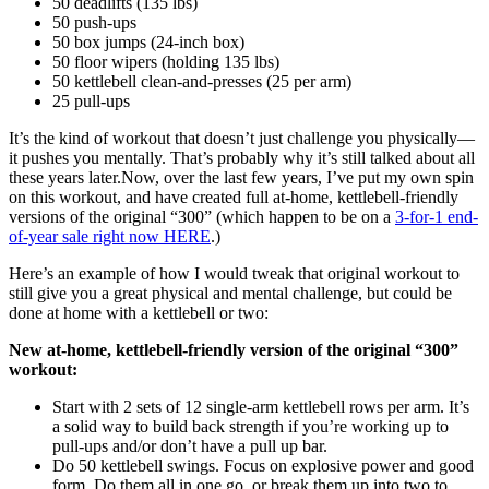
50 deadlifts (135 lbs)
50 push-ups
50 box jumps (24-inch box)
50 floor wipers (holding 135 lbs)
50 kettlebell clean-and-presses (25 per arm)
25 pull-ups
It’s the kind of workout that doesn’t just challenge you physically—
it pushes you mentally. That’s probably why it’s still talked about all
these years later.Now, over the last few years, I’ve put my own spin
on this workout, and have created full at-home, kettlebell-friendly
versions of the original “300”
(which happen to be on a
3-for-1 end-
of-year sale right now HERE
.)
Here’s an example of how I would tweak that original workout to
still give you a great physical and mental challenge, but could be
done at home with a kettlebell or two:
New at-home, kettlebell-friendly version of the original “300”
workout:
Start with 2 sets of 12 single-arm kettlebell rows per arm. It’s
a solid way to build back strength if you’re working up to
pull-ups and/or don’t have a pull up bar.
Do 50 kettlebell swings. Focus on explosive power and good
form. Do them all in one go, or break them up into two to