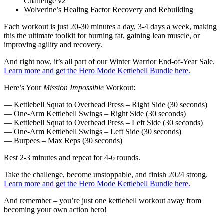
Challenge v2
Wolverine’s Healing Factor Recovery and Rebuilding
Each workout is just 20-30 minutes a day, 3-4 days a week, making
this the ultimate toolkit for burning fat, gaining lean muscle, or
improving agility and recovery.
And right now, it’s all part of our Winter Warrior End-of-Year Sale.
Learn more and get the Hero Mode Kettlebell Bundle here.
Here’s Your
Mission Impossible
Workout:
— Kettlebell Squat to Overhead Press – Right Side (30 seconds)
— One-Arm Kettlebell Swings – Right Side (30 seconds)
— Kettlebell Squat to Overhead Press – Left Side (30 seconds)
— One-Arm Kettlebell Swings – Left Side (30 seconds)
— Burpees – Max Reps (30 seconds)
Rest 2-3 minutes and repeat for 4-6 rounds.
Take the challenge, become unstoppable, and finish 2024 strong.
Learn more and get the Hero Mode Kettlebell Bundle here.
And remember – you’re just one kettlebell workout away from
becoming your own action hero!