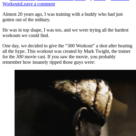
Workouts
Leave a comment
Almost 20 years ago, I was training with a buddy who had just
gotten out of the military.
He was in top shape, I was too, and we were trying all the hardest
workouts we could find.
One day, we decided to give the “300 Workout” a shot after hearing
all the hype. This workout was created by Mark Twight, the trainer
for the
300
movie cast. If you saw the movie, you probably
remember how insanely ripped those guys were: