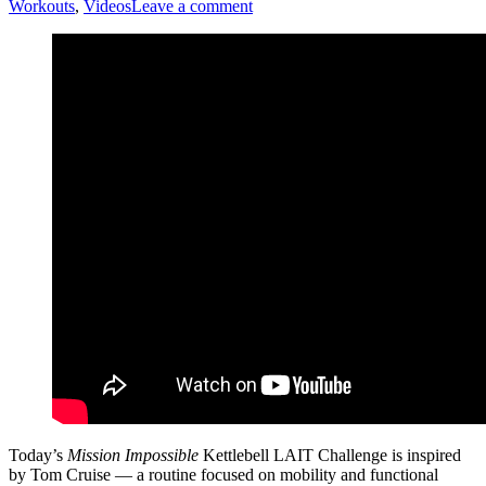
Workouts
,
Videos
Leave a comment
Today’s
Mission Impossible
Kettlebell LAIT Challenge is inspired
by Tom Cruise — a routine focused on mobility and functional