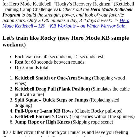
for Hero Mode Kettlebell, “Rocky’s Recovery Regimen” (Kettlebell
Training Camp Challenge v2).
Check out the
Hero Mode Kettlebell
Program
to build the strength, power, and look of your favorite
action stars. Only 20-30 minutes a day, 3-4 days a week:
->
Hero
Mode Kettlebell – 120+ KB Workouts – on Winter Warrior Sale
Let’s train like Rocky (new Hero Mode KB sample
workout)
Each exercise: 45 seconds on, 15 seconds rest
Rest for 60 seconds between rounds
Do 3 rounds total
Kettlebell Snatch or One-Arm Swing
(Chopping wood
vibes)
Kettlebell Drag Pull (Plank Position)
(Simulates the cable
pull with a tire)
Split Squat – Quick Steps or Jumps
(Replacing sled
dogging)
Pull-Ups or 1-arm KB Rows
(Classic Rocky pull-ups)
Kettlebell Farmer’s Carry
(Log carries without the splinters)
Jump Rope or High Knees
(Skipping rope scene)
It’s a killer circuit that’ll torch your muscles and leave you feeling