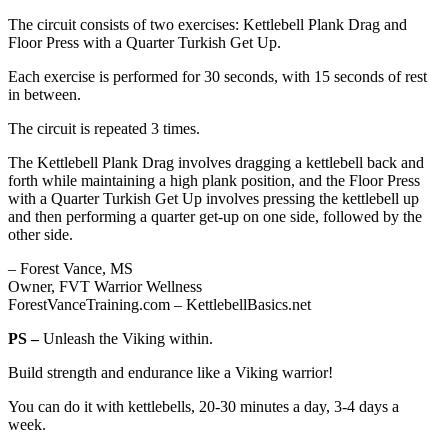
The circuit consists of two exercises: Kettlebell Plank Drag and
Floor Press with a Quarter Turkish Get Up.
Each exercise is performed for 30 seconds, with 15 seconds of rest
in between.
The circuit is repeated 3 times.
The Kettlebell Plank Drag involves dragging a kettlebell back and
forth while maintaining a high plank position, and the Floor Press
with a Quarter Turkish Get Up involves pressing the kettlebell up
and then performing a quarter get-up on one side, followed by the
other side.
– Forest Vance, MS
Owner, FVT Warrior Wellness
ForestVanceTraining.com – KettlebellBasics.net
PS –
Unleash the Viking within.
Build strength and endurance like a Viking warrior!
You can do it with kettlebells, 20-30 minutes a day, 3-4 days a
week.