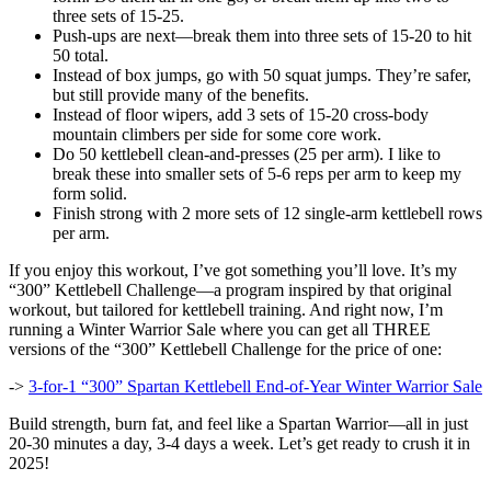
three sets of 15-25.
Push-ups are next—break them into three sets of 15-20 to hit
50 total.
Instead of box jumps, go with 50 squat jumps. They’re safer,
but still provide many of the benefits.
Instead of floor wipers, add 3 sets of 15-20 cross-body
mountain climbers per side for some core work.
Do 50 kettlebell clean-and-presses (25 per arm). I like to
break these into smaller sets of 5-6 reps per arm to keep my
form solid.
Finish strong with 2 more sets of 12 single-arm kettlebell rows
per arm.
If you enjoy this workout, I’ve got something you’ll love. It’s my
“300” Kettlebell Challenge—a program inspired by that original
workout, but tailored for kettlebell training. And right now, I’m
running a Winter Warrior Sale where you can get all THREE
versions of the “300” Kettlebell Challenge for the price of one:
->
3-for-1 “300” Spartan Kettlebell End-of-Year Winter Warrior Sale
Build strength, burn fat, and feel like a Spartan Warrior—all in just
20-30 minutes a day, 3-4 days a week. Let’s get ready to crush it in
2025!