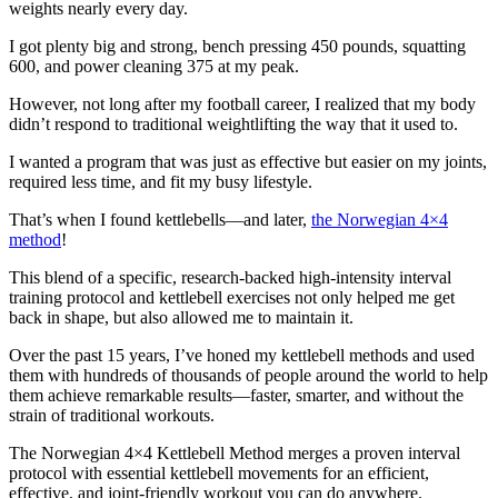
weights nearly every day.
I got plenty big and strong, bench pressing 450 pounds, squatting
600, and power cleaning 375 at my peak.
However, not long after my football career, I realized that my body
didn’t respond to traditional weightlifting the way that it used to.
I wanted a program that was just as effective but easier on my joints,
required less time, and fit my busy lifestyle.
That’s when I found kettlebells—and later,
the Norwegian 4×4
method
!
This blend of a specific, research-backed high-intensity interval
training protocol and kettlebell exercises not only helped me get
back in shape, but also allowed me to maintain it.
Over the past 15 years, I’ve honed my kettlebell methods and used
them with hundreds of thousands of people around the world to help
them achieve remarkable results—faster, smarter, and without the
strain of traditional workouts.
The Norwegian 4×4 Kettlebell Method merges a proven interval
protocol with essential kettlebell movements for an efficient,
effective, and joint-friendly workout you can do anywhere.