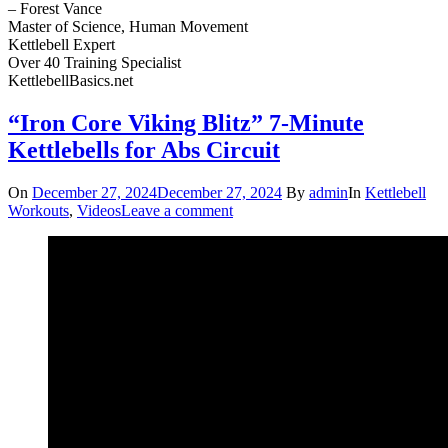
– Forest Vance
Master of Science, Human Movement
Kettlebell Expert
Over 40 Training Specialist
KettlebellBasics.net
“Iron Core Viking Blitz” 7-Minute
Kettlebells for Abs Circuit
On
December 27, 2024
December 27, 2024
By
admin
In
Kettlebell
Workouts
,
Videos
Leave a comment