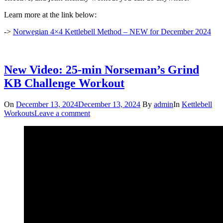
Learn more at the link below:
->
Norwegian 4×4 Kettlebell Method – NEW for December 2024
New Video: 25-min Norseman’s Grind
KB Challenge Workout
On
December 13, 2024
December 13, 2024
By
admin
In
Kettlebell
Workouts
Leave a comment