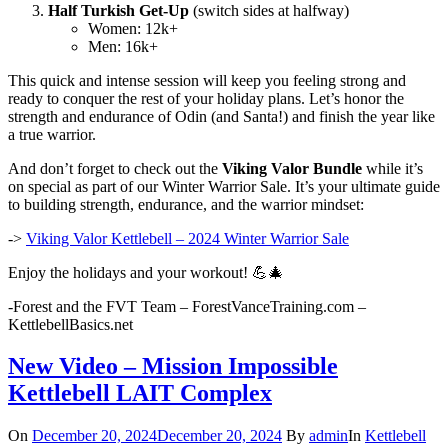
Half Turkish Get-Up
(switch sides at halfway)
Women: 12k+
Men: 16k+
This quick and intense session will keep you feeling strong and
ready to conquer the rest of your holiday plans. Let’s honor the
strength and endurance of Odin (and Santa!) and finish the year like
a true warrior.
And don’t forget to check out the
Viking Valor Bundle
while it’s
on special as part of our Winter Warrior Sale. It’s your ultimate guide
to building strength, endurance, and the warrior mindset:
->
Viking Valor Kettlebell – 2024 Winter Warrior Sale
Enjoy the holidays and your workout! 💪🎄
-Forest and the FVT Team – ForestVanceTraining.com –
KettlebellBasics.net
New Video – Mission Impossible
Kettlebell LAIT Complex
On
December 20, 2024
December 20, 2024
By
admin
In
Kettlebell