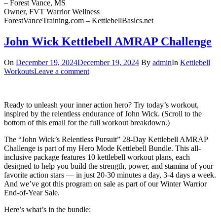
– Forest Vance, MS
Owner, FVT Warrior Wellness
ForestVanceTraining.com – KettlebellBasics.net
John Wick Kettlebell AMRAP Challenge
On
December 19, 2024
December 19, 2024
By
admin
In
Kettlebell
Workouts
Leave a comment
Ready to unleash your inner action hero? Try today’s workout,
inspired by the relentless endurance of John Wick. (Scroll to the
bottom of this email for the full workout breakdown.)
The “John Wick’s Relentless Pursuit” 28-Day Kettlebell AMRAP
Challenge is part of my Hero Mode Kettlebell Bundle. This all-
inclusive package features 10 kettlebell workout plans, each
designed to help you build the strength, power, and stamina of your
favorite action stars — in just 20-30 minutes a day, 3-4 days a week.
And we’ve got this program on sale as part of our Winter Warrior
End-of-Year Sale.
Here’s what’s in the bundle: