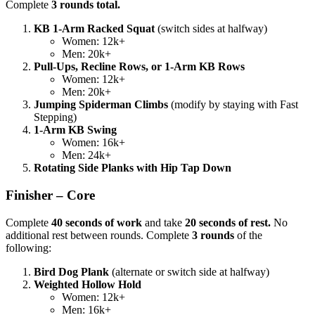
Complete
3 rounds total.
KB 1-Arm Racked Squat
(switch sides at halfway)
Women: 12k+
Men: 20k+
Pull-Ups, Recline Rows, or 1-Arm KB Rows
Women: 12k+
Men: 20k+
Jumping Spiderman Climbs
(modify by staying with Fast
Stepping)
1-Arm KB Swing
Women: 16k+
Men: 24k+
Rotating Side Planks with Hip Tap Down
Finisher – Core
Complete
40 seconds of work
and take
20 seconds of rest.
No
additional rest between rounds. Complete
3 rounds
of the
following:
Bird Dog Plank
(alternate or switch side at halfway)
Weighted Hollow Hold
Women: 12k+
Men: 16k+