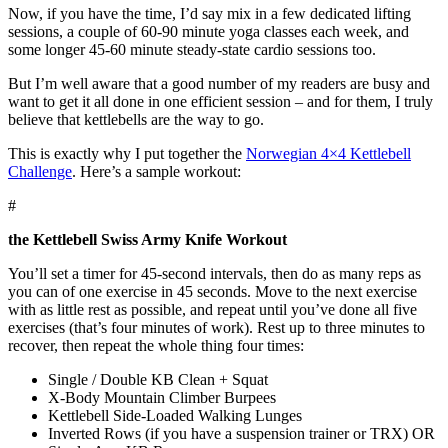
Now, if you have the time, I’d say mix in a few dedicated lifting
sessions, a couple of 60-90 minute yoga classes each week, and
some longer 45-60 minute steady-state cardio sessions too.
But I’m well aware that a good number of my readers are busy and
want to get it all done in one efficient session – and for them, I truly
believe that kettlebells are the way to go.
This is exactly why I put together the
Norwegian 4×4 Kettlebell
Challenge
. Here’s a sample workout:
#
the Kettlebell Swiss Army Knife Workout
You’ll set a timer for 45-second intervals, then do as many reps as
you can of one exercise in 45 seconds. Move to the next exercise
with as little rest as possible, and repeat until you’ve done all five
exercises (that’s four minutes of work). Rest up to three minutes to
recover, then repeat the whole thing four times:
Single / Double KB Clean + Squat
X-Body Mountain Climber Burpees
Kettlebell Side-Loaded Walking Lunges
Inverted Rows (if you have a suspension trainer or TRX) OR