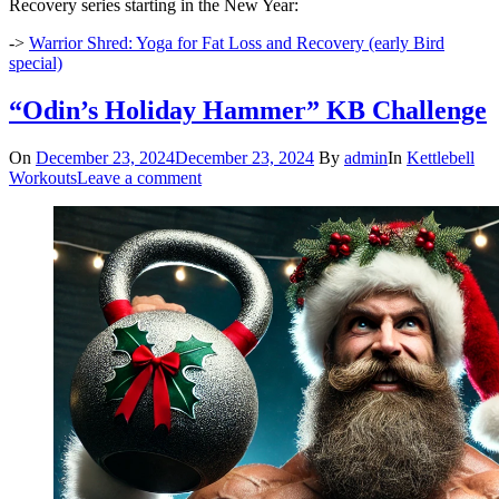
Recovery series starting in the New Year:
->
Warrior Shred: Yoga for Fat Loss and Recovery (early Bird
special)
“Odin’s Holiday Hammer” KB Challenge
On
December 23, 2024
December 23, 2024
By
admin
In
Kettlebell
Workouts
Leave a comment