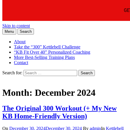
Skip to content
Menu
Search
Learn the Basics of Kettlebell Training from Forest Vance, Certified
Kettlebell Basics
Kettlebell Instructor
About
Take the “300” Kettlebell Challenge
“KB Fit Over 40” Personalized Coaching
More Best-Selling Training Plans
Contact
Search for:
Search
Month:
December 2024
The Original 300 Workout (+ My New
KB Home-Friendly Version)
On
December 30, 2024
December 30, 2024
By
admin
In
Kettlebell