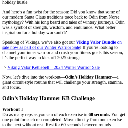
holiday hustle.
And here’s a fun twist for the season: Did you know that some of
our modern Santa Claus traditions trace back to Odin from Norse
mythology? With his long beard and tales of wintery journeys, Odin
was a symbol of strength, wisdom, and endurance. What better
inspiration for a holiday workout?!?
Speaking of Vikings, we’ve also got our
Viking Valor Bundle
on
sale now as part of our Winter Warrior Sale
! If you’re looking to
channel your inner warrior and crush your fitness goals this season,
it’s the perfect way to kick off 2025 strong:
->
Viking Valor Kettlebell – 2024 Winter Warrior Sale
Now, let’s dive into the workout—
Odin’s Holiday Hammer
—a
giant circuit-style routine that will challenge your strength, stamina,
and focus.
Odin’s Holiday Hammer KB Challenge
Workout 1
Do as many reps as you can of each exercise in
60 seconds.
You get
one point for each rep completed. Move directly from one exercise
to the next without rest. Rest for 60 seconds between rounds.