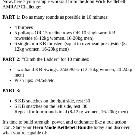
Now, here’s your sample workout from the John Wick Kettlebell
AMRAP Challenge:
PART 1:
Do as many rounds as possible in 10 minutes:
4 burpees
5 pull-ups OR 15 recline rows OR 10 single-arm KB
rows/side (8-12kg women, 16-20kg men)
6 single-arm KB thrusters (squat to overhead press)/side (8-
12kg women, 16-20kg men)
PART 2:
“Climb the Ladder” for 10 minutes:
Two-hand KB Swings: 2/4/6/8/etc (12-16kg women, 20-24kg
men)
Push-ups: 2/4/6/8/etc
PART 3:
6 KB snatches on the right side, rest :30
6 KB snatches on the left side, rest :30
Repeat for four rounds total (8-12kg women, 16-20kg men)
It’s time to build strength, power, and endurance like a true action
icon. Start your
Hero Mode Kettlebell Bundle
today and discover
what you’re capable of: