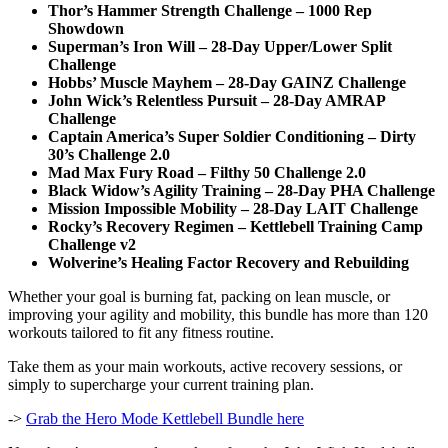
Thor’s Hammer Strength Challenge – 1000 Rep
Showdown
Superman’s Iron Will – 28-Day Upper/Lower Split
Challenge
Hobbs’ Muscle Mayhem – 28-Day GAINZ Challenge
John Wick’s Relentless Pursuit – 28-Day AMRAP
Challenge
Captain America’s Super Soldier Conditioning – Dirty
30’s Challenge 2.0
Mad Max Fury Road – Filthy 50 Challenge 2.0
Black Widow’s Agility Training – 28-Day PHA Challenge
Mission Impossible Mobility – 28-Day LAIT Challenge
Rocky’s Recovery Regimen – Kettlebell Training Camp
Challenge v2
Wolverine’s Healing Factor Recovery and Rebuilding
Whether your goal is burning fat, packing on lean muscle, or
improving your agility and mobility, this bundle has more than 120
workouts tailored to fit any fitness routine.
Take them as your main workouts, active recovery sessions, or
simply to supercharge your current training plan.
->
Grab the Hero Mode Kettlebell Bundle here