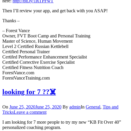
here:
http://bit.ly/1RTPFwT
Then I’ll review your app, and get back with you ASAP!
Thanks –
– Forest Vance
Owner, FVT Boot Camp and Personal Training
Master of Science, Human Movement
Level 2 Certified Russian Kettlebell
Certified Personal Trainer
Certifed Performance Enhancement Specialist
Certified Corrective Exercise Specialist
Certified Fitness Nutrition Coach
ForestVance.com
ForestVanceTraining.com
looking for 7 ??‍☠️
On
June 25, 2020
June 25, 2020
By
admin
In
General
,
Tips and
Tricks
Leave a comment
I am looking for 7 more people to try my new “KB Fit Over 40”
personalized coaching program.