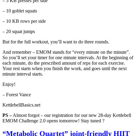
– 5 KB presses per side
– 10 goblet squats
– 10 KB rows per side
– 20 squat jumps
But for the full workout, you’ll want to do three rounds.
And remember – EMOM stands for “every minute on the minute”.
So you’ll set your timer for one minute intervals. At the beginning of
each minute, do the prescribed amount of reps for each exercise.
Your rest starts when you finish the work, and goes until the next
minute interval starts.
Enjoy!
– Forest Vance
KettlebellBasics.net
PS –
Almost forgot – our registration for our new 28-day Kettlebell
EMOM Challenge 2.0 opens tomorrow! Stay tuned ?
“Metabolic Quartet” joint-friendly HIIT