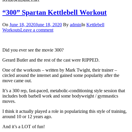
“300” Spartan Kettlebell Workout
On
June 18, 2020
June 18, 2020
By
admin
In
Kettlebell
Workouts
Leave a comment
Did you ever see the movie 300?
Gerard Butler and the rest of the cast were RIPPED.
One of the workouts – written by Mark Twight, their trainer –
circled around the internet and gained some popularity after the
move came out.
It’s a 300 rep, fast-paced, metabolic-conditioning style session that
includes both barbell work and some bodyweight / gymnastics
moves.
I think it actually played a role in popularizing this style of training,
around 10 or 12 years ago.
And it’s a LOT of fun!