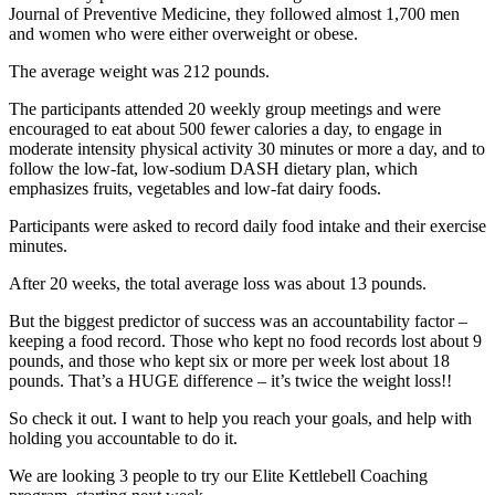
Journal of Preventive Medicine, they followed almost 1,700 men
and women who were either overweight or obese.
The average weight was 212 pounds.
The participants attended 20 weekly group meetings and were
encouraged to eat about 500 fewer calories a day, to engage in
moderate intensity physical activity 30 minutes or more a day, and to
follow the low-fat, low-sodium DASH dietary plan, which
emphasizes fruits, vegetables and low-fat dairy foods.
Participants were asked to record daily food intake and their exercise
minutes.
After 20 weeks, the total average loss was about 13 pounds.
But the biggest predictor of success was an accountability factor –
keeping a food record. Those who kept no food records lost about 9
pounds, and those who kept six or more per week lost about 18
pounds. That’s a HUGE difference – it’s twice the weight loss!!
So check it out. I want to help you reach your goals, and help with
holding you accountable to do it.
We are looking 3 people to try our Elite Kettlebell Coaching