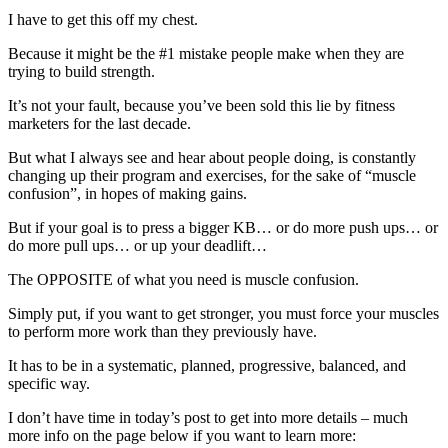
I have to get this off my chest.
Because it might be the #1 mistake people make when they are
trying to build strength.
It’s not your fault, because you’ve been sold this lie by fitness
marketers for the last decade.
But what I always see and hear about people doing, is constantly
changing up their program and exercises, for the sake of “muscle
confusion”, in hopes of making gains.
But if your goal is to press a bigger KB… or do more push ups… or
do more pull ups… or up your deadlift…
The OPPOSITE of what you need is muscle confusion.
Simply put, if you want to get stronger, you must force your muscles
to perform more work than they previously have.
It has to be in a systematic, planned, progressive, balanced, and
specific way.
I don’t have time in today’s post to get into more details – much
more info on the page below if you want to learn more: