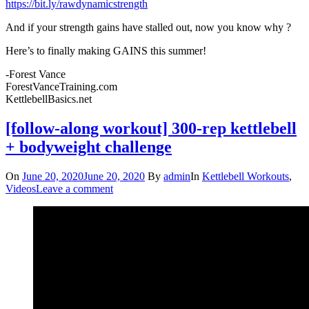
https://bit.ly/rawdynamicstrength
And if your strength gains have stalled out, now you know why ?
Here’s to finally making GAINS this summer!
-Forest Vance
ForestVanceTraining.com
KettlebellBasics.net
[follow-along workout] 300-rep kettlebell
+ bodyweight challenge
On
June 20, 2020
June 20, 2020
By
admin
In
Kettlebell Workouts
,
Videos
Leave a comment