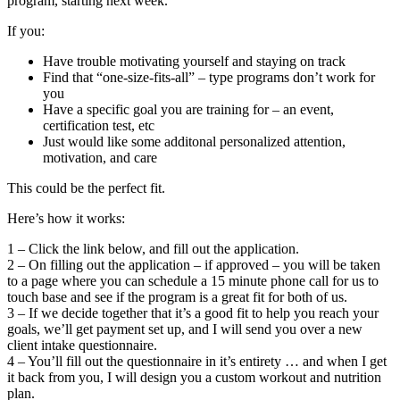
program, starting next week.
If you:
Have trouble motivating yourself and staying on track
Find that “one-size-fits-all” – type programs don’t work for
you
Have a specific goal you are training for – an event,
certification test, etc
Just would like some additonal personalized attention,
motivation, and care
This could be the perfect fit.
Here’s how it works:
1 – Click the link below, and fill out the application.
2 – On filling out the application – if approved – you will be taken
to a page where you can schedule a 15 minute phone call for us to
touch base and see if the program is a great fit for both of us.
3 – If we decide together that it’s a good fit to help you reach your
goals, we’ll get payment set up, and I will send you over a new
client intake questionnaire.
4 – You’ll fill out the questionnaire in it’s entirety … and when I get
it back from you, I will design you a custom workout and nutrition
plan.