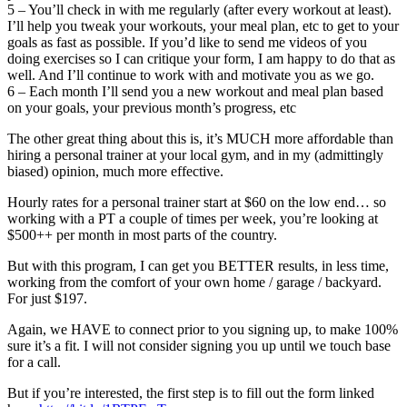
5 – You’ll check in with me regularly (after every workout at least).
I’ll help you tweak your workouts, your meal plan, etc to get to your
goals as fast as possible. If you’d like to send me videos of you
doing exercises so I can critique your form, I am happy to do that as
well. And I’ll continue to work with and motivate you as we go.
6 – Each month I’ll send you a new workout and meal plan based
on your goals, your previous month’s progress, etc
The other great thing about this is, it’s MUCH more affordable than
hiring a personal trainer at your local gym, and in my (admittingly
biased) opinion, much more effective.
Hourly rates for a personal trainer start at $60 on the low end… so
working with a PT a couple of times per week, you’re looking at
$500++ per month in most parts of the country.
But with this program, I can get you BETTER results, in less time,
working from the comfort of your own home / garage / backyard.
For just $197.
Again, we HAVE to connect prior to you signing up, to make 100%
sure it’s a fit. I will not consider signing you up until we touch base
for a call.
But if you’re interested, the first step is to fill out the form linked