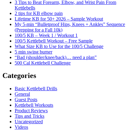
3 Tips to Beat Forearm, Elbow, and Wrist Pain From
Kettlebells
2 tips for KB elbow pain
Lifetime KB for 50+ 2026 – Sample Workout
My 5-min “Bulletproof Hips, Knees + Ankles” Sequence
(Prepping for a Fall 10k)
100/5 KB – Week 1 / Workout 1
100/5 Kettlebell Workout – Free Sample
What Size KB to Use for the 100/5 Challenge
5 min swing burner
“Bad (shoulder/knee/back)… need a plan”
500 Cal Kettlebell Challenge
Categories
Basic Kettlebell Drills
General
Guest Posts
Kettlebell Workouts
Product Reviews
Tips and Tricks
Uncategorized
Videos