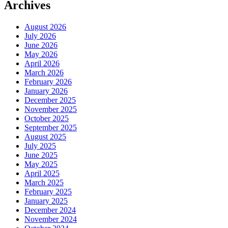
Archives
August 2026
July 2026
June 2026
May 2026
April 2026
March 2026
February 2026
January 2026
December 2025
November 2025
October 2025
September 2025
August 2025
July 2025
June 2025
May 2025
April 2025
March 2025
February 2025
January 2025
December 2024
November 2024