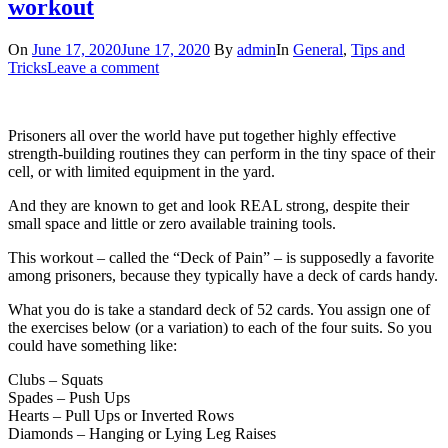
workout
On
June 17, 2020
June 17, 2020
By
admin
In
General
,
Tips and
Tricks
Leave a comment
Prisoners all over the world have put together highly effective
strength-building routines they can perform in the tiny space of their
cell, or with limited equipment in the yard.
And they are known to get and look REAL strong, despite their
small space and little or zero available training tools.
This workout – called the “Deck of Pain” – is supposedly a favorite
among prisoners, because they typically have a deck of cards handy.
What you do is take a standard deck of 52 cards. You assign one of
the exercises below (or a variation) to each of the four suits. So you
could have something like:
Clubs – Squats
Spades – Push Ups
Hearts – Pull Ups or Inverted Rows
Diamonds – Hanging or Lying Leg Raises