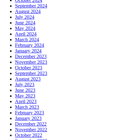
October 2024
September 2024
August 2024
July 2024
June 2024
May 2024
April 2024
March 2024
February 2024
January 2024
December 2023
November 2023
October 2023
September 2023
August 2023
July 2023
June 2023
May 2023
April 2023
March 2023
February 2023
January 2023
December 2022
November 2022
October 2022