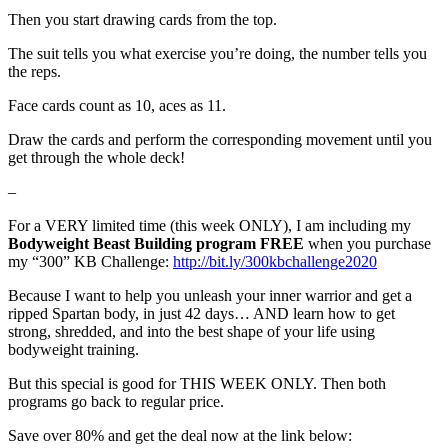
Then you start drawing cards from the top.
The suit tells you what exercise you’re doing, the number tells you
the reps.
Face cards count as 10, aces as 11.
Draw the cards and perform the corresponding movement until you
get through the whole deck!
–
For a VERY limited time (this week ONLY), I am including my
Bodyweight Beast Building program FREE
when you purchase
my “300” KB Challenge:
http://bit.ly/300kbchallenge2020
Because I want to help you unleash your inner warrior and get a
ripped Spartan body, in just 42 days… AND learn how to get
strong, shredded, and into the best shape of your life using
bodyweight training.
But this special is good for THIS WEEK ONLY. Then both
programs go back to regular price.
Save over 80% and get the deal now at the link below: