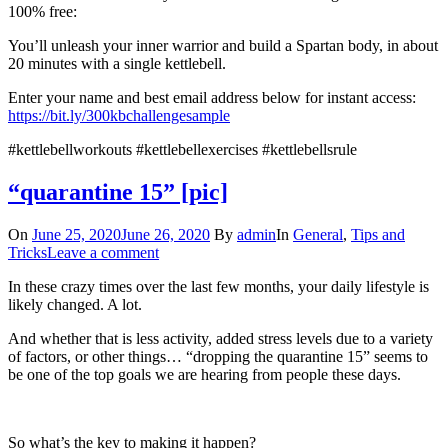
100% free:
You’ll unleash your inner warrior and build a Spartan body, in about
20 minutes with a single kettlebell.
Enter your name and best email address below for instant access:
https://bit.ly/300kbchallengesample
#kettlebellworkouts #kettlebellexercises #kettlebellsrule
“quarantine 15” [pic]
On
June 25, 2020
June 26, 2020
By
admin
In
General
,
Tips and
Tricks
Leave a comment
In these crazy times over the last few months, your daily lifestyle is
likely changed. A lot.
And whether that is less activity, added stress levels due to a variety
of factors, or other things… “dropping the quarantine 15” seems to
be one of the top goals we are hearing from people these days.
So what’s the key to making it happen?