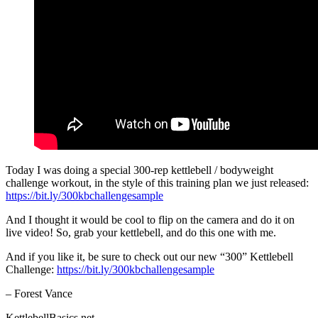
Today I was doing a special 300-rep kettlebell / bodyweight
challenge workout, in the style of this training plan we just released:
https://bit.ly/300kbchallengesample
And I thought it would be cool to flip on the camera and do it on
live video! So, grab your kettlebell, and do this one with me.
And if you like it, be sure to check out our new “300” Kettlebell
Challenge:
https://bit.ly/300kbchallengesample
– Forest Vance
KettlebellBasics.net