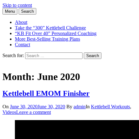
Skip to content
Menu
Search
Learn the Basics of Kettlebell Training from Forest Vance, Certified
Kettlebell Basics
Kettlebell Instructor
About
Take the “300” Kettlebell Challenge
“KB Fit Over 40” Personalized Coaching
More Best-Selling Training Plans
Contact
Search for:
Search
Month:
June 2020
Kettlebell EMOM Finisher
On
June 30, 2020
June 30, 2020
By
admin
In
Kettlebell Workouts
,
Videos
Leave a comment