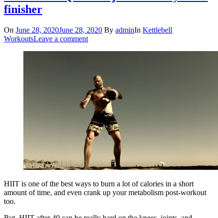
finisher
On
June 28, 2020
June 28, 2020
By
admin
In
Kettlebell
Workouts
Leave a comment
HIIT is one of the best ways to burn a lot of calories in a short
amount of time, and even crank up your metabolism post-workout
too.
But, HIIT after 40 can be really hard on the knees, joints, and