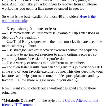
hips. And it can take you a lot longer to recover from an intense
workout as you get in a little more advanced in age, too.
So what is the best “cardio” for those 40 and older?
Here is the
winning formula
:
— Keep it short (10 minutes or less)
— Use movements VS just exercise (example: Hip Extensions or
Step-ups VS a treadmill)
— Use Total Body sequences – the more muscles that are used, the
more calories you burn
— Use strategic “active” recovery exercises within the sequence
— Use low to no-impact exercises to allow optimal recovery so
your body burns fat easier after you’re done
— Use a variety of tempos to hit different muscle fibers
— For even faster results, you can “plug in” this joint-friendly HIIT
at the end of your favorite exercise routine. This digs deep into your
fat stores and helps you overcome trouble spots, plateaus, and my
favorite… allow more wiggle room in your diet. 😉
Now I want you to check out a workout designed around these
principles:
“Metabolic Quartet
” – in the style of the
Cardio Afterburn joint-
friendly HIIT program