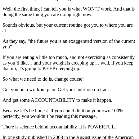
Well, the first thing I can tell you is what WON’T work. And that is
doing the same thing you are doing right now.
Sounds obvious, but your current routine got you to where you are
at.
As they say, “the future you is an exaggerated version of the current
you”
If you are eating a little too much, and not exercising as consistently
as you’d like… and your weight is creeping up… well, if you keep
that up, it’s going to KEEP creeping up.
So what we need to do is, change course!
Get you on a workout plan. Get your nutrition on track.
And get some ACCOUNTABILITY to make it happen.
Because let’s be honest. If you could do it on your own 100%
perfectly, you wouldn’t be reading this message.
There is science behind accountability. It is POWERFUL.
In one study published in 2008 in the August issue of the American