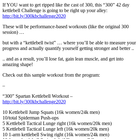
If YOU want to get ripped like the cast of 300, this “300” 42 day
kettlebell Challenge is going to be right up your alley:
http://bit.ly/300kbchallenge2020
These will be performance-based workouts (like the original 300
session) …
but with a “kettlebell twist” … where you’ll be able to measure your
progress and actually quantify yourself getting stronger and better ..
.. and as a result, you’ll lose fat, gain lean muscle, and get into
amazing shape!
Check out this sample workout from the program:
–
“300” Spartan Kettlebell Workout –
http://bit.ly/300kbchallenge2020
10 Kettlebell Jump Squats (16k women/24k men)
10/total Spiderman Push-ups
5 Kettlebell Tactical Lunge right (16k women/20k men)
5 Kettlebell Tactical Lunge left (16k women/20k men)
10 1-arm kettlebell Swing right (16k women/24k men)