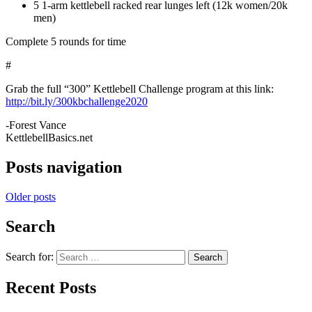
5 1-arm kettlebell racked rear lunges left (12k women/20k
men)
Complete 5 rounds for time
#
Grab the full “300” Kettlebell Challenge program at this link:
http://bit.ly/300kbchallenge2020
-Forest Vance
KettlebellBasics.net
Posts navigation
Older posts
Search
Search for:
Search
Recent Posts