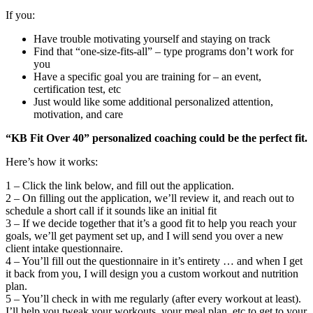
If you:
Have trouble motivating yourself and staying on track
Find that “one-size-fits-all” – type programs don’t work for
you
Have a specific goal you are training for – an event,
certification test, etc
Just would like some additional personalized attention,
motivation, and care
“KB Fit Over 40” personalized coaching could be the perfect fit.
Here’s how it works:
1 – Click the link below, and fill out the application.
2 – On filling out the application, we’ll review it, and reach out to
schedule a short call if it sounds like an initial fit
3 – If we decide together that it’s a good fit to help you reach your
goals, we’ll get payment set up, and I will send you over a new
client intake questionnaire.
4 – You’ll fill out the questionnaire in it’s entirety … and when I get
it back from you, I will design you a custom workout and nutrition
plan.
5 – You’ll check in with me regularly (after every workout at least).
I’ll help you tweak your workouts, your meal plan, etc to get to your