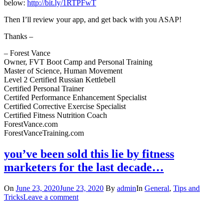
below:
http://bit.ly/1RTPFwT
Then I’ll review your app, and get back with you ASAP!
Thanks –
– Forest Vance
Owner, FVT Boot Camp and Personal Training
Master of Science, Human Movement
Level 2 Certified Russian Kettlebell
Certified Personal Trainer
Certifed Performance Enhancement Specialist
Certified Corrective Exercise Specialist
Certified Fitness Nutrition Coach
ForestVance.com
ForestVanceTraining.com
you’ve been sold this lie by fitness
marketers for the last decade…
On
June 23, 2020
June 23, 2020
By
admin
In
General
,
Tips and
Tricks
Leave a comment