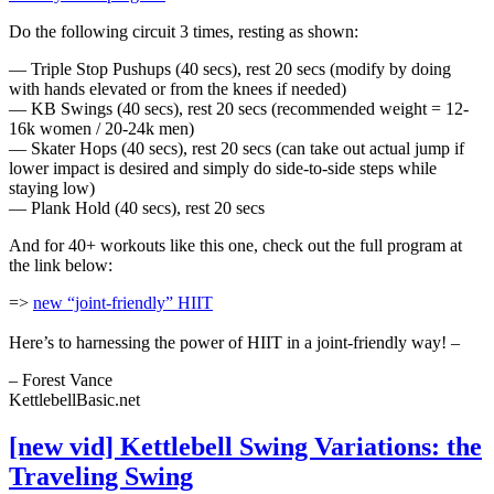
Do the following circuit 3 times, resting as shown:
— Triple Stop Pushups (40 secs), rest 20 secs (modify by doing
with hands elevated or from the knees if needed)
— KB Swings (40 secs), rest 20 secs (recommended weight = 12-
16k women / 20-24k men)
— Skater Hops (40 secs), rest 20 secs (can take out actual jump if
lower impact is desired and simply do side-to-side steps while
staying low)
— Plank Hold (40 secs), rest 20 secs
And for 40+ workouts like this one, check out the full program at
the link below:
=>
n
ew “joint-friendly” HIIT
Here’s to harnessing the power of HIIT in a joint-friendly way! –
– Forest Vance
KettlebellBasic.net
[new vid] Kettlebell Swing Variations: the
Traveling Swing