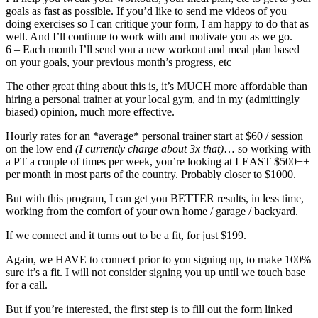
goals as fast as possible. If you’d like to send me videos of you
doing exercises so I can critique your form, I am happy to do that as
well. And I’ll continue to work with and motivate you as we go.
6 – Each month I’ll send you a new workout and meal plan based
on your goals, your previous month’s progress, etc
The other great thing about this is, it’s MUCH more affordable than
hiring a personal trainer at your local gym, and in my (admittingly
biased) opinion, much more effective.
Hourly rates for an *average* personal trainer start at $60 / session
on the low end
(I currently charge about 3x that)
… so working with
a PT a couple of times per week, you’re looking at LEAST $500++
per month in most parts of the country. Probably closer to $1000.
But with this program, I can get you BETTER results, in less time,
working from the comfort of your own home / garage / backyard.
If we connect and it turns out to be a fit, for just $199.
Again, we HAVE to connect prior to you signing up, to make 100%
sure it’s a fit. I will not consider signing you up until we touch base
for a call.
But if you’re interested, the first step is to fill out the form linked