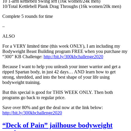
10 1-arm kettlebell Swing left (16k women/24k men)
10/Total Kettlebell Plank Drag Throughs (16k women/20k men)
Complete 5 rounds for time
–
ALSO
For a VERY limited time (this week ONLY), I am including my
Bodyweight Beast Building program FREE when you purchase my
“300” KB Challenge:
http://bit.ly/300kbchallenge2020
Because I want to help you unleash your inner warrior and get a
ripped Spartan body, in just 42 days… AND learn how to get
strong, shredded, and into the best shape of your life using
bodyweight training.
But this special is good for THIS WEEK ONLY. Then both
programs go back to regular price.
Save over 80% and get the deal now at the link below:
http://bit.ly/300kbchallenge2020
“Deck of Pain” jailhouse bodyweight