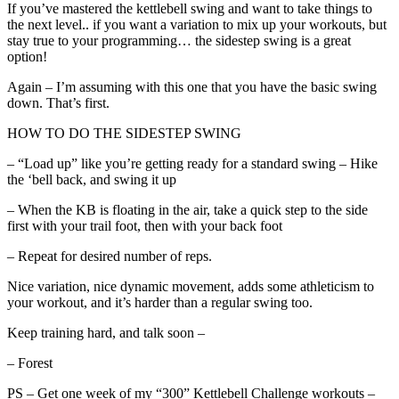
If you’ve mastered the kettlebell swing and want to take things to
the next level.. if you want a variation to mix up your workouts, but
stay true to your programming… the sidestep swing is a great
option!
Again – I’m assuming with this one that you have the basic swing
down. That’s first.
HOW TO DO THE SIDESTEP SWING
– “Load up” like you’re getting ready for a standard swing – Hike
the ‘bell back, and swing it up
– When the KB is floating in the air, take a quick step to the side
first with your trail foot, then with your back foot
– Repeat for desired number of reps.
Nice variation, nice dynamic movement, adds some athleticism to
your workout, and it’s harder than a regular swing too.
Keep training hard, and talk soon –
– Forest
PS – Get one week of my “300” Kettlebell Challenge workouts –