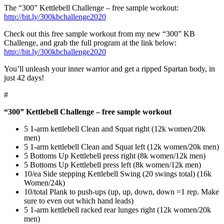
The “300” Kettlebell Challenge – free sample workout:
http://bit.ly/300kbchallenge2020
Check out this free sample workout from my new “300” KB
Challenge, and grab the full program at the link below:
http://bit.ly/300kbchallenge2020
You’ll unleash your inner warrior and get a ripped Spartan body, in
just 42 days!
#
“300” Kettlebell Challenge – free sample workout
5 1-arm kettlebell Clean and Squat right (12k women/20k
men)
5 1-arm kettlebell Clean and Squat left (12k women/20k men)
5 Bottoms Up Kettlebell press right (8k women/12k men)
5 Bottoms Up Kettlebell press left (8k women/12k men)
10/ea Side stepping Kettlebell Swing (20 swings total) (16k
Women/24k)
10/total Plank to push-ups (up, up, down, down =1 rep. Make
sure to even out which hand leads)
5 1-arm kettlebell racked rear lunges right (12k women/20k
men)