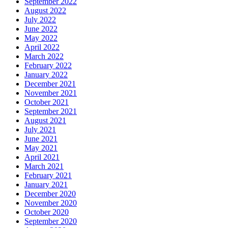
September 2022
August 2022
July 2022
June 2022
May 2022
April 2022
March 2022
February 2022
January 2022
December 2021
November 2021
October 2021
September 2021
August 2021
July 2021
June 2021
May 2021
April 2021
March 2021
February 2021
January 2021
December 2020
November 2020
October 2020
September 2020