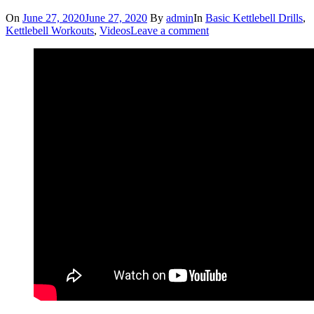
On
June 27, 2020
June 27, 2020
By
admin
In
Basic Kettlebell Drills
,
Kettlebell Workouts
,
Videos
Leave a comment