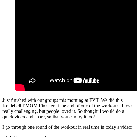
Just finished with our groups this morning at FVT. We did this
Kettlebell EMOM Finisher at the end of one of the workouts. It was
really challenging, but people loved it. So thought I would do a
quick video and share, so that you can try it too!
I go through one round of the workout in real time in today’s video: