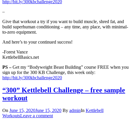
http://bit.ly/300kbchallenge2020
–
Give that workout a try if you want to build muscle, shred fat, and
build superhuman conditioning – any time, any place, with minimal-
to-zero equipment.
And here’s to your continued success!
-Forest Vance
KettlebellBasics.net
PS –
Get my “Bodyweight Beast Building” course FREE when you
sign up for the 300 KB Challenge, this week only:
http://bit.ly/300kbchallenge2020
“300” Kettlebell Challenge – free sample
workout
On
June 15, 2020
June 15, 2020
By
admin
In
Kettlebell
Workouts
Leave a comment