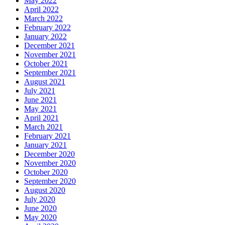
May 2022
April 2022
March 2022
February 2022
January 2022
December 2021
November 2021
October 2021
September 2021
August 2021
July 2021
June 2021
May 2021
April 2021
March 2021
February 2021
January 2021
December 2020
November 2020
October 2020
September 2020
August 2020
July 2020
June 2020
May 2020