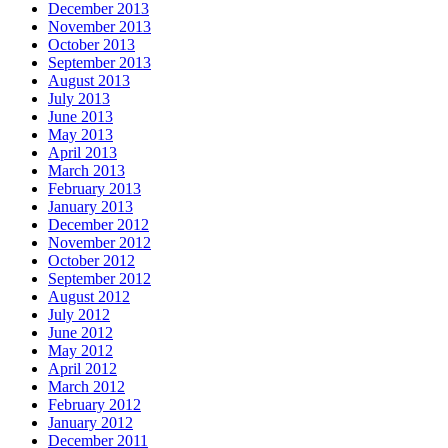
December 2013
November 2013
October 2013
September 2013
August 2013
July 2013
June 2013
May 2013
April 2013
March 2013
February 2013
January 2013
December 2012
November 2012
October 2012
September 2012
August 2012
July 2012
June 2012
May 2012
April 2012
March 2012
February 2012
January 2012
December 2011