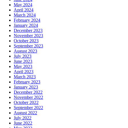
May 2024
April 2024
March 2024
February 2024
January 2024
December 2023
November 2023
October 2023
September 2023
August 2023
July 2023
June 2023
May 2023
April 2023
March 2023
February 2023
January 2023
December 2022
November 2022
October 2022
September 2022
August 2022
July 2022
June 2022