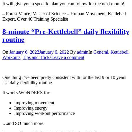
It will give you a specific plan you can follow for the next month!
– Forest Vance, Master of Science – Human Movement, Kettlebell
Expert, Over 40 Training Specialist
8-minute “Pre-Kettlebell” daily flexibility
routine
On
January 6, 2022
January 6, 2022
By
admin
In
General
,
Kettlebell
Workouts
,
Tips and Tricks
Leave a comment
One thing I’ve been pretty consistent with for the last 9 or 10 years
is a daily flexibility routine.
It works WONDERS for:
Improving movement
Improving energy
Improving workout performance
…and SO much more.