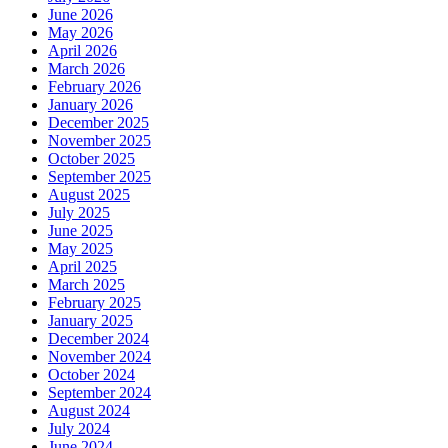
June 2026
May 2026
April 2026
March 2026
February 2026
January 2026
December 2025
November 2025
October 2025
September 2025
August 2025
July 2025
June 2025
May 2025
April 2025
March 2025
February 2025
January 2025
December 2024
November 2024
October 2024
September 2024
August 2024
July 2024
June 2024