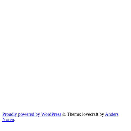
Proudly powered by WordPress
&
Theme: lovecraft by
Anders
Noren
.