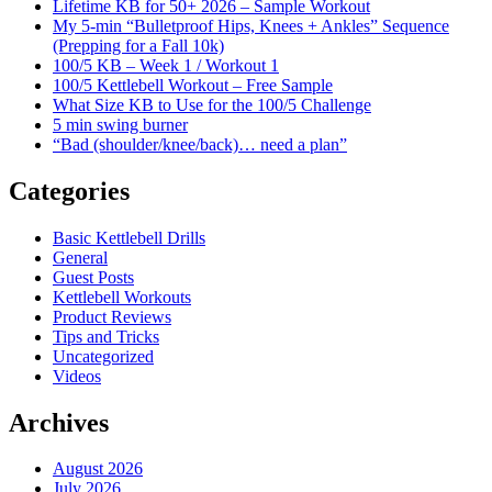
Lifetime KB for 50+ 2026 – Sample Workout
My 5-min “Bulletproof Hips, Knees + Ankles” Sequence
(Prepping for a Fall 10k)
100/5 KB – Week 1 / Workout 1
100/5 Kettlebell Workout – Free Sample
What Size KB to Use for the 100/5 Challenge
5 min swing burner
“Bad (shoulder/knee/back)… need a plan”
Categories
Basic Kettlebell Drills
General
Guest Posts
Kettlebell Workouts
Product Reviews
Tips and Tricks
Uncategorized
Videos
Archives
August 2026
July 2026