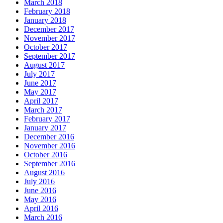
March 2018
February 2018
January 2018
December 2017
November 2017
October 2017
September 2017
August 2017
July 2017
June 2017
May 2017
April 2017
March 2017
February 2017
January 2017
December 2016
November 2016
October 2016
September 2016
August 2016
July 2016
June 2016
May 2016
April 2016
March 2016