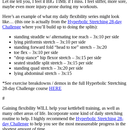
Let me tell you, I feel it BIG TIME if I miss. I feel stiffer, more sore,
maybe even more injury-prone during my workouts.
Here’s an example of what my daily flexibility series might look
like… (this one is actually from the
Hyperbolic Stretching 28-day
Challenge
where you’ll build up to doing the splits):
standing straddle w/ alternating toe reach – 3x:10 per side
lying piriformis stretch – 3x:10 per side
standing forward fold “head to toe” stretch – 3x:20
toe flex – 3x:10 per side
“drop stance” hip flexor stretch – 3x:15 per side
seated straddle split stretch – 3x:15 per side
standing quad stretch – 3x:20 per side
lying abdominal stretch – 3x:15
*See exercise breakdowns / demos in the full Hyperbolic Stretching
28-day Challenge course
HERE
#
Gaining flexibility WILL help your kettlebell training, as well as
many other areas of life. Incorporate some kind of daily stretching
routine to help. I highly recommend the
Hyperbolic Stretching 28-
day Challenge
to help you see the most measureable progress in the
shortest amount of time.