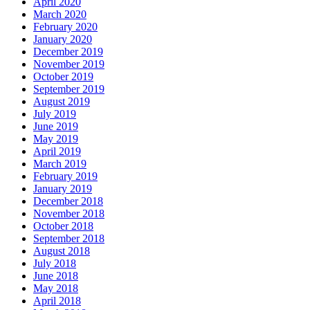
April 2020
March 2020
February 2020
January 2020
December 2019
November 2019
October 2019
September 2019
August 2019
July 2019
June 2019
May 2019
April 2019
March 2019
February 2019
January 2019
December 2018
November 2018
October 2018
September 2018
August 2018
July 2018
June 2018
May 2018
April 2018