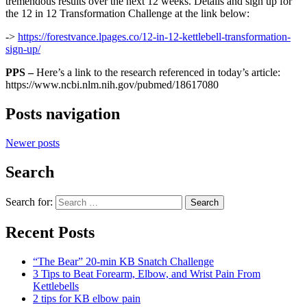
tremendous results over the next 12 weeks. Details and sign up for
the 12 in 12 Transformation Challenge at the link below:
->
https://forestvance.lpages.co/12-in-12-kettlebell-transformation-
sign-up/
PPS –
Here’s a link to the research referenced in today’s article:
https://www.ncbi.nlm.nih.gov/pubmed/18617080
Posts navigation
Newer posts
Search
Search for:
Search
Recent Posts
“The Bear” 20-min KB Snatch Challenge
3 Tips to Beat Forearm, Elbow, and Wrist Pain From
Kettlebells
2 tips for KB elbow pain