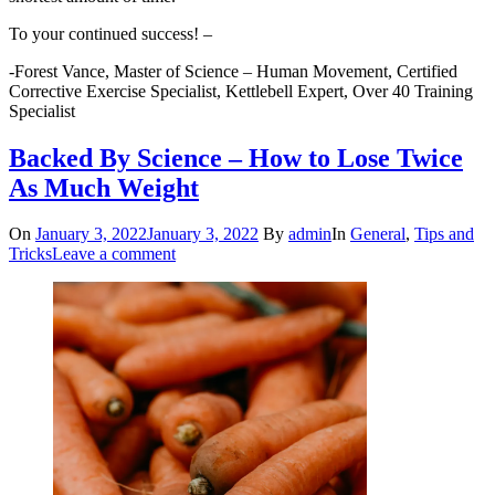
To your continued success! –
-Forest Vance, Master of Science – Human Movement, Certified
Corrective Exercise Specialist, Kettlebell Expert, Over 40 Training
Specialist
Backed By Science – How to Lose Twice
As Much Weight
On
January 3, 2022
January 3, 2022
By
admin
In
General
,
Tips and
Tricks
Leave a comment