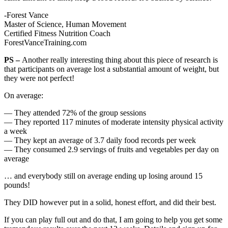
-Forest Vance
Master of Science, Human Movement
Certified Fitness Nutrition Coach
ForestVanceTraining.com
PS –
Another really interesting thing about this piece of research is
that participants on average lost a substantial amount of weight, but
they were not perfect!
On average:
— They attended 72% of the group sessions
— They reported 117 minutes of moderate intensity physical activity
a week
— They kept an average of 3.7 daily food records per week
— They consumed 2.9 servings of fruits and vegetables per day on
average
… and everybody still on average ending up losing around 15
pounds!
They DID however put in a solid, honest effort, and did their best.
If you can play full out and do that, I am going to help you get some