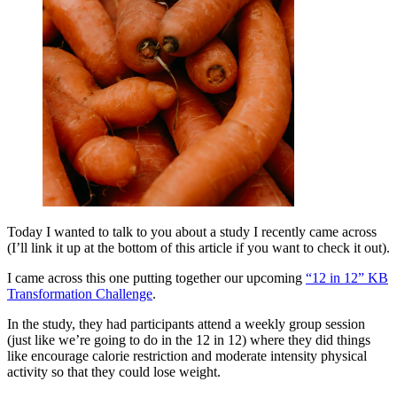
Today I wanted to talk to you about a study I recently came across
(I’ll link it up at the bottom of this article if you want to check it out).
I came across this one putting together our upcoming
“12 in 12” KB
Transformation Challenge
.
In the study, they had participants attend a weekly group session
(just like we’re going to do in the 12 in 12) where they did things
like encourage calorie restriction and moderate intensity physical
activity so that they could lose weight.