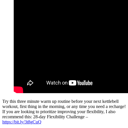
Try this three minute warm up routine before your next kettlebell
workout, first thing in the morning, or any time you need a recharge!
If you are looking to prioritize improving your flexibility, I also
recommend this: 28-day Flexibility Challenge –
https://bit.ly/3t8gCuQ