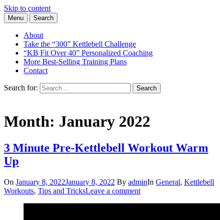
Skip to content
Menu
Search
Learn the Basics of Kettlebell Training from Forest Vance, Certified
Kettlebell Basics
Kettlebell Instructor
About
Take the “300” Kettlebell Challenge
“KB Fit Over 40” Personalized Coaching
More Best-Selling Training Plans
Contact
Search for:
Search
Month:
January 2022
3 Minute Pre-Kettlebell Workout Warm
Up
On
January 8, 2022
January 8, 2022
By
admin
In
General
,
Kettlebell
Workouts
,
Tips and Tricks
Leave a comment