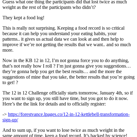
Guess what one thing the participants did that lost twice as much
weight as the rest of the participants who didn’t?
They kept a food log!
This is really not surprising. Keeping a food record is so critical
because it can help you understand your eating habits, your
patterns.. it gives us actual data we can look at and then help to
improve if we’re not getting the results that we want.. and so much
more.
Now in the KB 12 in 12, I’m not gonna force you to do anything,
that’s not really how I roll ? I’m just gonna give you suggestions…
they’re gonna help you get the best results… and the more the
suggestions of mine that you take, the better results that you’re going
to get! ?
The 12 in 12 Challenge officially starts tomorrow, January 4th, so if
you want to sign up, you still have time, but you got to do it now.
Here’s the the link for details and to officially register:
->
https://forestvance.lpages.co/12-in-12-kettlebell-transformation-
sign-up/
And to sum up, if you want to lose twice as much weight in the
same amount of time, keep a food record. It’s backed by science!