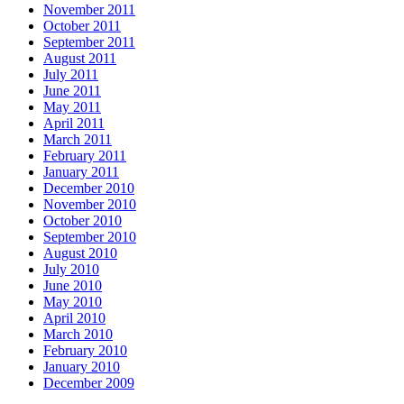
November 2011
October 2011
September 2011
August 2011
July 2011
June 2011
May 2011
April 2011
March 2011
February 2011
January 2011
December 2010
November 2010
October 2010
September 2010
August 2010
July 2010
June 2010
May 2010
April 2010
March 2010
February 2010
January 2010
December 2009