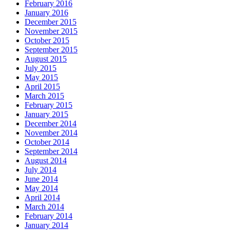
February 2016
January 2016
December 2015
November 2015
October 2015
September 2015
August 2015
July 2015
May 2015
April 2015
March 2015
February 2015
January 2015
December 2014
November 2014
October 2014
September 2014
August 2014
July 2014
June 2014
May 2014
April 2014
March 2014
February 2014
January 2014