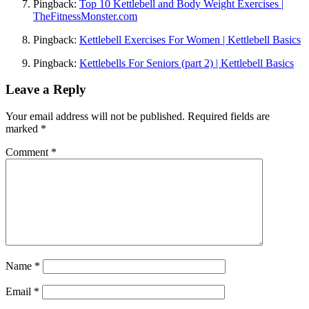
Pingback:
Top 10 Kettlebell and Body Weight Exercises |
TheFitnessMonster.com
Pingback:
Kettlebell Exercises For Women | Kettlebell Basics
Pingback:
Kettlebells For Seniors (part 2) | Kettlebell Basics
Leave a Reply
Your email address will not be published.
Required fields are
marked
*
Comment
*
Name
*
Email
*