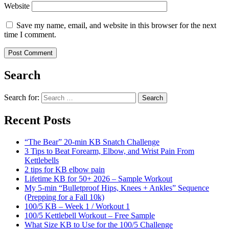
Website
Save my name, email, and website in this browser for the next
time I comment.
Search
Search for:
Search
Recent Posts
“The Bear” 20-min KB Snatch Challenge
3 Tips to Beat Forearm, Elbow, and Wrist Pain From
Kettlebells
2 tips for KB elbow pain
Lifetime KB for 50+ 2026 – Sample Workout
My 5-min “Bulletproof Hips, Knees + Ankles” Sequence
(Prepping for a Fall 10k)
100/5 KB – Week 1 / Workout 1
100/5 Kettlebell Workout – Free Sample
What Size KB to Use for the 100/5 Challenge