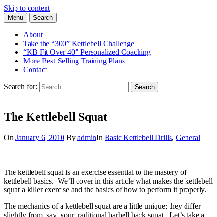
Skip to content
Menu
Search
Learn the Basics of Kettlebell Training from Forest Vance, Certified
Kettlebell Basics
Kettlebell Instructor
About
Take the “300” Kettlebell Challenge
“KB Fit Over 40” Personalized Coaching
More Best-Selling Training Plans
Contact
Search for:
Search
The Kettlebell Squat
On
January 6, 2010
By
admin
In
Basic Kettlebell Drills
,
General
The kettlebell squat is an exercise essential to the mastery of
kettlebell basics. We’ll cover in this article what makes the kettlebell
squat a killer exercise and the basics of how to perform it properly.
The mechanics of a kettlebell squat are a little unique; they differ
slightly from, say, your traditional barbell back squat. Let’s take a