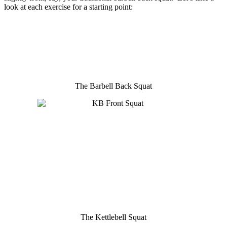
look at each exercise for a starting point:
The Barbell Back Squat
The Kettlebell Squat