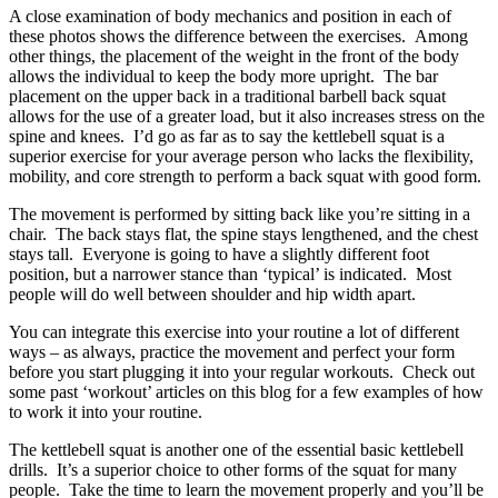
A close examination of body mechanics and position in each of
these photos shows the difference between the exercises. Among
other things, the placement of the weight in the front of the body
allows the individual to keep the body more upright. The bar
placement on the upper back in a traditional barbell back squat
allows for the use of a greater load, but it also increases stress on the
spine and knees. I’d go as far as to say the kettlebell squat is a
superior exercise for your average person who lacks the flexibility,
mobility, and core strength to perform a back squat with good form.
The movement is performed by sitting back like you’re sitting in a
chair. The back stays flat, the spine stays lengthened, and the chest
stays tall. Everyone is going to have a slightly different foot
position, but a narrower stance than ‘typical’ is indicated. Most
people will do well between shoulder and hip width apart.
You can integrate this exercise into your routine a lot of different
ways – as always, practice the movement and perfect your form
before you start plugging it into your regular workouts. Check out
some past ‘workout’ articles on this blog for a few examples of how
to work it into your routine.
The kettlebell squat is another one of the essential basic kettlebell
drills. It’s a superior choice to other forms of the squat for many
people. Take the time to learn the movement properly and you’ll be