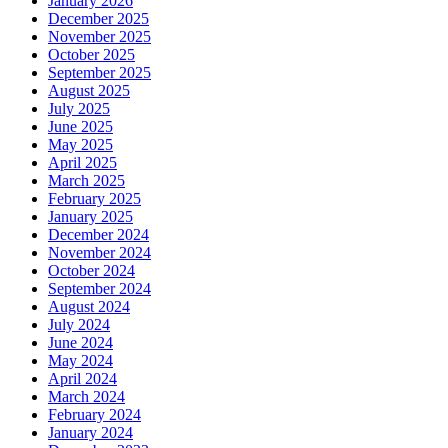
January 2026
December 2025
November 2025
October 2025
September 2025
August 2025
July 2025
June 2025
May 2025
April 2025
March 2025
February 2025
January 2025
December 2024
November 2024
October 2024
September 2024
August 2024
July 2024
June 2024
May 2024
April 2024
March 2024
February 2024
January 2024