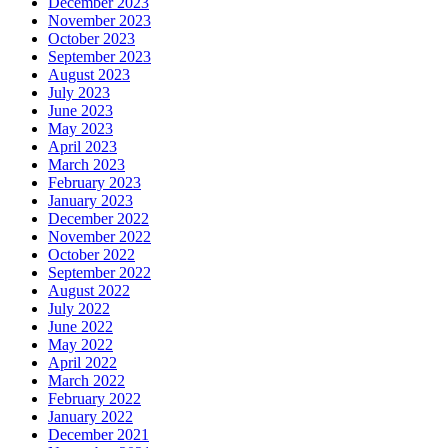
December 2023
November 2023
October 2023
September 2023
August 2023
July 2023
June 2023
May 2023
April 2023
March 2023
February 2023
January 2023
December 2022
November 2022
October 2022
September 2022
August 2022
July 2022
June 2022
May 2022
April 2022
March 2022
February 2022
January 2022
December 2021