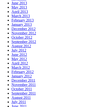
June 2013
May 2013
April 2013
March 2013
February 2013
January 2013
December 2012
November 2012
October 2012
September 2012
August 2012
July 2012
June 2012
May 2012
April 2012
March 2012
February 2012
January 2012
December 2011
November 2011
October 2011
September 2011
August 2011
July 2011
June 2011