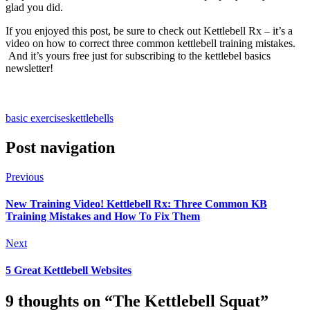
glad you did.
If you enjoyed this post, be sure to check out Kettlebell Rx – it’s a
video on how to correct three common kettlebell training mistakes.
And it’s yours free just for subscribing to the kettlebel basics
newsletter!
basic exercises
kettlebells
Post navigation
Previous
New Training Video! Kettlebell Rx: Three Common KB
Training Mistakes and How To Fix Them
Next
5 Great Kettlebell Websites
9 thoughts on “
The Kettlebell Squat
”