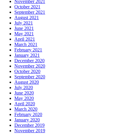
November 2021
October 2021
September 2021
August 2021
July 2021
June 2021
May 2021
April 2021
March 2021
February 2021
January 2021
December 2020
November 2020
October 2020
September 2020
August 2020
July 2020
June 2020
May 2020
April 2020
March 2020
February 2020
January 2020
December 2019
November 2019