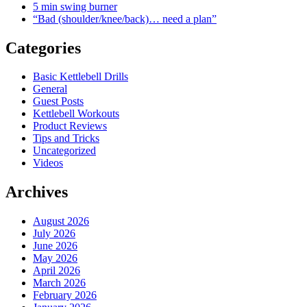
5 min swing burner
“Bad (shoulder/knee/back)… need a plan”
Categories
Basic Kettlebell Drills
General
Guest Posts
Kettlebell Workouts
Product Reviews
Tips and Tricks
Uncategorized
Videos
Archives
August 2026
July 2026
June 2026
May 2026
April 2026
March 2026
February 2026