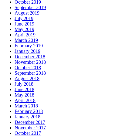
October 2019
September 2019
August 2019
July 2019
June 2019
May 2019
April 2019
March 2019
February 2019
January 2019
December 2018
November 2018
October 2018
September 2018
August 2018
July 2018
June 2018
May 2018
April 2018
March 2018
February 2018
January 2018
December 2017
November 2017
October 2017