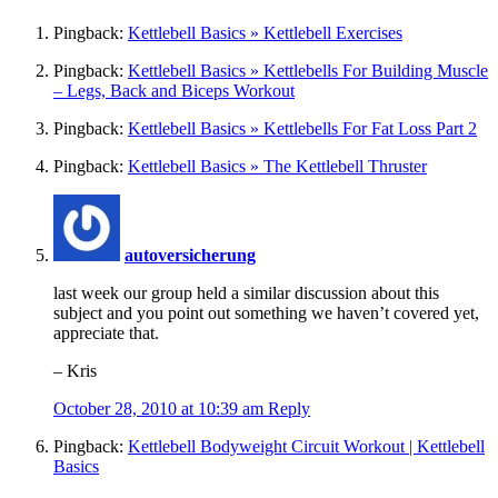
Pingback:
Kettlebell Basics » Kettlebell Exercises
Pingback:
Kettlebell Basics » Kettlebells For Building Muscle
– Legs, Back and Biceps Workout
Pingback:
Kettlebell Basics » Kettlebells For Fat Loss Part 2
Pingback:
Kettlebell Basics » The Kettlebell Thruster
autoversicherung
last week our group held a similar discussion about this
subject and you point out something we haven’t covered yet,
appreciate that.
– Kris
October 28, 2010 at 10:39 am
Reply
Pingback:
Kettlebell Bodyweight Circuit Workout | Kettlebell
Basics