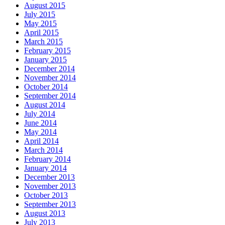
August 2015
July 2015
May 2015
April 2015
March 2015
February 2015
January 2015
December 2014
November 2014
October 2014
September 2014
August 2014
July 2014
June 2014
May 2014
April 2014
March 2014
February 2014
January 2014
December 2013
November 2013
October 2013
September 2013
August 2013
July 2013