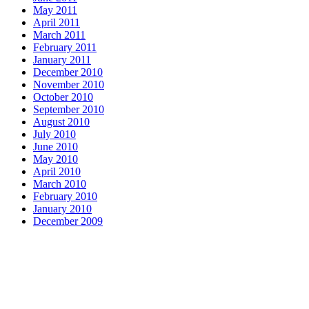
May 2011
April 2011
March 2011
February 2011
January 2011
December 2010
November 2010
October 2010
September 2010
August 2010
July 2010
June 2010
May 2010
April 2010
March 2010
February 2010
January 2010
December 2009