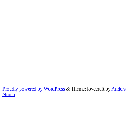
Proudly powered by WordPress
&
Theme: lovecraft by
Anders
Noren
.