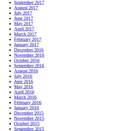
September 2017
August 2017
July 2017
June 2017
May 2017
April 2017
March 2017
February 2017
January 2017
December 2016
November 2016
October 2016
September 2016
August 2016
July 2016
June 2016
May 2016
April 2016
March 2016
February 2016
January 2016
December 2015
November 2015
October 2015
September 2015