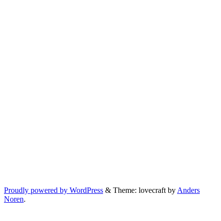
Proudly powered by WordPress
&
Theme: lovecraft by
Anders
Noren
.