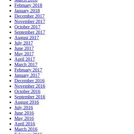
February 2018
January 2018
December 2017
November 2017
October 2017
September 2017
August 2017
July 2017
June 2017
May 2017
April 2017
March 2017
February 2017
January 2017
December 2016
November 2016
October 2016
September 2016
August 2016
July 2016
June 2016
May 2016
April 2016
March 2016