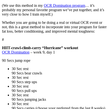
(We use this method in my
OCR Domination program
… it’s
probably my personal favorite program we’ve put together, and it’s
very close to how I train myself.)
Whether you are going to be doing a real or virtual OCR event or
not, this is a great method to incorporate into your program for faster
fat loss, better conditioning, and improved mental toughness:
#
HIIT-crawl-climb-carry “Hurricane” workout
OCR Domination
– week 9, day 1
90 Secs jump rope
30 Sec rest
90 Secs bear crawls
30 Sec rest
90 Secs step ups
30 Sec rest
90 Secs pull ups
30 Sec rest
90 Secs jumping jacks
30 Sec rest
90 Secs carries (choose your preferred from the last 8 weeks)