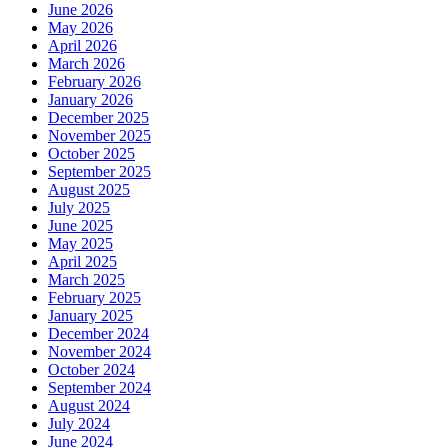
June 2026
May 2026
April 2026
March 2026
February 2026
January 2026
December 2025
November 2025
October 2025
September 2025
August 2025
July 2025
June 2025
May 2025
April 2025
March 2025
February 2025
January 2025
December 2024
November 2024
October 2024
September 2024
August 2024
July 2024
June 2024