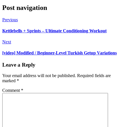
Post navigation
Previous
Kettlebells + Sprints – Ultimate Conditioning Workout
Next
[video] Modified / Beginner-Level Turkish Getup Variations
Leave a Reply
Your email address will not be published.
Required fields are
marked
*
Comment
*