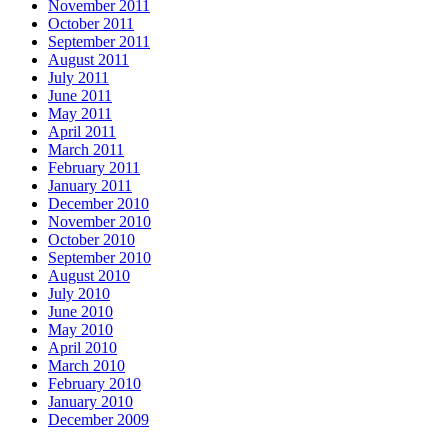
November 2011
October 2011
September 2011
August 2011
July 2011
June 2011
May 2011
April 2011
March 2011
February 2011
January 2011
December 2010
November 2010
October 2010
September 2010
August 2010
July 2010
June 2010
May 2010
April 2010
March 2010
February 2010
January 2010
December 2009