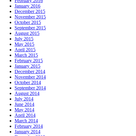
February 2016
January 2016
December 2015
November 2015
October 2015
September 2015
August 2015
July 2015
May 2015
April 2015
March 2015
February 2015
January 2015
December 2014
November 2014
October 2014
September 2014
August 2014
July 2014
June 2014
May 2014
April 2014
March 2014
February 2014
January 2014