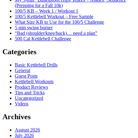
(Prepping for a Fall 10k)
100/5 KB – Week 1 / Workout 1
100/5 Kettlebell Workout – Free Sample
What Size KB to Use for the 100/5 Challenge
5 min swing burner
“Bad (shoulder/knee/back)… need a plan”
500 Cal Kettlebell Challenge
Categories
Basic Kettlebell Drills
General
Guest Posts
Kettlebell Workouts
Product Reviews
Tips and Tricks
Uncategorized
Videos
Archives
August 2026
July 2026