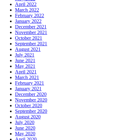
April 2022
March 2022
February 2022
January 2022
December 2021
November 2021
October 2021
September 2021
August 2021
July 2021
June 2021
May 2021
April 2021
March 2021
February 2021
January 2021
December 2020
November 2020
October 2020
September 2020
August 2020
July 2020
June 2020
May 2020
April 2020