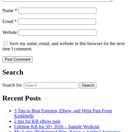
Name
*
Email
*
Website
Save my name, email, and website in this browser for the next
time I comment.
Search
Search for:
Search
Recent Posts
3 Tips to Beat Forearm, Elbow, and Wrist Pain From
Kettlebells
2 tips for KB elbow pain
Lifetime KB for 50+ 2026 – Sample Workout
My 5-min “Bulletproof Hips, Knees + Ankles” Sequence