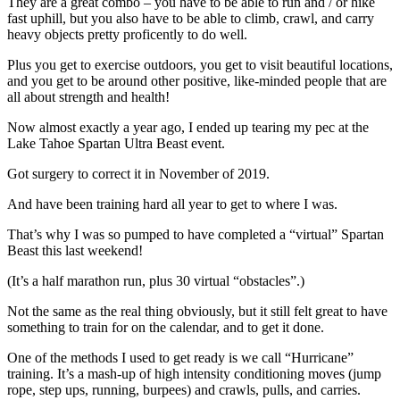
They are a great combo – you have to be able to run and / or hike
fast uphill, but you also have to be able to climb, crawl, and carry
heavy objects pretty proficently to do well.
Plus you get to exercise outdoors, you get to visit beautiful locations,
and you get to be around other positive, like-minded people that are
all about strength and health!
Now almost exactly a year ago, I ended up tearing my pec at the
Lake Tahoe Spartan Ultra Beast event.
Got surgery to correct it in November of 2019.
And have been training hard all year to get to where I was.
That’s why I was so pumped to have completed a “virtual” Spartan
Beast this last weekend!
(It’s a half marathon run, plus 30 virtual “obstacles”.)
Not the same as the real thing obviously, but it still felt great to have
something to train for on the calendar, and to get it done.
One of the methods I used to get ready is we call “Hurricane”
training. It’s a mash-up of high intensity conditioning moves (jump
rope, step ups, running, burpees) and crawls, pulls, and carries.