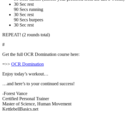
30 Sec rest
90 Secs running
30 Sec rest
90 Secs burpees
30 Sec rest
REPEAT! (2 rounds total)
#
Get the full OCR Domination course here:
=>>
OCR Domination
Enjoy today’s workout…
…and here’s to your continued success!
-Forest Vance
Certified Personal Trainer
Master of Science, Human Movement
KettlebellBasics.net