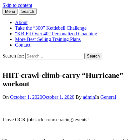
Skip to content
Menu
Search
Learn the Basics of Kettlebell Training from Forest Vance, Certified
Kettlebell Basics
Kettlebell Instructor
About
Take the “300” Kettlebell Challenge
“KB Fit Over 40” Personalized Coaching
More Best-Selling Training Plans
Contact
Search for:
Search
HIIT-crawl-climb-carry “Hurricane”
workout
On
October 1, 2020
October 1, 2020
By
admin
In
General
I love OCR (obstacle course racing) events!