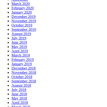
March 2020
February 2020
January 2020
December 2019
November 2019
October 2019
September 2019
August 2019
July 2019
June 2019
May 2019
April 2019
March 2019
February 2019
January 2019
December 2018
November 2018
October 2018
September 2018
August 2018
July 2018
June 2018
May 2018
April 2018
March 2018