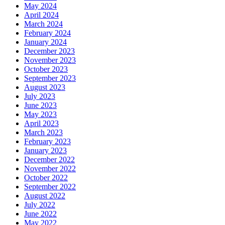
May 2024
April 2024
March 2024
February 2024
January 2024
December 2023
November 2023
October 2023
September 2023
August 2023
July 2023
June 2023
May 2023
April 2023
March 2023
February 2023
January 2023
December 2022
November 2022
October 2022
September 2022
August 2022
July 2022
June 2022
May 2022