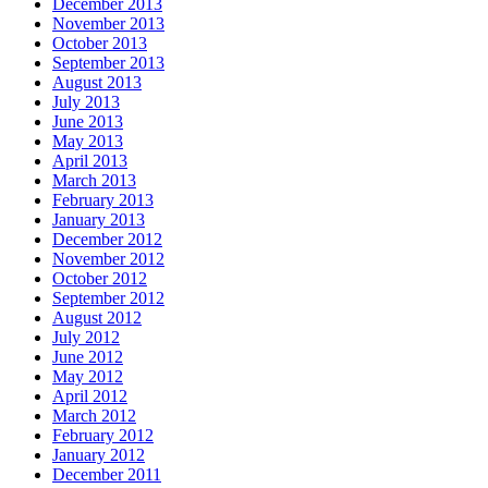
December 2013
November 2013
October 2013
September 2013
August 2013
July 2013
June 2013
May 2013
April 2013
March 2013
February 2013
January 2013
December 2012
November 2012
October 2012
September 2012
August 2012
July 2012
June 2012
May 2012
April 2012
March 2012
February 2012
January 2012
December 2011