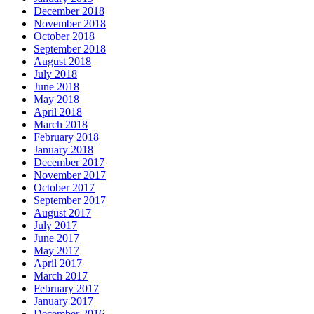
December 2018
November 2018
October 2018
September 2018
August 2018
July 2018
June 2018
May 2018
April 2018
March 2018
February 2018
January 2018
December 2017
November 2017
October 2017
September 2017
August 2017
July 2017
June 2017
May 2017
April 2017
March 2017
February 2017
January 2017
December 2016