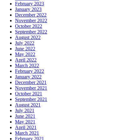
February 2023
January 2023
December 2022
November 2022
October 2022
September 2022
August 2022
July 2022
June 2022
May 2022
April 2022
March 2022
February 2022
January 2022
December 2021
November 2021
October 2021
September 2021
August 2021
July 2021
June 2021
May 2021
April 2021
March 2021
February 2021