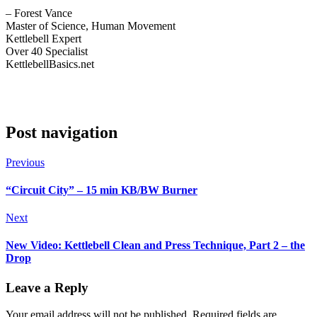
– Forest Vance
Master of Science, Human Movement
Kettlebell Expert
Over 40 Specialist
KettlebellBasics.net
Post navigation
Previous
“Circuit City” – 15 min KB/BW Burner
Next
New Video: Kettlebell Clean and Press Technique, Part 2 – the
Drop
Leave a Reply
Your email address will not be published.
Required fields are