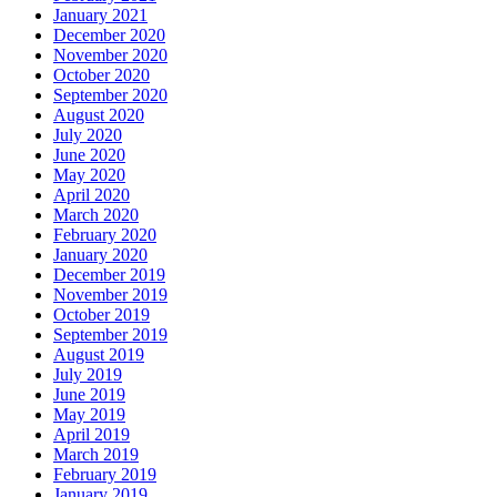
January 2021
December 2020
November 2020
October 2020
September 2020
August 2020
July 2020
June 2020
May 2020
April 2020
March 2020
February 2020
January 2020
December 2019
November 2019
October 2019
September 2019
August 2019
July 2019
June 2019
May 2019
April 2019
March 2019
February 2019
January 2019