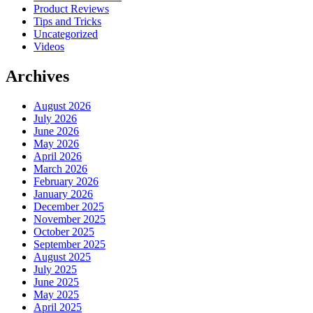
Product Reviews
Tips and Tricks
Uncategorized
Videos
Archives
August 2026
July 2026
June 2026
May 2026
April 2026
March 2026
February 2026
January 2026
December 2025
November 2025
October 2025
September 2025
August 2025
July 2025
June 2025
May 2025
April 2025