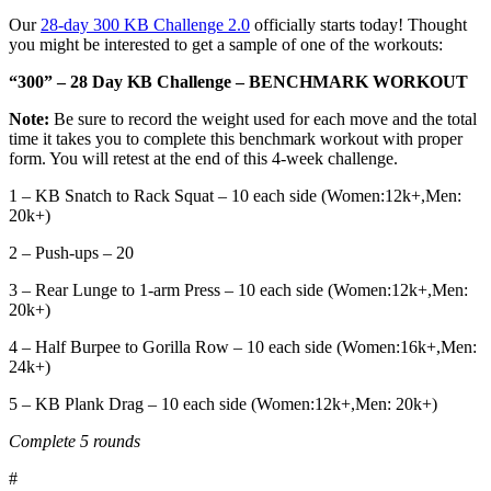
Our
28-day 300 KB Challenge 2.0
officially starts today! Thought
you might be interested to get a sample of one of the workouts:
“300” – 28 Day KB Challenge – BENCHMARK WORKOUT
Note:
Be sure to record the weight used for each move and the total
time it takes you to complete this benchmark workout with proper
form. You will retest at the end of this 4-week challenge.
1 – KB Snatch to Rack Squat – 10 each side (Women:12k+,Men:
20k+)
2 – Push-ups – 20
3 – Rear Lunge to 1-arm Press – 10 each side (Women:12k+,Men:
20k+)
4 – Half Burpee to Gorilla Row – 10 each side (Women:16k+,Men:
24k+)
5 – KB Plank Drag – 10 each side (Women:12k+,Men: 20k+)
Complete 5 rounds
#