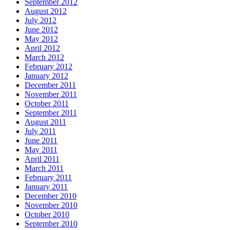
September 2012
August 2012
July 2012
June 2012
May 2012
April 2012
March 2012
February 2012
January 2012
December 2011
November 2011
October 2011
September 2011
August 2011
July 2011
June 2011
May 2011
April 2011
March 2011
February 2011
January 2011
December 2010
November 2010
October 2010
September 2010