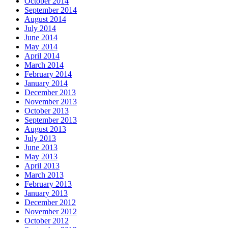
October 2014
September 2014
August 2014
July 2014
June 2014
May 2014
April 2014
March 2014
February 2014
January 2014
December 2013
November 2013
October 2013
September 2013
August 2013
July 2013
June 2013
May 2013
April 2013
March 2013
February 2013
January 2013
December 2012
November 2012
October 2012