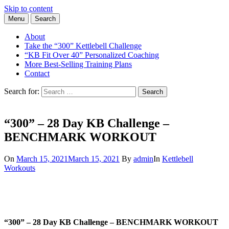
Skip to content
Menu
Search
Learn the Basics of Kettlebell Training from Forest Vance, Certified
Kettlebell Basics
Kettlebell Instructor
About
Take the “300” Kettlebell Challenge
“KB Fit Over 40” Personalized Coaching
More Best-Selling Training Plans
Contact
Search for:
Search
“300” – 28 Day KB Challenge –
BENCHMARK WORKOUT
On
March 15, 2021
March 15, 2021
By
admin
In
Kettlebell
Workouts
“300” – 28 Day KB Challenge – BENCHMARK WORKOUT