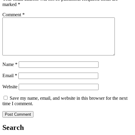
marked
*
Comment
*
Name
*
Email
*
Website
Save my name, email, and website in this browser for the next
time I comment.
Search