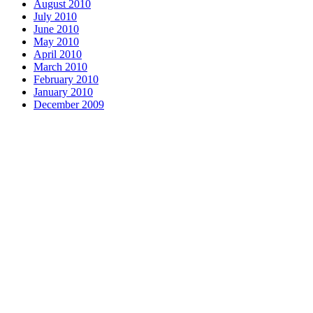
August 2010
July 2010
June 2010
May 2010
April 2010
March 2010
February 2010
January 2010
December 2009