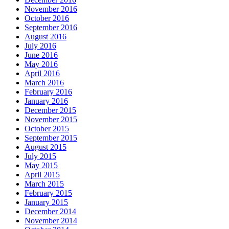
November 2016
October 2016
September 2016
August 2016
July 2016
June 2016
May 2016
April 2016
March 2016
February 2016
January 2016
December 2015
November 2015
October 2015
September 2015
August 2015
July 2015
May 2015
April 2015
March 2015
February 2015
January 2015
December 2014
November 2014