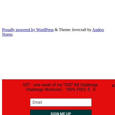
Proudly powered by WordPress
&
Theme: lovecraft by
Anders
Noren
.