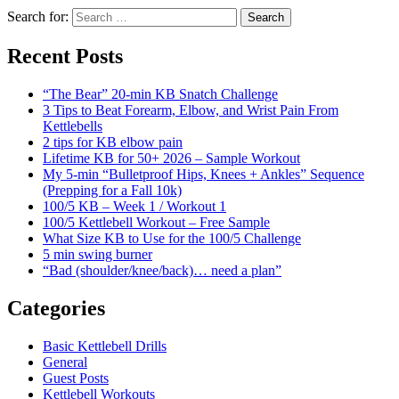
Search for:
Search
Recent Posts
“The Bear” 20-min KB Snatch Challenge
3 Tips to Beat Forearm, Elbow, and Wrist Pain From
Kettlebells
2 tips for KB elbow pain
Lifetime KB for 50+ 2026 – Sample Workout
My 5-min “Bulletproof Hips, Knees + Ankles” Sequence
(Prepping for a Fall 10k)
100/5 KB – Week 1 / Workout 1
100/5 Kettlebell Workout – Free Sample
What Size KB to Use for the 100/5 Challenge
5 min swing burner
“Bad (shoulder/knee/back)… need a plan”
Categories
Basic Kettlebell Drills
General
Guest Posts
Kettlebell Workouts