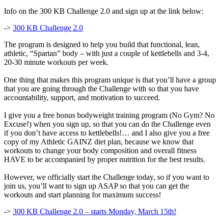
Info on the 300 KB Challenge 2.0 and sign up at the link below:
->
300 KB Challenge 2.0
The program is designed to help you build that functional, lean,
athletic, “Spartan” body – with just a couple of kettlebells and 3-4,
20-30 minute workouts per week.
One thing that makes this program unique is that you’ll have a group
that you are going through the Challenge with so that you have
accountability, support, and motivation to succeed.
I give you a free bonus bodyweight training program (No Gym? No
Excuse!) when you sign up, so that you can do the Challenge even
if you don’t have access to kettlebells!… and I also give you a free
copy of my Athletic GAINZ diet plan, because we know that
workouts to change your body composition and overall fitness
HAVE to be accompanied by proper nutrition for the best results.
However, we officially start the Challenge today, so if you want to
join us, you’ll want to sign up ASAP so that you can get the
workouts and start planning for maximum success!
->
300 KB Challenge 2.0 – starts Monday, March 15th!