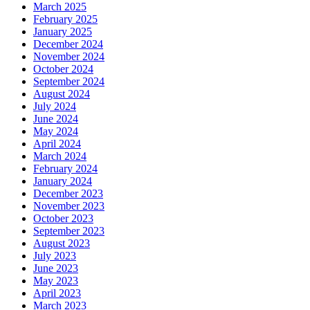
March 2025
February 2025
January 2025
December 2024
November 2024
October 2024
September 2024
August 2024
July 2024
June 2024
May 2024
April 2024
March 2024
February 2024
January 2024
December 2023
November 2023
October 2023
September 2023
August 2023
July 2023
June 2023
May 2023
April 2023
March 2023