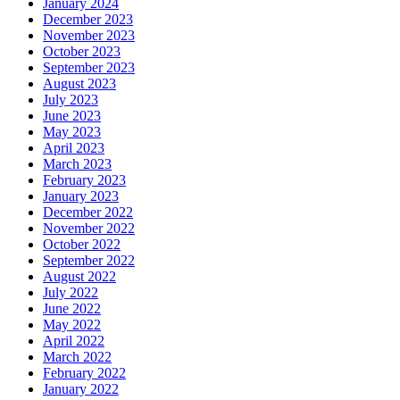
January 2024
December 2023
November 2023
October 2023
September 2023
August 2023
July 2023
June 2023
May 2023
April 2023
March 2023
February 2023
January 2023
December 2022
November 2022
October 2022
September 2022
August 2022
July 2022
June 2022
May 2022
April 2022
March 2022
February 2022
January 2022