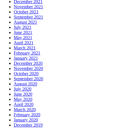
December 2021
November 2021
October 2021
September 2021
August 2021
July 2021
June 2021
May 2021
April 2021
March 2021
February 2021
January 2021
December 2020
November 2020
October 2020
September 2020
August 2020
July 2020
June 2020
May 2020
April 2020
March 2020
February 2020
January 2020
December 2019