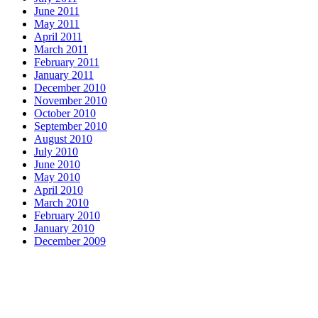
June 2011
May 2011
April 2011
March 2011
February 2011
January 2011
December 2010
November 2010
October 2010
September 2010
August 2010
July 2010
June 2010
May 2010
April 2010
March 2010
February 2010
January 2010
December 2009