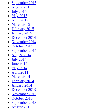
September 2015
August 2015
July 2015
May 2015
April 2015
March 2015
February 2015
January 2015
December 2014
November 2014
October 2014
September 2014
August 2014
July 2014
June 2014
May 2014
April 2014
March 2014
February 2014
January 2014
December 2013
November 2013
October 2013
September 2013
August 2013