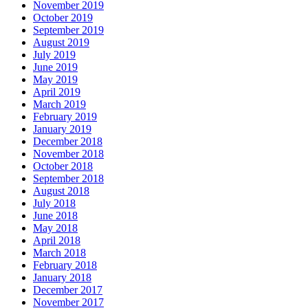
November 2019
October 2019
September 2019
August 2019
July 2019
June 2019
May 2019
April 2019
March 2019
February 2019
January 2019
December 2018
November 2018
October 2018
September 2018
August 2018
July 2018
June 2018
May 2018
April 2018
March 2018
February 2018
January 2018
December 2017
November 2017