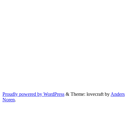
Proudly powered by WordPress
&
Theme: lovecraft by
Anders
Noren
.