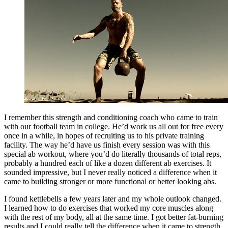
I remember this strength and conditioning coach who came to train
with our football team in college. He’d work us all out for free every
once in a while, in hopes of recruiting us to his private training
facility. The way he’d have us finish every session was with this
special ab workout, where you’d do literally thousands of total reps,
probably a hundred each of like a dozen different ab exercises. It
sounded impressive, but I never really noticed a difference when it
came to building stronger or more functional or better looking abs.
I found kettlebells a few years later and my whole outlook changed.
I learned how to do exercises that worked my core muscles along
with the rest of my body, all at the same time. I got better fat-burning
results and I could really tell the difference when it came to strength,