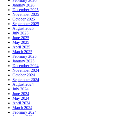
February 2026
January 2026
December 2025
November 2025
October 2025
September 2025
August 2025
July 2025
June 2025
May 2025
April 2025
March 2025
February 2025
January 2025
December 2024
November 2024
October 2024
September 2024
August 2024
July 2024
June 2024
May 2024
April 2024
March 2024
February 2024