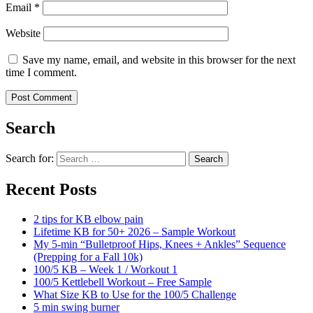
Email
*
Website
Save my name, email, and website in this browser for the next
time I comment.
Search
Search for:
Search
Recent Posts
2 tips for KB elbow pain
Lifetime KB for 50+ 2026 – Sample Workout
My 5-min “Bulletproof Hips, Knees + Ankles” Sequence
(Prepping for a Fall 10k)
100/5 KB – Week 1 / Workout 1
100/5 Kettlebell Workout – Free Sample
What Size KB to Use for the 100/5 Challenge
5 min swing burner