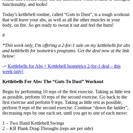
functionality, and looks!
Today’s kettlebell routine, called “Guts to Dust”, is a tough workout
that will leave your abs, as well as all the other muscles in your
body, on fire. So get ready to sweat it out and feel the burn!
#
*This week only, I’m offering a 2-for-1 sale on my kettlebells for abs
and kettlebells for isometrics programs. Get the deal now at the link
below:
->
Kettlebells for Abs + Kettlebell Isometrics 2-for-1 deal – this
week only!
Kettlebells For Abs: The “Guts To Dust” Workout
Begin by performing 10 reps of the first exercise. Taking as little rest
as possible, perform 10 reps of the second exercise. Go back to the
first exercise and perform 9 reps. Taking as little rest as possible,
perform 9 reps of the second exercise. Continue “down the ladder”,
decreasing reps by one each set, until you get to one of each move:
1 – Two Hand Kettlebell Swings
2 – KB Plank Drag-Throughs (reps are per side)