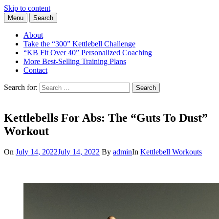
Skip to content
Menu
Search
Learn the Basics of Kettlebell Training from Forest Vance, Certified
Kettlebell Basics
Kettlebell Instructor
About
Take the “300” Kettlebell Challenge
“KB Fit Over 40” Personalized Coaching
More Best-Selling Training Plans
Contact
Search for:
Search
Kettlebells For Abs: The “Guts To Dust”
Workout
On
July 14, 2022
July 14, 2022
By
admin
In
Kettlebell Workouts