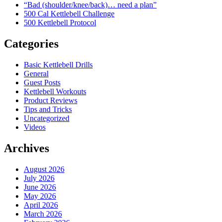
“Bad (shoulder/knee/back)… need a plan”
500 Cal Kettlebell Challenge
500 Kettlebell Protocol
Categories
Basic Kettlebell Drills
General
Guest Posts
Kettlebell Workouts
Product Reviews
Tips and Tricks
Uncategorized
Videos
Archives
August 2026
July 2026
June 2026
May 2026
April 2026
March 2026