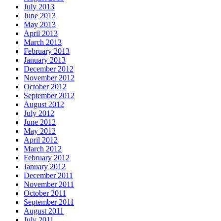
July 2013
June 2013
May 2013
April 2013
March 2013
February 2013
January 2013
December 2012
November 2012
October 2012
September 2012
August 2012
July 2012
June 2012
May 2012
April 2012
March 2012
February 2012
January 2012
December 2011
November 2011
October 2011
September 2011
August 2011
July 2011