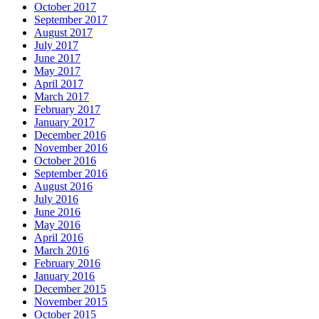
October 2017
September 2017
August 2017
July 2017
June 2017
May 2017
April 2017
March 2017
February 2017
January 2017
December 2016
November 2016
October 2016
September 2016
August 2016
July 2016
June 2016
May 2016
April 2016
March 2016
February 2016
January 2016
December 2015
November 2015
October 2015