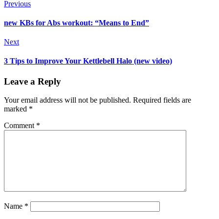
Previous
new KBs for Abs workout: “Means to End”
Next
3 Tips to Improve Your Kettlebell Halo (new video)
Leave a Reply
Your email address will not be published.
Required fields are
marked
*
Comment
*
Name
*