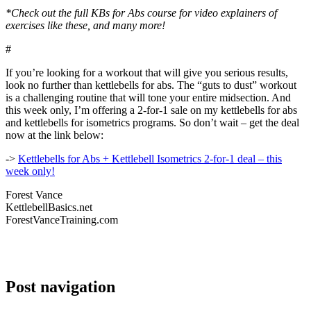
*Check out the full KBs for Abs course for video explainers of
exercises like these, and many more!
#
If you’re looking for a workout that will give you serious results,
look no further than kettlebells for abs. The “guts to dust” workout
is a challenging routine that will tone your entire midsection. And
this week only, I’m offering a 2-for-1 sale on my kettlebells for abs
and kettlebells for isometrics programs. So don’t wait – get the deal
now at the link below:
->
Kettlebells for Abs + Kettlebell Isometrics 2-for-1 deal – this
week only!
Forest Vance
KettlebellBasics.net
ForestVanceTraining.com
Post navigation