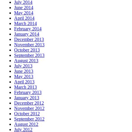
July 2014
June 2014
May 2014
April 2014
March 2014
February 2014
January 2014
December 2013
November 2013
October 2013
September 2013
August 2013
July 2013
June 2013
May 2013
April 2013
March 2013
February 2013
January 2013
December 2012
November 2012
October 2012
September 2012
August 2012
July 2012