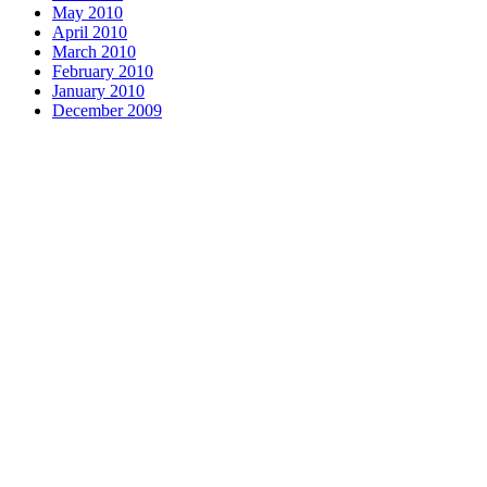
May 2010
April 2010
March 2010
February 2010
January 2010
December 2009