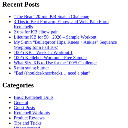
Recent Posts
“The Bear” 20-min KB Snatch Challenge
3 Tips to Beat Forearm, Elbow, and Wrist Pain From
Kettlebells
2 tips for KB elbow pain
Lifetime KB for 50+ 2026 – Sample Workout
My 5-min “Bulletproof Hips, Knees + Ankles” Sequence
(Prepping for a Fall 10k)
100/5 KB – Week 1 / Workout 1
100/5 Kettlebell Workout – Free Sample
What Size KB to Use for the 100/5 Challenge
5 min swing burner
“Bad (shoulder/knee/back)… need a plan”
Categories
Basic Kettlebell Drills
General
Guest Posts
Kettlebell Workouts
Product Reviews
Tips and Tricks