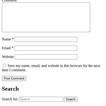
Comment
*
Name
*
Email
*
Website
Save my name, email, and website in this browser for the next
time I comment.
Search
Search for:
Search