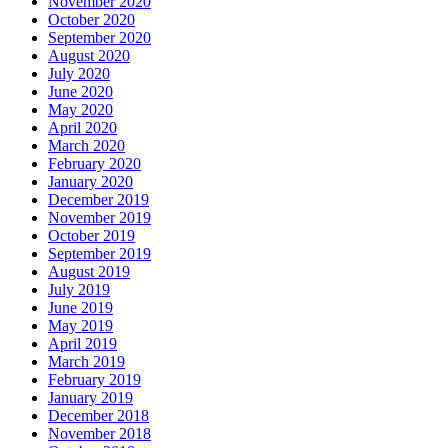
November 2020
October 2020
September 2020
August 2020
July 2020
June 2020
May 2020
April 2020
March 2020
February 2020
January 2020
December 2019
November 2019
October 2019
September 2019
August 2019
July 2019
June 2019
May 2019
April 2019
March 2019
February 2019
January 2019
December 2018
November 2018