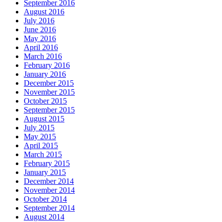
September 2016
August 2016
July 2016
June 2016
May 2016
April 2016
March 2016
February 2016
January 2016
December 2015
November 2015
October 2015
September 2015
August 2015
July 2015
May 2015
April 2015
March 2015
February 2015
January 2015
December 2014
November 2014
October 2014
September 2014
August 2014