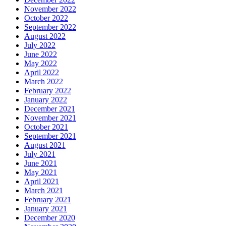
November 2022
October 2022
September 2022
August 2022
July 2022
June 2022
May 2022
April 2022
March 2022
February 2022
January 2022
December 2021
November 2021
October 2021
September 2021
August 2021
July 2021
June 2021
May 2021
April 2021
March 2021
February 2021
January 2021
December 2020