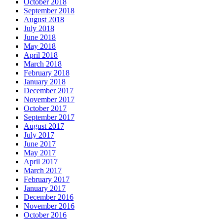
October 2018
September 2018
August 2018
July 2018
June 2018
May 2018
April 2018
March 2018
February 2018
January 2018
December 2017
November 2017
October 2017
September 2017
August 2017
July 2017
June 2017
May 2017
April 2017
March 2017
February 2017
January 2017
December 2016
November 2016
October 2016