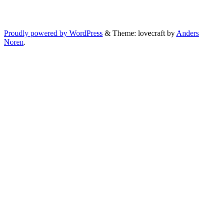
Proudly powered by WordPress
&
Theme: lovecraft by
Anders
Noren
.