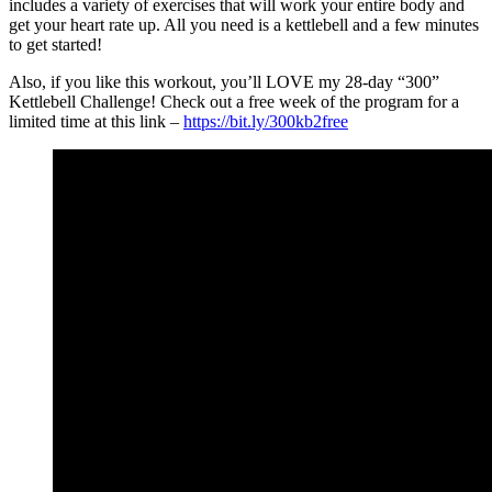
includes a variety of exercises that will work your entire body and
get your heart rate up. All you need is a kettlebell and a few minutes
to get started!
Also, if you like this workout, you’ll LOVE my 28-day “300”
Kettlebell Challenge! Check out a free week of the program for a
limited time at this link –
https://bit.ly/300kb2free