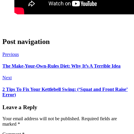
Post navigation
Previous
The Make-Your-Own-Rules Diet: Why It’s A Terrible Idea
Next
2 Tips To Fix Your Kettlebell Swing: (‘Squat and Front Raise’
Error)
Leave a Reply
Your email address will not be published.
Required fields are
marked
*