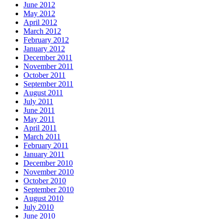
June 2012
May 2012
April 2012
March 2012
February 2012
January 2012
December 2011
November 2011
October 2011
September 2011
August 2011
July 2011
June 2011
May 2011
April 2011
March 2011
February 2011
January 2011
December 2010
November 2010
October 2010
September 2010
August 2010
July 2010
June 2010