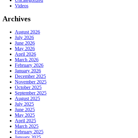
Uncategorized
Videos
Archives
August 2026
July 2026
June 2026
May 2026
April 2026
March 2026
February 2026
January 2026
December 2025
November 2025
October 2025
September 2025
August 2025
July 2025
June 2025
May 2025
April 2025
March 2025
February 2025
January 2025