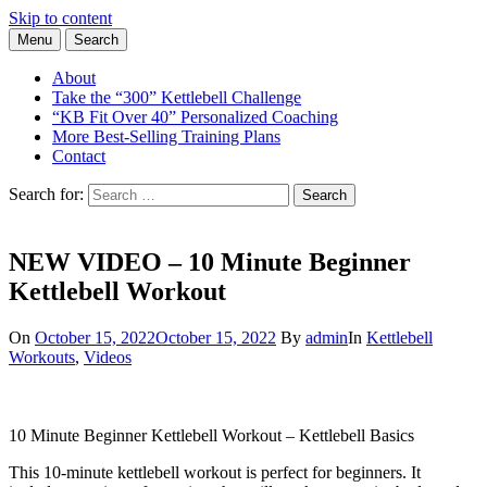
Skip to content
Menu
Search
Learn the Basics of Kettlebell Training from Forest Vance, Certified
Kettlebell Basics
Kettlebell Instructor
About
Take the “300” Kettlebell Challenge
“KB Fit Over 40” Personalized Coaching
More Best-Selling Training Plans
Contact
Search for:
Search
NEW VIDEO – 10 Minute Beginner
Kettlebell Workout
On
October 15, 2022
October 15, 2022
By
admin
In
Kettlebell
Workouts
,
Videos
10 Minute Beginner Kettlebell Workout – Kettlebell Basics
This 10-minute kettlebell workout is perfect for beginners. It