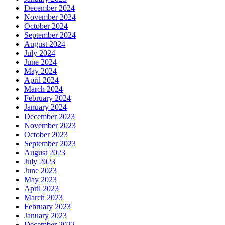
December 2024
November 2024
October 2024
September 2024
August 2024
July 2024
June 2024
May 2024
April 2024
March 2024
February 2024
January 2024
December 2023
November 2023
October 2023
September 2023
August 2023
July 2023
June 2023
May 2023
April 2023
March 2023
February 2023
January 2023
December 2022