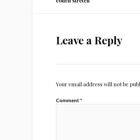
couch stretch
Leave a Reply
Your email address will not be pub
Comment
*