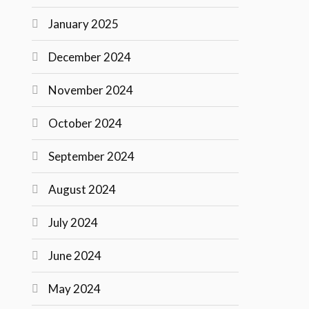
January 2025
December 2024
November 2024
October 2024
September 2024
August 2024
July 2024
June 2024
May 2024