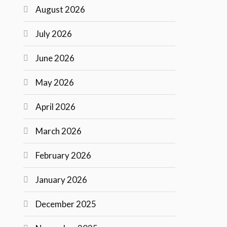
August 2026
July 2026
June 2026
May 2026
April 2026
March 2026
February 2026
January 2026
December 2025