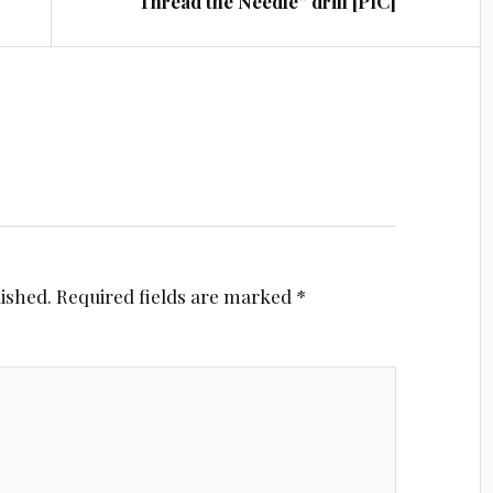
“Thread the Needle” drill [PIC]
lished.
Required fields are marked
*