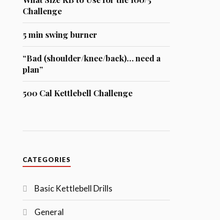
Challenge
5 min swing burner
“Bad (shoulder/knee/back)… need a
plan”
500 Cal Kettlebell Challenge
CATEGORIES
Basic Kettlebell Drills
General