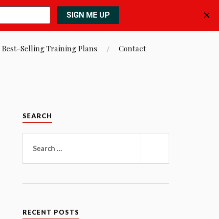
 Best-Selling Training Plans
Contact
SEARCH
Search
for:
SEARCH
RECENT POSTS