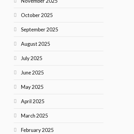
November 2025
October 2025
September 2025
August 2025
July 2025
June 2025
May 2025
April 2025
March 2025
February 2025