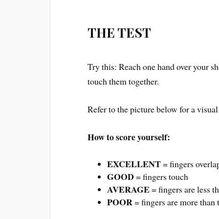
THE TEST
Try this: Reach one hand over your sh
touch them together.
Refer to the picture below for a visual
How to score yourself:
EXCELLENT
= fingers overla
GOOD
= fingers touch
AVERAGE
= fingers are less t
POOR
= fingers are more than 