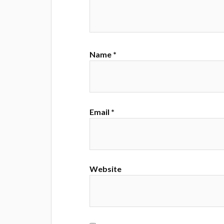
Name
*
Email
*
Website