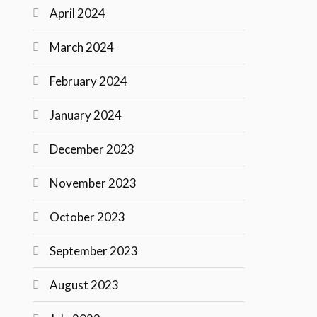
April 2024
March 2024
February 2024
January 2024
December 2023
November 2023
October 2023
September 2023
August 2023