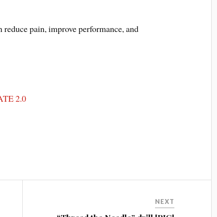
an reduce pain, improve performance, and
TE 2.0
NEXT