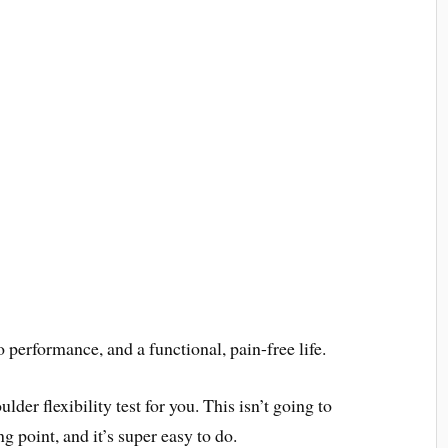
 performance, and a functional, pain-free life.
lder flexibility test for you. This isn’t going to
ing point, and it’s super easy to do.