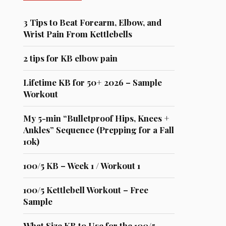
3 Tips to Beat Forearm, Elbow, and
Wrist Pain From Kettlebells
2 tips for KB elbow pain
Lifetime KB for 50+ 2026 – Sample
Workout
My 5-min “Bulletproof Hips, Knees +
Ankles” Sequence (Prepping for a Fall
10k)
100/5 KB – Week 1 / Workout 1
100/5 Kettlebell Workout – Free
Sample
What Size KB to Use for the 100/5