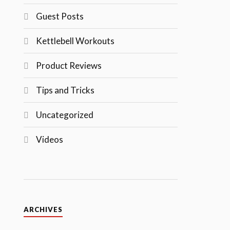
Guest Posts
Kettlebell Workouts
Product Reviews
Tips and Tricks
Uncategorized
Videos
ARCHIVES