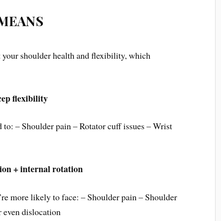
 MEANS
t your shoulder health and flexibility, which
p flexibility
d to: – Shoulder pain – Rotator cuff issues – Wrist
 + internal rotation
re more likely to face: – Shoulder pain – Shoulder
 even dislocation