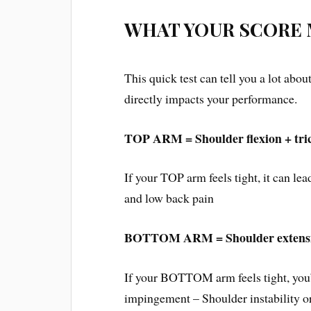
WHAT YOUR SCORE
This quick test can tell you a lot abou
directly impacts your performance.
TOP ARM = Shoulder flexion + trice
If your TOP arm feels tight, it can lea
and low back pain
BOTTOM ARM = Shoulder extension
If your BOTTOM arm feels tight, you’
impingement – Shoulder instability or