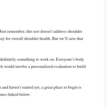
ust remember, this test doesn’t address shoulder
key for overall shoulder health. But we’ll save that
is definitely something to work on. Everyone’s body
oach would involve a personalized evaluation to build
 and haven’t started yet, a great place to begin is
ones linked below: