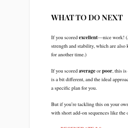
WHAT TO DO NEXT
excellent
If you scored
—nice work! (J
strength and stability, which are also 
for another time.)
average
poor
If you scored
or
, this 
is a bit different, and the ideal appr
a specific plan for you.
But if you’re tackling this on your own
with short add-on sequences like the 