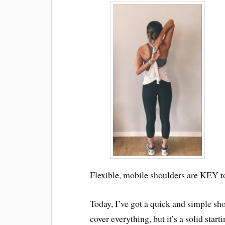
Flexible, mobile shoulders are KEY to
Today, I’ve got a quick and simple shou
cover everything, but it’s a solid start