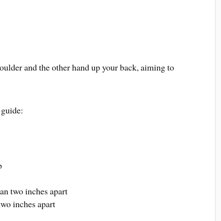
oulder and the other hand up your back, aiming to
 guide:
p
han two inches apart
two inches apart