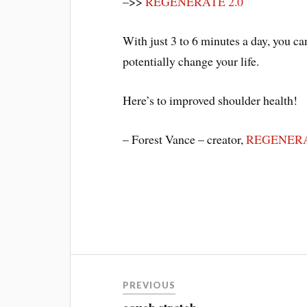
–>>
REGENERATE 2.0
With just 3 to 6 minutes a day, you c
potentially change your life.
Here’s to improved shoulder health!
– Forest Vance – creator,
REGENERA
Post
PREVIOUS
navigation