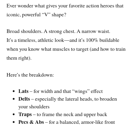
Ever wonder what gives your favorite action heroes that
iconic, powerful “V” shape?
Broad shoulders. A strong chest. A narrow waist.
It’s a timeless, athletic look—and it’s 100% buildable
when you know what muscles to target (and how to train
them right).
Here’s the breakdown:
Lats
– for width and that “wings” effect
Delts
– especially the lateral heads, to broaden
your shoulders
Traps
– to frame the neck and upper back
Pecs & Abs
– for a balanced, armor-like front