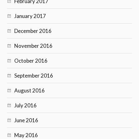
February 2017
January 2017
December 2016
November 2016
October 2016
September 2016
August 2016
July 2016
June 2016
May 2016