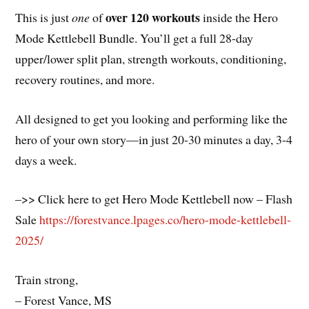
over 120 workouts
This is just
one
of
inside the Hero
Mode Kettlebell Bundle. You’ll get a full 28-day
upper/lower split plan, strength workouts, conditioning,
recovery routines, and more.
All designed to get you looking and performing like the
hero of your own story—in just 20-30 minutes a day, 3-4
days a week.
–>> Click here to get Hero Mode Kettlebell now – Flash
Sale
https://forestvance.lpages.co/hero-mode-kettlebell-
2025/
Train strong,
– Forest Vance, MS