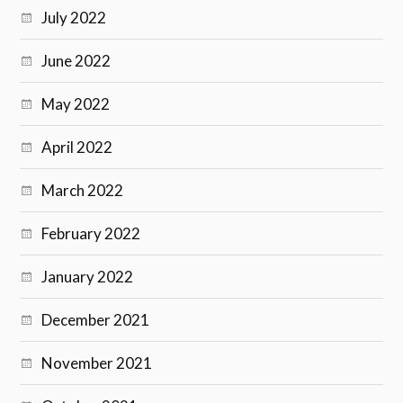
July 2022
June 2022
May 2022
April 2022
March 2022
February 2022
January 2022
December 2021
November 2021