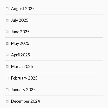
August 2025
July 2025
June 2025
May 2025
April 2025
March 2025
February 2025
January 2025
December 2024