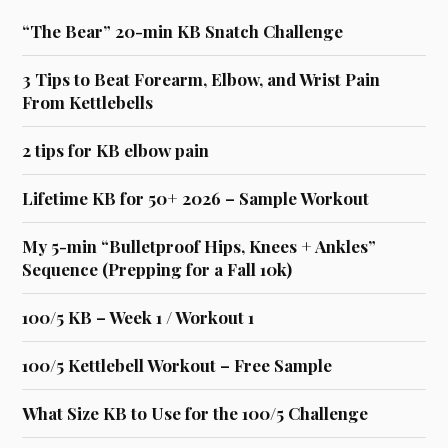
“The Bear” 20-min KB Snatch Challenge
3 Tips to Beat Forearm, Elbow, and Wrist Pain
From Kettlebells
2 tips for KB elbow pain
Lifetime KB for 50+ 2026 – Sample Workout
My 5-min “Bulletproof Hips, Knees + Ankles”
Sequence (Prepping for a Fall 10k)
100/5 KB – Week 1 / Workout 1
100/5 Kettlebell Workout – Free Sample
What Size KB to Use for the 100/5 Challenge