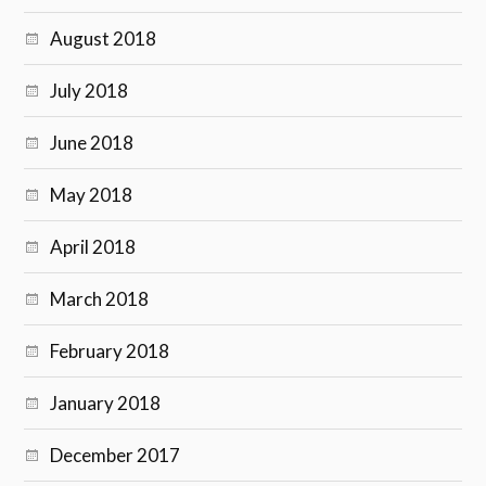
August 2018
July 2018
June 2018
May 2018
April 2018
March 2018
February 2018
January 2018
December 2017