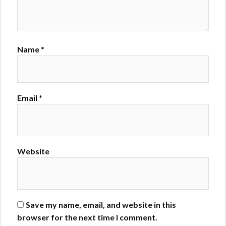
Name
*
Email
*
Website
Save my name, email, and website in this
browser for the next time I comment.