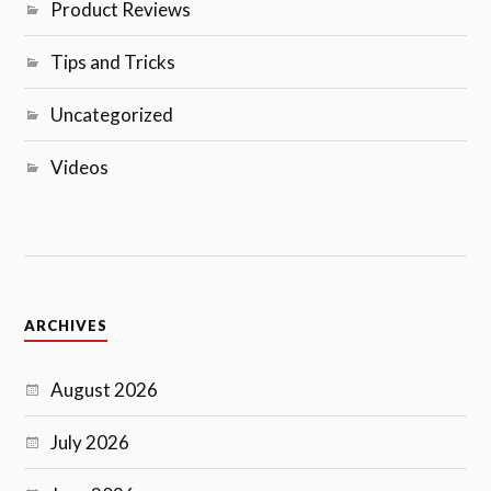
Product Reviews
Tips and Tricks
Uncategorized
Videos
ARCHIVES
August 2026
July 2026