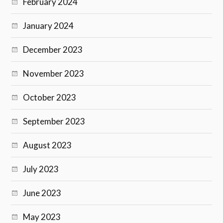
February 2024
January 2024
December 2023
November 2023
October 2023
September 2023
August 2023
July 2023
June 2023
May 2023