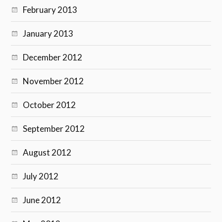
February 2013
January 2013
December 2012
November 2012
October 2012
September 2012
August 2012
July 2012
June 2012