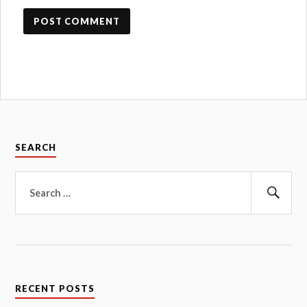
SEARCH
Search
for:
Sear
RECENT POSTS