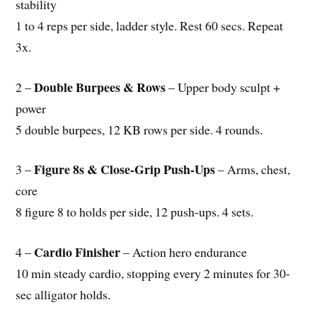
stability
1 to 4 reps per side, ladder style. Rest 60 secs. Repeat
3x.
Double Burpees & Rows
2 –
– Upper body sculpt +
power
5 double burpees, 12 KB rows per side. 4 rounds.
Figure 8s & Close-Grip Push-Ups
3 –
– Arms, chest,
core
8 figure 8 to holds per side, 12 push-ups. 4 sets.
Cardio Finisher
4 –
– Action hero endurance
10 min steady cardio, stopping every 2 minutes for 30-
sec alligator holds.