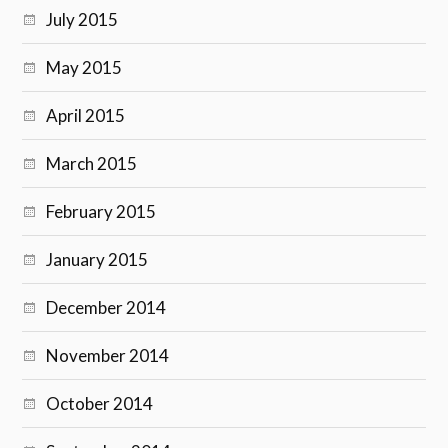
July 2015
May 2015
April 2015
March 2015
February 2015
January 2015
December 2014
November 2014
October 2014