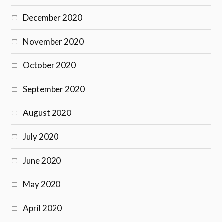
December 2020
November 2020
October 2020
September 2020
August 2020
July 2020
June 2020
May 2020
April 2020