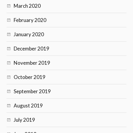
March 2020
February 2020
January 2020
December 2019
November 2019
October 2019
September 2019
August 2019
July 2019