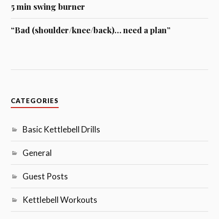
5 min swing burner
“Bad (shoulder/knee/back)… need a plan”
CATEGORIES
Basic Kettlebell Drills
General
Guest Posts
Kettlebell Workouts