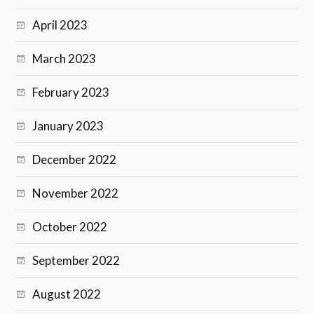
April 2023
March 2023
February 2023
January 2023
December 2022
November 2022
October 2022
September 2022
August 2022