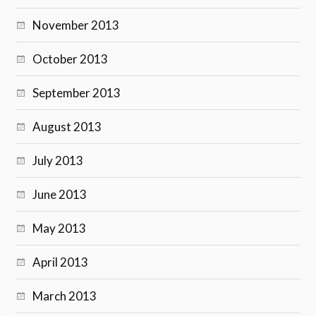
November 2013
October 2013
September 2013
August 2013
July 2013
June 2013
May 2013
April 2013
March 2013