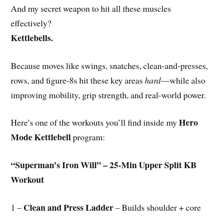
And my secret weapon to hit all these muscles
effectively?
Kettlebells.
Because moves like swings, snatches, clean-and-presses,
rows, and figure-8s hit these key areas
hard
—while also
improving mobility, grip strength, and real-world power.
Hero
Here’s one of the workouts you’ll find inside my
Mode Kettlebell
program:
“Superman’s Iron Will” – 25-Min Upper Split KB
Workout
Clean and Press Ladder
1 –
– Builds shoulder + core