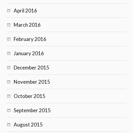
April 2016
March 2016
February 2016
January 2016
December 2015
November 2015
October 2015
September 2015
August 2015