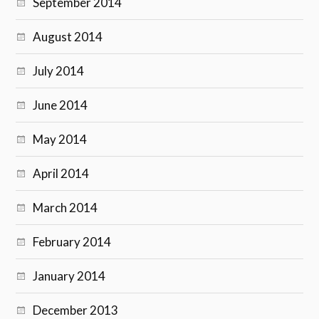
September 2014
August 2014
July 2014
June 2014
May 2014
April 2014
March 2014
February 2014
January 2014
December 2013