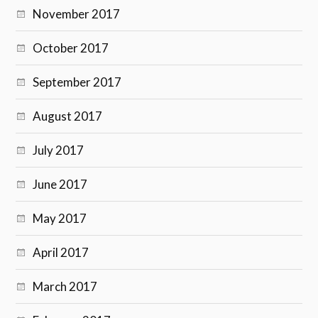
November 2017
October 2017
September 2017
August 2017
July 2017
June 2017
May 2017
April 2017
March 2017