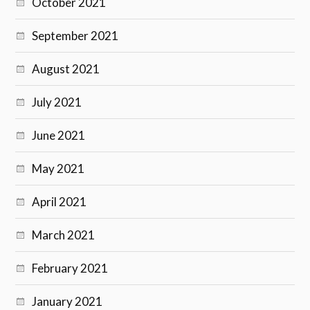
October 2021
September 2021
August 2021
July 2021
June 2021
May 2021
April 2021
March 2021
February 2021
January 2021