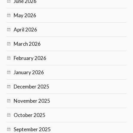
June 2026
May 2026
April 2026
March 2026
February 2026
January 2026
December 2025
November 2025
October 2025
September 2025