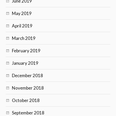
June 2019
May 2019
April 2019
March 2019
February 2019
January 2019
December 2018
November 2018
October 2018
September 2018