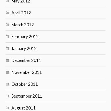
May 2012
April 2012
March 2012
February 2012
January 2012
December 2011
November 2011
October 2011
September 2011
August 2011