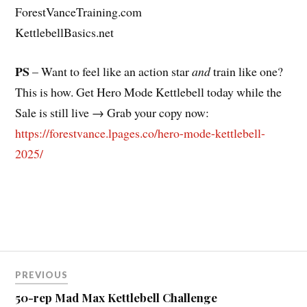
ForestVanceTraining.com
KettlebellBasics.net
PS
– Want to feel like an action star
and
train like one?
This is how. Get Hero Mode Kettlebell today while the
Sale is still live → Grab your copy now:
https://forestvance.lpages.co/hero-mode-kettlebell-
2025/
Post
PREVIOUS
navigation
50-rep Mad Max Kettlebell Challenge