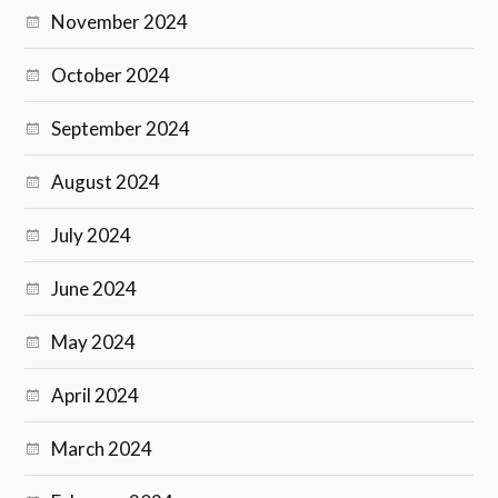
November 2024
October 2024
September 2024
August 2024
July 2024
June 2024
May 2024
April 2024
March 2024