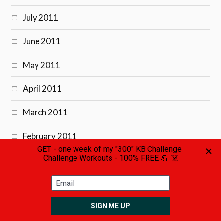
July 2011
June 2011
May 2011
April 2011
March 2011
February 2011
January 2011
December 2010
November 2010