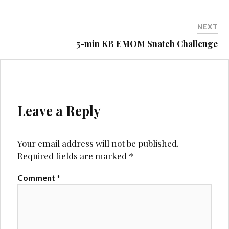
NEXT
5-min KB EMOM Snatch Challenge
Leave a Reply
Your email address will not be published.
Required fields are marked
*
Comment
*