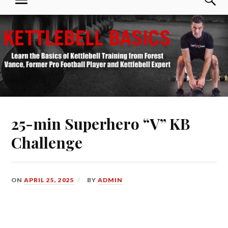
MENU
Skip
Kettlebell Basics
to
content
25-min Superhero “V” KB
Challenge
ON
APRIL 25, 2025
BY
ADMIN