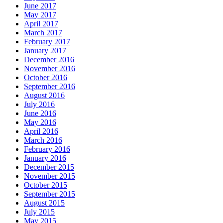
June 2017
May 2017
April 2017
March 2017
February 2017
January 2017
December 2016
November 2016
October 2016
September 2016
August 2016
July 2016
June 2016
May 2016
April 2016
March 2016
February 2016
January 2016
December 2015
November 2015
October 2015
September 2015
August 2015
July 2015
May 2015