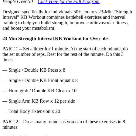
People Over 50 –
Click Here for the Full Program
Designed specifically for individuals 50+, today’s 23-Min “Strength
Interval” KB Workout combines kettlebell exercises and interval
training to help you build strength, improve cardiovascular fitness,
and boost your metabolism!
23 Min Strength Interval KB Workout for Over 50s
PART 1 – Set a timer for 1 minute. At the start of each minute, do
the set number of reps. Rest for the rest of the minute. Do this 3
times:
— Single / Double KB Press x 8
— Single / Double KB Front Squat x 8
— Horn grab / Double KB Clean x 10
— Single Arm KB Row x 12 per side
— Total Body Extension x 20
PART 2 – Do as many rounds as you can of these exercises in 8
minutes: