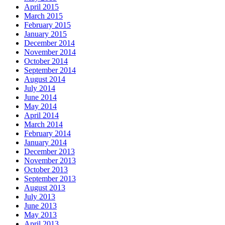
April 2015
March 2015
February 2015
January 2015
December 2014
November 2014
October 2014
September 2014
August 2014
July 2014
June 2014
May 2014
April 2014
March 2014
February 2014
January 2014
December 2013
November 2013
October 2013
September 2013
August 2013
July 2013
June 2013
May 2013
April 2013