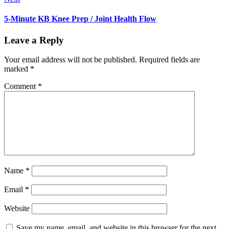
5-Minute KB Knee Prep / Joint Health Flow
Leave a Reply
Your email address will not be published.
Required fields are
marked
*
Comment
*
Name
*
Email
*
Website
Save my name, email, and website in this browser for the next