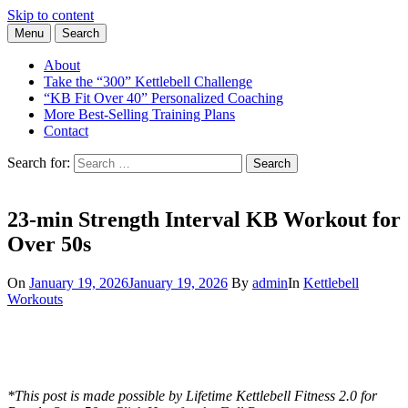
Skip to content
Menu
Search
Learn the Basics of Kettlebell Training from Forest Vance, Certified
Kettlebell Basics
Kettlebell Instructor
About
Take the “300” Kettlebell Challenge
“KB Fit Over 40” Personalized Coaching
More Best-Selling Training Plans
Contact
Search for:
Search
23-min Strength Interval KB Workout for
Over 50s
On
January 19, 2026
January 19, 2026
By
admin
In
Kettlebell
Workouts
*This post is made possible by Lifetime Kettlebell Fitness 2.0 for