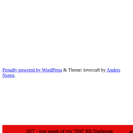
Proudly powered by WordPress
&
Theme: lovecraft by
Anders
Noren
.