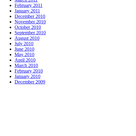
February 2011
January 2011
December 2010
November 2010
October 2010
September 2010
August 2010
July 2010
June 2010
May 2010
April 2010
March 2010
February 2010
January 2010
December 2009