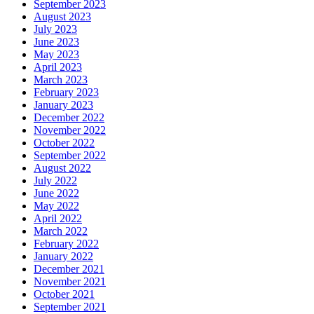
September 2023
August 2023
July 2023
June 2023
May 2023
April 2023
March 2023
February 2023
January 2023
December 2022
November 2022
October 2022
September 2022
August 2022
July 2022
June 2022
May 2022
April 2022
March 2022
February 2022
January 2022
December 2021
November 2021
October 2021
September 2021