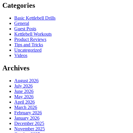
Categories
Basic Kettlebell Drills
General
Guest Posts
Kettlebell Workouts
Product Reviews
Tips and Tricks
Uncategorized
Videos
Archives
August 2026
July 2026
June 2026
May 2026
April 2026
March 2026
February 2026
January 2026
December 2025
November 2025