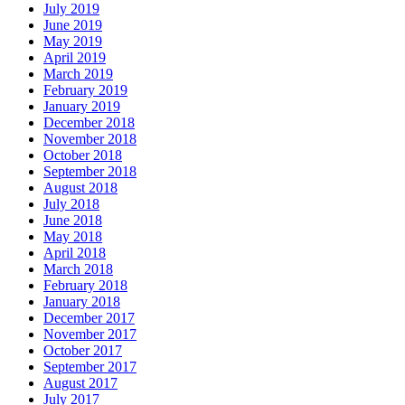
July 2019
June 2019
May 2019
April 2019
March 2019
February 2019
January 2019
December 2018
November 2018
October 2018
September 2018
August 2018
July 2018
June 2018
May 2018
April 2018
March 2018
February 2018
January 2018
December 2017
November 2017
October 2017
September 2017
August 2017
July 2017