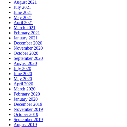
August 2021
July 2021
June 2021
May 2021
April 2021
March 2021
February 2021
January 2021
December 2020
November 2020
October 2020
September 2020
August 2020
July 2020
June 2020
May 2020
April 2020
March 2020
February 2020
January 2020
December 2019
November 2019
October 2019
September 2019
August 2019