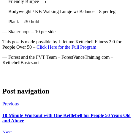
— Friendly Burpee – 5
— Bodyweight / KB Walking Lunge w/ Balance – 8 per leg
— Plank – :30 hold
— Skater hops – 10 per side
This post is made possible by Lifetime Kettlebell Fitness 2.0 for
People Over 50 –
Click Here for the Full Program
— Forest and the FVT Team – ForestVanceTraining.com –
KettlebellBasics.net
Post navigation
Previous
18-Minute Workout with One Kettlebell for People 50 Years Old
and Above
Next