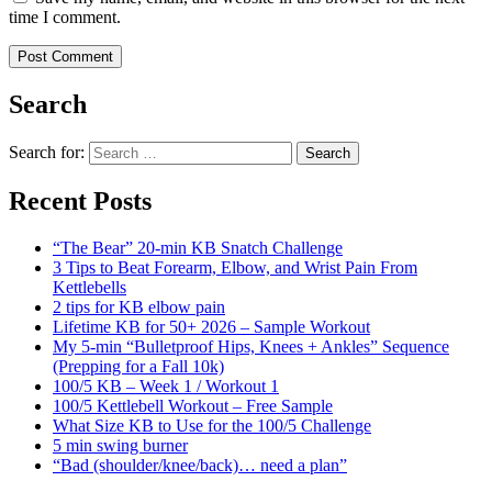
time I comment.
Search
Search for:
Search
Recent Posts
“The Bear” 20-min KB Snatch Challenge
3 Tips to Beat Forearm, Elbow, and Wrist Pain From
Kettlebells
2 tips for KB elbow pain
Lifetime KB for 50+ 2026 – Sample Workout
My 5-min “Bulletproof Hips, Knees + Ankles” Sequence
(Prepping for a Fall 10k)
100/5 KB – Week 1 / Workout 1
100/5 Kettlebell Workout – Free Sample
What Size KB to Use for the 100/5 Challenge
5 min swing burner
“Bad (shoulder/knee/back)… need a plan”