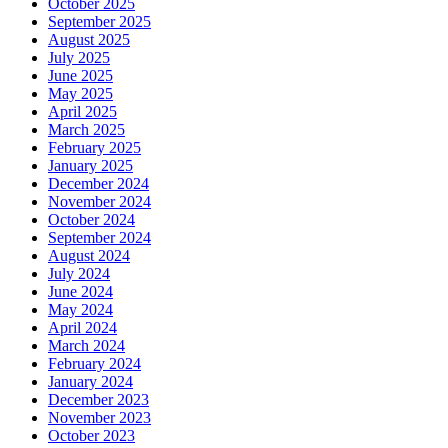
October 2025
September 2025
August 2025
July 2025
June 2025
May 2025
April 2025
March 2025
February 2025
January 2025
December 2024
November 2024
October 2024
September 2024
August 2024
July 2024
June 2024
May 2024
April 2024
March 2024
February 2024
January 2024
December 2023
November 2023
October 2023