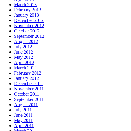
March 2013
February 2013
January 2013
December 2012
November 2012
October 2012
September 2012
August 2012
July 2012
June 2012
May 2012
April 2012
March 2012
February 2012
January 2012
December 2011
November 2011
October 2011
September 2011
August 2011
July 2011
June 2011
May 2011
April 2011
March 2011