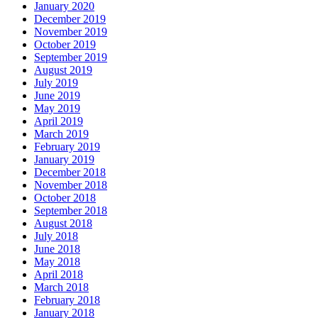
January 2020
December 2019
November 2019
October 2019
September 2019
August 2019
July 2019
June 2019
May 2019
April 2019
March 2019
February 2019
January 2019
December 2018
November 2018
October 2018
September 2018
August 2018
July 2018
June 2018
May 2018
April 2018
March 2018
February 2018
January 2018