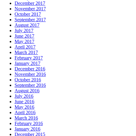
December 2017
November 2017
October 2017
September 2017
August 2017
July 2017
June 2017
May 2017
April 2017
March 2017
February 2017
January 2017
December 2016
November 2016
October 2016
September 2016
August 2016
July 2016
June 2016
May 2016
April 2016
March 2016
February 2016
January 2016
December 2015