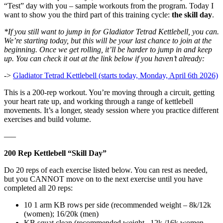
“Test” day with you – sample workouts from the program. Today I
want to show you the third part of this training cycle:
the skill day
.
*If you still want to jump in for Gladiator Tetrad Kettlebell, you can.
We’re starting today, but this will be your last chance to join at the
beginning. Once we get rolling, it’ll be harder to jump in and keep
up. You can check it out at the link below if you haven’t already:
->
Gladiator Tetrad Kettlebell (starts today, Monday, April 6th 2026)
This is a 200-rep workout. You’re moving through a circuit, getting
your heart rate up, and working through a range of kettlebell
movements. It’s a longer, steady session where you practice different
exercises and build volume.
—–
200 Rep Kettlebell “Skill Day”
Do 20 reps of each exercise listed below. You can rest as needed,
but you CANNOT move on to the next exercise until you have
completed all 20 reps:
10 1 arm KB rows per side (recommended weight – 8k/12k
(women); 16/20k (men)
KB squat clean (recommended weight –12k /16k women,