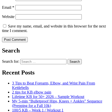
Email
*
Website
Save my name, email, and website in this browser for the next
time I comment.
Search
Search for:
Search
Recent Posts
3 Tips to Beat Forearm, Elbow, and Wrist Pain From
Kettlebells
2 tips for KB elbow pain
Lifetime KB for 50+ 2026 – Sample Workout
My 5-min “Bulletproof Hips, Knees + Ankles” Sequence
(Prepping for a Fall 10k)
100/5 KB – Week 1 / Workout 1