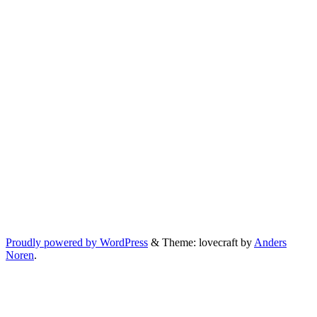
Proudly powered by WordPress
&
Theme: lovecraft by
Anders
Noren
.