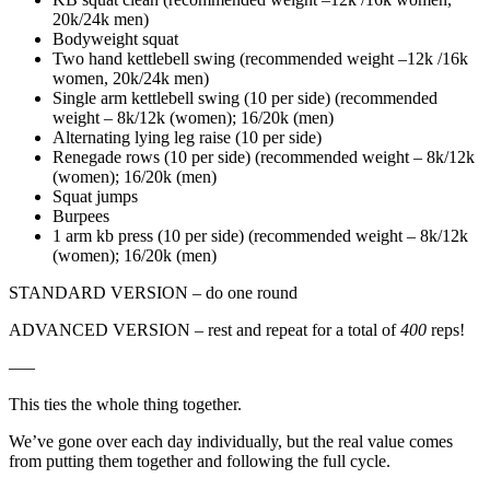
20k/24k men)
Bodyweight squat
Two hand kettlebell swing (recommended weight –12k /16k
women, 20k/24k men)
Single arm kettlebell swing (10 per side) (recommended
weight – 8k/12k (women); 16/20k (men)
Alternating lying leg raise (10 per side)
Renegade rows (10 per side) (recommended weight – 8k/12k
(women); 16/20k (men)
Squat jumps
Burpees
1 arm kb press (10 per side) (recommended weight – 8k/12k
(women); 16/20k (men)
STANDARD VERSION – do one round
ADVANCED VERSION – rest and repeat for a total of
400
reps!
—–
This ties the whole thing together.
We’ve gone over each day individually, but the real value comes
from putting them together and following the full cycle.