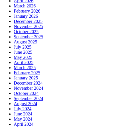
April 2026
March 2026
February 2026
January 2026
December 2025
November 2025
October 2025
September 2025
August 2025
July 2025
June 2025
May 2025
April 2025
March 2025
February 2025
January 2025
December 2024
November 2024
October 2024
September 2024
August 2024
July 2024
June 2024
May 2024
April 2024