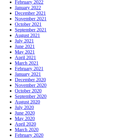
February 2022
January 2022
December 2021
November 2021
October 2021
September 2021
August 2021
July 2021
June 2021
May 2021
April 2021
March 2021
February 2021
January 2021
December 2020
November 2020
October 2020
September 2020
August 2020
July 2020
June 2020
May 2020
April 2020
March 2020
February 2020