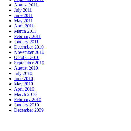
August 2011
July 2011
June 2011
May 2011
April 2011
March 2011
February 2011
January 2011
December 2010
November 2010
October 2010
September 2010
August 2010
July 2010
June 2010
May 2010
April 2010
March 2010
February 2010
January 2010
December 2009