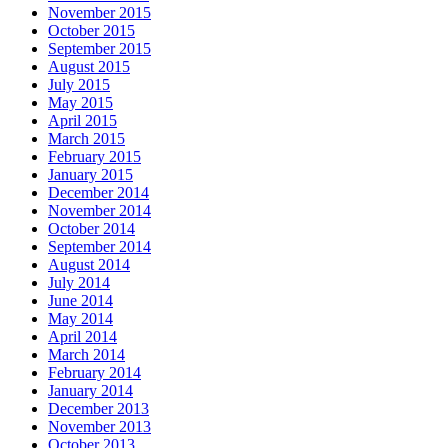
November 2015
October 2015
September 2015
August 2015
July 2015
May 2015
April 2015
March 2015
February 2015
January 2015
December 2014
November 2014
October 2014
September 2014
August 2014
July 2014
June 2014
May 2014
April 2014
March 2014
February 2014
January 2014
December 2013
November 2013
October 2013