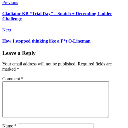
Previous
Gladiator KB “Trial Day” – Snatch + Decending Ladder
Challenge
Next
How I stopped thinking like a F*t O-Lineman
Leave a Reply
Your email address will not be published.
Required fields are
marked
*
Comment
*
Name
*