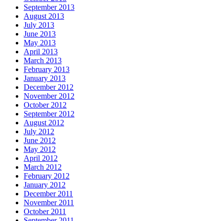
September 2013
August 2013
July 2013
June 2013
May 2013
April 2013
March 2013
February 2013
January 2013
December 2012
November 2012
October 2012
September 2012
August 2012
July 2012
June 2012
May 2012
April 2012
March 2012
February 2012
January 2012
December 2011
November 2011
October 2011
September 2011