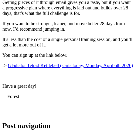
Getting pieces of it through email gives you a taste, but if you want
a progressive plan where everything is laid out and builds over 28
days, that’s what the full challenge is for.
If you want to be stronger, leaner, and move better 28 days from
now, I’d recommend jumping in.
It’s less than the cost of a single personal training session, and you’ll
get a lot more out of it.
You can sign up at the link below.
->
Gladiator Tetrad Kettlebell (starts today, Monday, April 6th 2026)
Have a great day!
—Forest
Post navigation