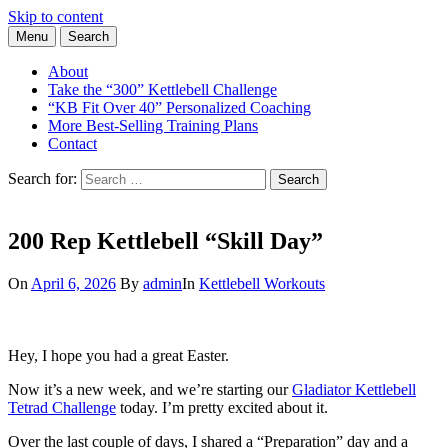
Skip to content
Menu
Search
Learn the Basics of Kettlebell Training from Forest Vance, Certified
Kettlebell Basics
Kettlebell Instructor
About
Take the “300” Kettlebell Challenge
“KB Fit Over 40” Personalized Coaching
More Best-Selling Training Plans
Contact
Search for:
Search
200 Rep Kettlebell “Skill Day”
On
April 6, 2026
By
admin
In
Kettlebell Workouts
Hey, I hope you had a great Easter.
Now it’s a new week, and we’re starting our
Gladiator Kettlebell
Tetrad Challenge
today. I’m pretty excited about it.
Over the last couple of days, I shared a “Preparation” day and a