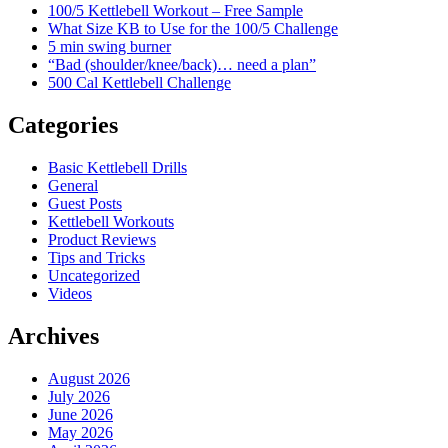
100/5 Kettlebell Workout – Free Sample
What Size KB to Use for the 100/5 Challenge
5 min swing burner
“Bad (shoulder/knee/back)… need a plan”
500 Cal Kettlebell Challenge
Categories
Basic Kettlebell Drills
General
Guest Posts
Kettlebell Workouts
Product Reviews
Tips and Tricks
Uncategorized
Videos
Archives
August 2026
July 2026
June 2026
May 2026