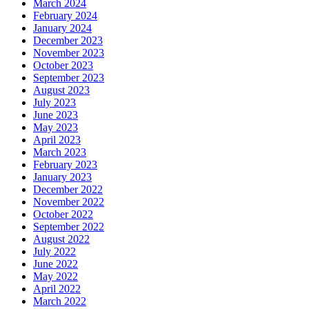
March 2024
February 2024
January 2024
December 2023
November 2023
October 2023
September 2023
August 2023
July 2023
June 2023
May 2023
April 2023
March 2023
February 2023
January 2023
December 2022
November 2022
October 2022
September 2022
August 2022
July 2022
June 2022
May 2022
April 2022
March 2022