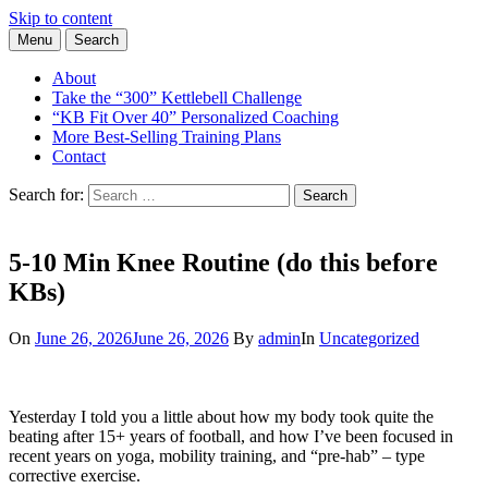
Skip to content
Menu
Search
Learn the Basics of Kettlebell Training from Forest Vance, Certified
Kettlebell Basics
Kettlebell Instructor
About
Take the “300” Kettlebell Challenge
“KB Fit Over 40” Personalized Coaching
More Best-Selling Training Plans
Contact
Search for:
Search
5-10 Min Knee Routine (do this before
KBs)
On
June 26, 2026
June 26, 2026
By
admin
In
Uncategorized
Yesterday I told you a little about how my body took quite the
beating after 15+ years of football, and how I’ve been focused in
recent years on yoga, mobility training, and “pre-hab” – type
corrective exercise.