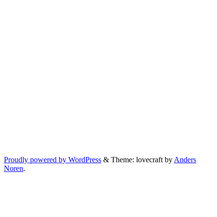
Proudly powered by WordPress
&
Theme: lovecraft by
Anders
Noren
.