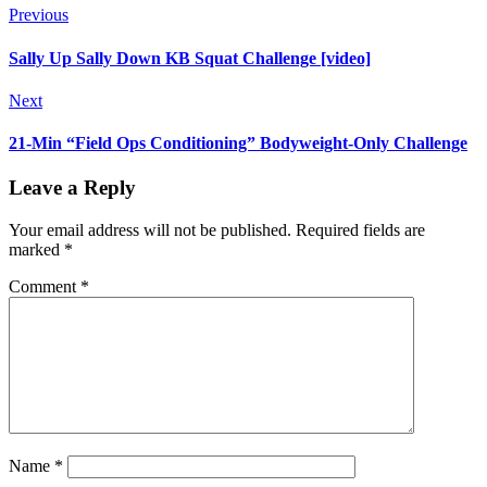
Previous
Sally Up Sally Down KB Squat Challenge [video]
Next
21-Min “Field Ops Conditioning” Bodyweight-Only Challenge
Leave a Reply
Your email address will not be published.
Required fields are
marked
*
Comment
*
Name
*