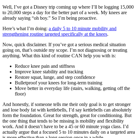
Well, I’ve got a Disney trip coming up where I’ll be logging 15,000
to 20,000 steps a day for the better part of a week. My knees are
already saying “oh boy.” So I’m being proactive.
Here’s what I’m doing:
a daily 5 to 10 minute mobility and
strengthening routine targeted specifically at the knees
.
Now, quick disclaimer. If you’ve got a serious medical situation
going on, that’s outside my scope. I’m not diagnosing or treating
anything. What this kind of routine CAN help you with is:
Reduce knee pain and stiffness
Improve knee stability and tracking
Restore squat, lunge, and step confidence
Bulletproof your knees for long-term training
Move better in everyday life (stairs, walking, getting off the
floor)
And honestly, if someone tells me their only goal is to get stronger
and lose body fat with kettlebells, I’d say kettlebells can absolutely
form the foundation. Great for strength, great for conditioning. But
the one thing that tends to be missing is mobility and flexibility
work. And it doesn’t have to be a 45 or 60 minute yoga class. I’d
actually argue that a focused 5 to 10 minutes daily on a targeted area
is more effective than a long session once in a while.