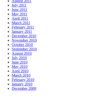
August 2011
July 2011
June 2011
May 2011
April 2011
March 2011
February 2011
January 2011
December 2010
November 2010
October 2010
September 2010
August 2010
July 2010
June 2010
May 2010
April 2010
March 2010
February 2010
January 2010
December 2009