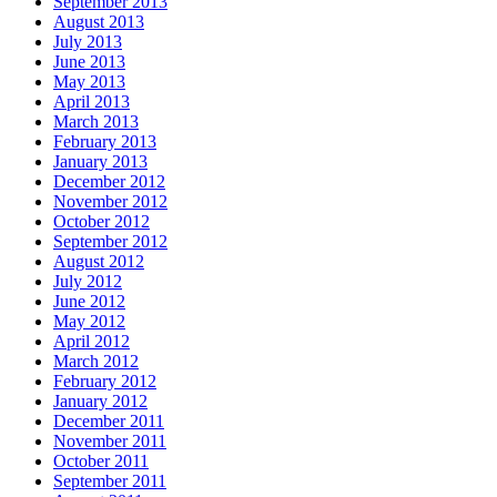
September 2013
August 2013
July 2013
June 2013
May 2013
April 2013
March 2013
February 2013
January 2013
December 2012
November 2012
October 2012
September 2012
August 2012
July 2012
June 2012
May 2012
April 2012
March 2012
February 2012
January 2012
December 2011
November 2011
October 2011
September 2011