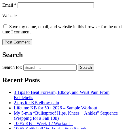
Email
*
Website
Save my name, email, and website in this browser for the next
time I comment.
Search
Search for:
Search
Recent Posts
3 Tips to Beat Forearm, Elbow, and Wrist Pain From
Kettlebells
2 tips for KB elbow pain
Lifetime KB for 50+ 2026 – Sample Workout
My 5-min “Bulletproof Hips, Knees + Ankles” Sequence
(Prepping for a Fall 10k)
100/5 KB – Week 1 / Workout 1
100/5 Kettlebell Workout – Free Sample