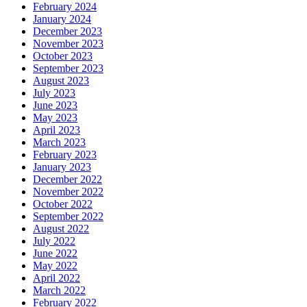
February 2024
January 2024
December 2023
November 2023
October 2023
September 2023
August 2023
July 2023
June 2023
May 2023
April 2023
March 2023
February 2023
January 2023
December 2022
November 2022
October 2022
September 2022
August 2022
July 2022
June 2022
May 2022
April 2022
March 2022
February 2022