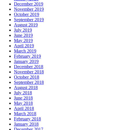
December 2019
November 2019
October 2019
September 2019
August 2019
July 2019
June 2019
May 2019
April 2019
March 2019
February 2019
January 2019
December 2018
November 2018
October 2018
September 2018
August 2018
July 2018
June 2018
May 2018
April 2018
March 2018
February 2018
January 2018
December 2017