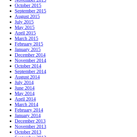
October 2015
September 2015
August 2015
July 2015
May 2015
April 2015
March 2015
February 2015
January 2015
December 2014
November 2014
October 2014
September 2014
August 2014
July 2014
June 2014
May 2014
April 2014
March 2014
February 2014
January 2014
December 2013
November 2013
October 2013