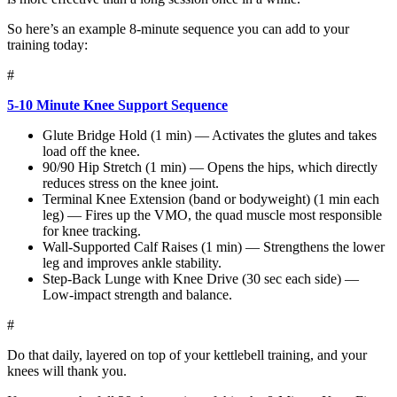
So here’s an example 8-minute sequence you can add to your
training today:
#
5-10 Minute Knee Support Sequence
Glute Bridge Hold (1 min) — Activates the glutes and takes
load off the knee.
90/90 Hip Stretch (1 min) — Opens the hips, which directly
reduces stress on the knee joint.
Terminal Knee Extension (band or bodyweight) (1 min each
leg) — Fires up the VMO, the quad muscle most responsible
for knee tracking.
Wall-Supported Calf Raises (1 min) — Strengthens the lower
leg and improves ankle stability.
Step-Back Lunge with Knee Drive (30 sec each side) —
Low-impact strength and balance.
#
Do that daily, layered on top of your kettlebell training, and your
knees will thank you.