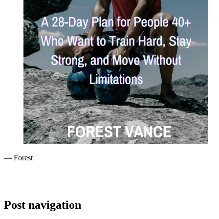
— Forest
Post navigation