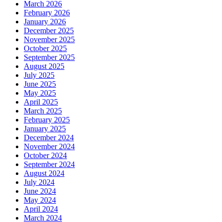
March 2026
February 2026
January 2026
December 2025
November 2025
October 2025
September 2025
August 2025
July 2025
June 2025
May 2025
April 2025
March 2025
February 2025
January 2025
December 2024
November 2024
October 2024
September 2024
August 2024
July 2024
June 2024
May 2024
April 2024
March 2024