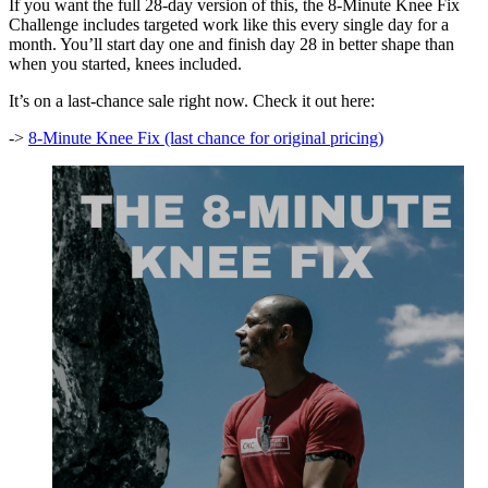
If you want the full 28-day version of this, the 8-Minute Knee Fix
Challenge includes targeted work like this every single day for a
month. You’ll start day one and finish day 28 in better shape than
when you started, knees included.
It’s on a last-chance sale right now. Check it out here:
->
8-Minute Knee Fix (last chance for original pricing)