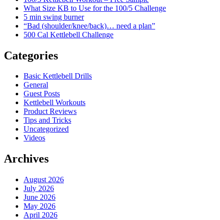
What Size KB to Use for the 100/5 Challenge
5 min swing burner
“Bad (shoulder/knee/back)… need a plan”
500 Cal Kettlebell Challenge
Categories
Basic Kettlebell Drills
General
Guest Posts
Kettlebell Workouts
Product Reviews
Tips and Tricks
Uncategorized
Videos
Archives
August 2026
July 2026
June 2026
May 2026
April 2026