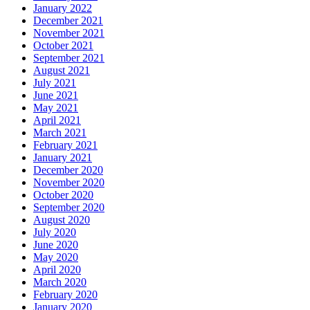
January 2022
December 2021
November 2021
October 2021
September 2021
August 2021
July 2021
June 2021
May 2021
April 2021
March 2021
February 2021
January 2021
December 2020
November 2020
October 2020
September 2020
August 2020
July 2020
June 2020
May 2020
April 2020
March 2020
February 2020
January 2020