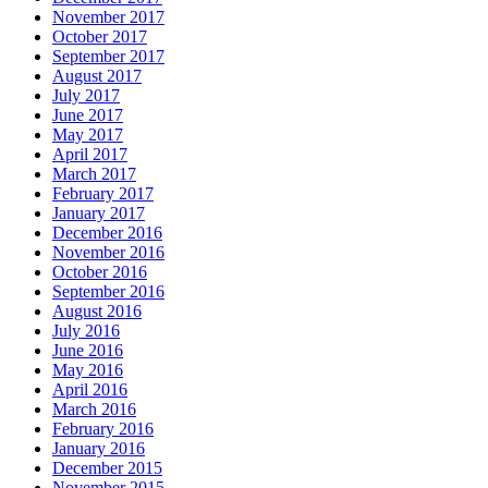
November 2017
October 2017
September 2017
August 2017
July 2017
June 2017
May 2017
April 2017
March 2017
February 2017
January 2017
December 2016
November 2016
October 2016
September 2016
August 2016
July 2016
June 2016
May 2016
April 2016
March 2016
February 2016
January 2016
December 2015
November 2015