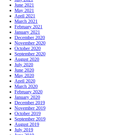
June 2021
May 2021
April 2021
March 2021
February 2021
January 2021
December 2020
November 2020
October 2020
September 2020
August 2020
July 2020
June 2020
May 2020
April 2020
March 2020
February 2020
January 2020
December 2019
November 2019
October 2019
September 2019
August 2019
July 2019