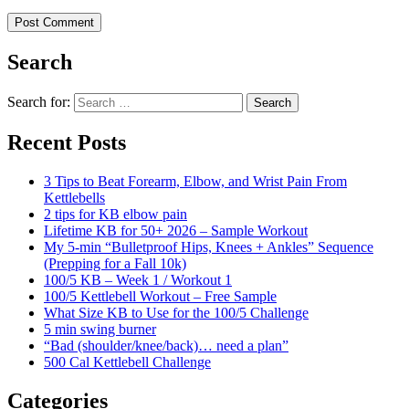
Search
Search for:
Search
Recent Posts
3 Tips to Beat Forearm, Elbow, and Wrist Pain From
Kettlebells
2 tips for KB elbow pain
Lifetime KB for 50+ 2026 – Sample Workout
My 5-min “Bulletproof Hips, Knees + Ankles” Sequence
(Prepping for a Fall 10k)
100/5 KB – Week 1 / Workout 1
100/5 Kettlebell Workout – Free Sample
What Size KB to Use for the 100/5 Challenge
5 min swing burner
“Bad (shoulder/knee/back)… need a plan”
500 Cal Kettlebell Challenge
Categories