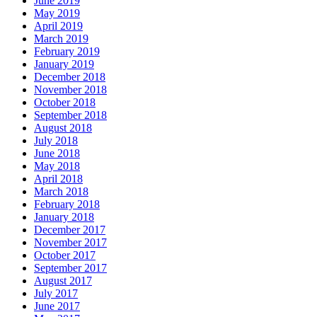
June 2019
May 2019
April 2019
March 2019
February 2019
January 2019
December 2018
November 2018
October 2018
September 2018
August 2018
July 2018
June 2018
May 2018
April 2018
March 2018
February 2018
January 2018
December 2017
November 2017
October 2017
September 2017
August 2017
July 2017
June 2017