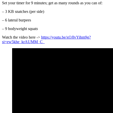
Set your timer for 9 minutes; get as many rounds as you can of:
– 3 KB snatches (per side)
– 6 lateral burpees
– 9 bodyweight squat
s
Watch the video here ->
https://youtu.be/xOJlvYihm9g?
si=ew5khe_krAUMM_C
_