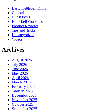
Basic Kettlebell Drills
General
Guest Posts
Kettlebell Workouts
Product Reviews
Tips and Tricks
Uncategorized
Videos
Archives
August 2026
July 2026
June 2026
May 2026
April 2026
March 2026
February 2026
January 2026
December 2025
November 2025
October 2025
September 2025