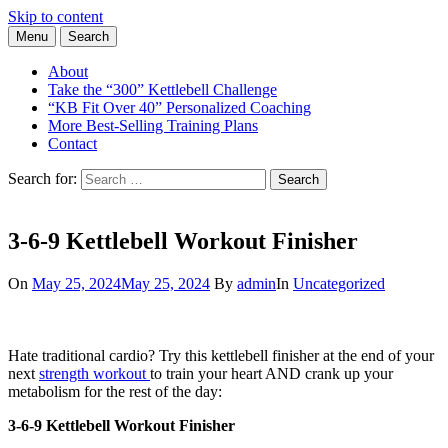
Skip to content
Menu
Search
Learn the Basics of Kettlebell Training from Forest Vance, Certified
Kettlebell Basics
Kettlebell Instructor
About
Take the “300” Kettlebell Challenge
“KB Fit Over 40” Personalized Coaching
More Best-Selling Training Plans
Contact
Search for:
Search
3-6-9 Kettlebell Workout Finisher
On
May 25, 2024
May 25, 2024
By
admin
In
Uncategorized
Hate traditional cardio? Try this kettlebell finisher at the end of your
next
strength workout
to train your heart AND crank up your
metabolism for the rest of the day:
3-6-9 Kettlebell Workout Finisher