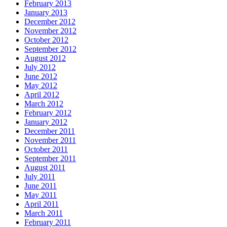
February 2013
January 2013
December 2012
November 2012
October 2012
September 2012
August 2012
July 2012
June 2012
May 2012
April 2012
March 2012
February 2012
January 2012
December 2011
November 2011
October 2011
September 2011
August 2011
July 2011
June 2011
May 2011
April 2011
March 2011
February 2011