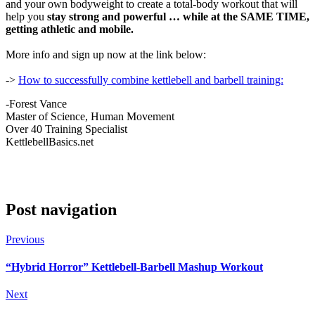
and your own bodyweight to create a total-body workout that will
help you
stay strong and powerful … while at the SAME TIME,
getting athletic and mobile.
More info and sign up now at the link below:
->
How to successfully combine kettlebell and barbell training:
-Forest Vance
Master of Science, Human Movement
Over 40 Training Specialist
KettlebellBasics.net
Post navigation
Previous
“Hybrid Horror” Kettlebell-Barbell Mashup Workout
Next