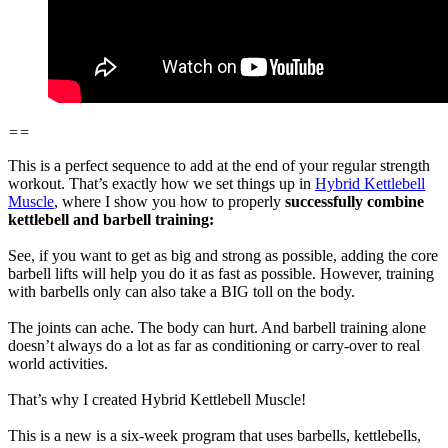
==
This is a perfect sequence to add at the end of your regular strength
workout. That’s exactly how we set things up in
Hybrid Kettlebell
Muscle
, where I show you how to properly
successfully combine
kettlebell and barbell training:
See, if you want to get as big and strong as possible, adding the core
barbell lifts will help you do it as fast as possible. However, training
with barbells only can also take a BIG toll on the body.
The joints can ache. The body can hurt. And barbell training alone
doesn’t always do a lot as far as conditioning or carry-over to real
world activities.
That’s why I created Hybrid Kettlebell Muscle!
This is a new is a six-week program that uses barbells, kettlebells,