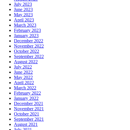
July 2023
June 2023
May 2023
April 2023
March 2023
February 2023
January 2023
December 2022
November 2022
October 2022
September 2022
August 2022
July 2022
June 2022
May 2022
April 2022
March 2022
February 2022
January 2022
December 2021
November 2021
October 2021
September 2021
August 2021
July 2021