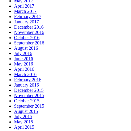
May 2017
April 2017
March 2017
February 2017
January 2017
December 2016
November 2016
October 2016
September 2016
August 2016
July 2016
June 2016
May 2016
April 2016
March 2016
February 2016
January 2016
December 2015
November 2015
October 2015
September 2015
August 2015
July 2015
May 2015
April 2015