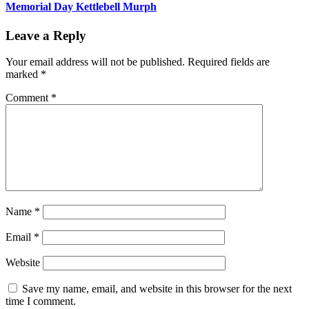
Memorial Day Kettlebell Murph
Leave a Reply
Your email address will not be published.
Required fields are
marked
*
Comment
*
Name
*
Email
*
Website
Save my name, email, and website in this browser for the next
time I comment.