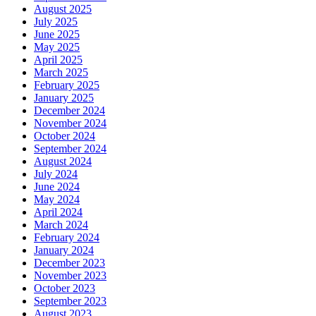
August 2025
July 2025
June 2025
May 2025
April 2025
March 2025
February 2025
January 2025
December 2024
November 2024
October 2024
September 2024
August 2024
July 2024
June 2024
May 2024
April 2024
March 2024
February 2024
January 2024
December 2023
November 2023
October 2023
September 2023
August 2023