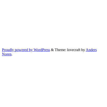
Proudly powered by WordPress
&
Theme: lovecraft by
Anders
Noren
.