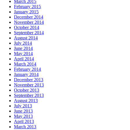
March 2015
February 2015
January 2015
December 2014
November 2014
October 2014
September 2014
August 2014
July 2014
June 2014
May 2014
April 2014
March 2014
February 2014
January 2014
December 2013
November 2013
October 2013
September 2013
August 2013
July 2013
June 2013
May 2013
April 2013
March 2013