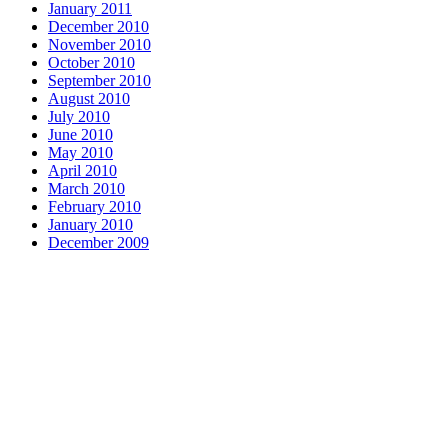
January 2011
December 2010
November 2010
October 2010
September 2010
August 2010
July 2010
June 2010
May 2010
April 2010
March 2010
February 2010
January 2010
December 2009