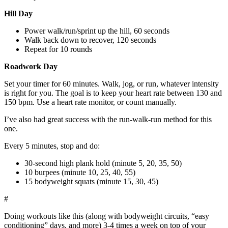
Hill Day
Power walk/run/sprint up the hill, 60 seconds
Walk back down to recover, 120 seconds
Repeat for 10 rounds
Roadwork Day
Set your timer for 60 minutes. Walk, jog, or run, whatever intensity
is right for you. The goal is to keep your heart rate between 130 and
150 bpm. Use a heart rate monitor, or count manually.
I’ve also had great success with the run-walk-run method for this
one.
Every 5 minutes, stop and do:
30-second high plank hold (minute 5, 20, 35, 50)
10 burpees (minute 10, 25, 40, 55)
15 bodyweight squats (minute 15, 30, 45)
#
Doing workouts like this (along with bodyweight circuits, “easy
conditioning” days, and more) 3-4 times a week on top of your