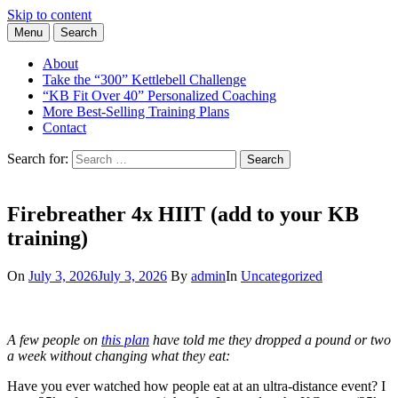
Skip to content
Menu
Search
Learn the Basics of Kettlebell Training from Forest Vance, Certified
Kettlebell Basics
Kettlebell Instructor
About
Take the “300” Kettlebell Challenge
“KB Fit Over 40” Personalized Coaching
More Best-Selling Training Plans
Contact
Search for:
Search
Firebreather 4x HIIT (add to your KB
training)
On
July 3, 2026
July 3, 2026
By
admin
In
Uncategorized
A few people on
this plan
have told me they dropped a pound or two
a week without changing what they eat:
Have you ever watched how people eat at an ultra-distance event? I