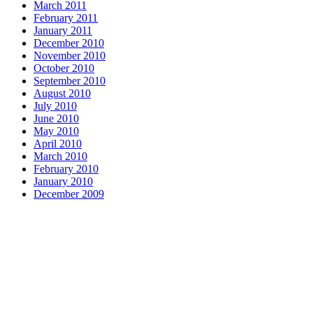
March 2011
February 2011
January 2011
December 2010
November 2010
October 2010
September 2010
August 2010
July 2010
June 2010
May 2010
April 2010
March 2010
February 2010
January 2010
December 2009