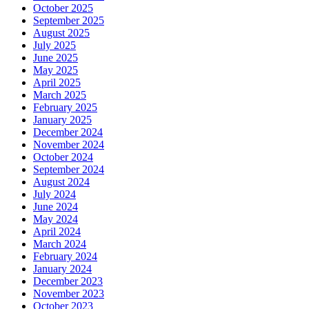
October 2025
September 2025
August 2025
July 2025
June 2025
May 2025
April 2025
March 2025
February 2025
January 2025
December 2024
November 2024
October 2024
September 2024
August 2024
July 2024
June 2024
May 2024
April 2024
March 2024
February 2024
January 2024
December 2023
November 2023
October 2023