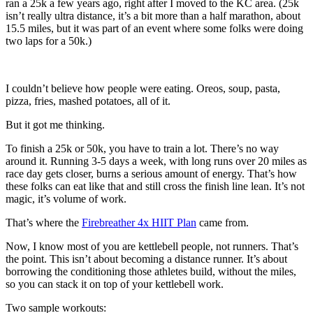
ran a 25k a few years ago, right after I moved to the KC area. (25k
isn’t really ultra distance, it’s a bit more than a half marathon, about
15.5 miles, but it was part of an event where some folks were doing
two laps for a 50k.)
I couldn’t believe how people were eating. Oreos, soup, pasta,
pizza, fries, mashed potatoes, all of it.
But it got me thinking.
To finish a 25k or 50k, you have to train a lot. There’s no way
around it. Running 3-5 days a week, with long runs over 20 miles as
race day gets closer, burns a serious amount of energy. That’s how
these folks can eat like that and still cross the finish line lean. It’s not
magic, it’s volume of work.
That’s where the
Firebreather 4x HIIT Plan
came from.
Now, I know most of you are kettlebell people, not runners. That’s
the point. This isn’t about becoming a distance runner. It’s about
borrowing the conditioning those athletes build, without the miles,
so you can stack it on top of your kettlebell work.
Two sample workouts: