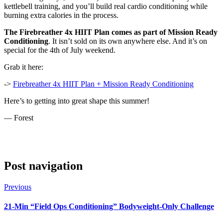
kettlebell training, and you’ll build real cardio conditioning while
burning extra calories in the process.
The Firebreather 4x HIIT Plan comes as part of Mission Ready
Conditioning
. It isn’t sold on its own anywhere else. And it’s on
special for the 4th of July weekend.
Grab it here:
->
Firebreather 4x HIIT Plan + Mission Ready Conditioning
Here’s to getting into great shape this summer!
— Forest
Post navigation
Previous
21-Min “Field Ops Conditioning” Bodyweight-Only Challenge