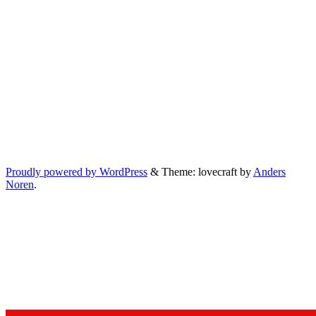
Proudly powered by WordPress
&
Theme: lovecraft by
Anders
Noren
.