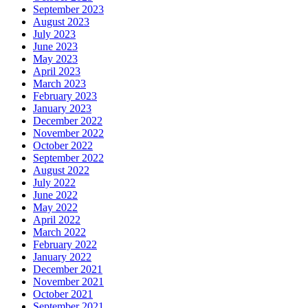
September 2023
August 2023
July 2023
June 2023
May 2023
April 2023
March 2023
February 2023
January 2023
December 2022
November 2022
October 2022
September 2022
August 2022
July 2022
June 2022
May 2022
April 2022
March 2022
February 2022
January 2022
December 2021
November 2021
October 2021
September 2021