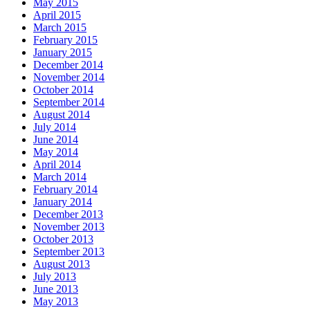
May 2015
April 2015
March 2015
February 2015
January 2015
December 2014
November 2014
October 2014
September 2014
August 2014
July 2014
June 2014
May 2014
April 2014
March 2014
February 2014
January 2014
December 2013
November 2013
October 2013
September 2013
August 2013
July 2013
June 2013
May 2013