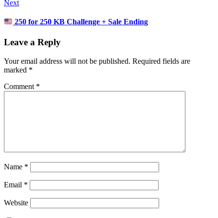
Next
250 for 250 KB Challenge + Sale Ending
Leave a Reply
Your email address will not be published.
Required fields are
marked
*
Comment
*
Name
*
Email
*
Website