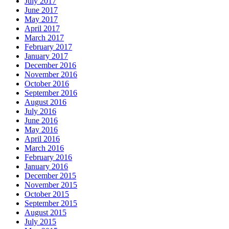
July 2017
June 2017
May 2017
April 2017
March 2017
February 2017
January 2017
December 2016
November 2016
October 2016
September 2016
August 2016
July 2016
June 2016
May 2016
April 2016
March 2016
February 2016
January 2016
December 2015
November 2015
October 2015
September 2015
August 2015
July 2015