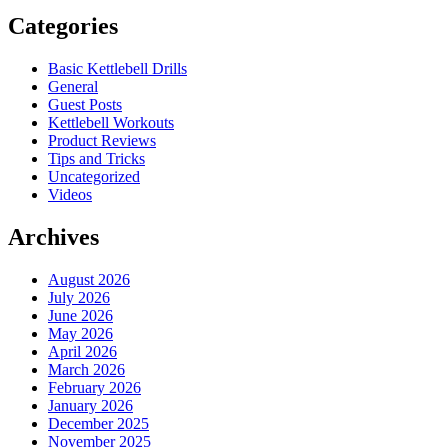
Categories
Basic Kettlebell Drills
General
Guest Posts
Kettlebell Workouts
Product Reviews
Tips and Tricks
Uncategorized
Videos
Archives
August 2026
July 2026
June 2026
May 2026
April 2026
March 2026
February 2026
January 2026
December 2025
November 2025