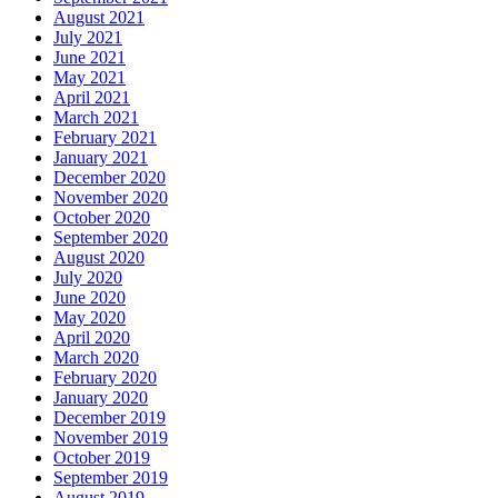
August 2021
July 2021
June 2021
May 2021
April 2021
March 2021
February 2021
January 2021
December 2020
November 2020
October 2020
September 2020
August 2020
July 2020
June 2020
May 2020
April 2020
March 2020
February 2020
January 2020
December 2019
November 2019
October 2019
September 2019
August 2019