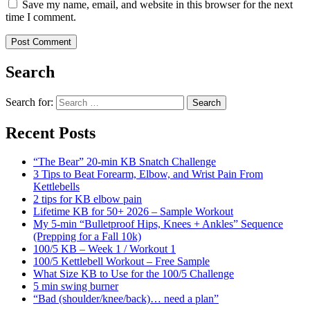
Save my name, email, and website in this browser for the next
time I comment.
Search
Search for:
Search
Recent Posts
“The Bear” 20-min KB Snatch Challenge
3 Tips to Beat Forearm, Elbow, and Wrist Pain From
Kettlebells
2 tips for KB elbow pain
Lifetime KB for 50+ 2026 – Sample Workout
My 5-min “Bulletproof Hips, Knees + Ankles” Sequence
(Prepping for a Fall 10k)
100/5 KB – Week 1 / Workout 1
100/5 Kettlebell Workout – Free Sample
What Size KB to Use for the 100/5 Challenge
5 min swing burner
“Bad (shoulder/knee/back)… need a plan”