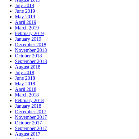
July 2019
June 2019
May 2019
April 2019
March 2019
February 2019
January 2019
December 2018
November 2018
October 2018
September 2018
August 2018
July 2018
June 2018
May 2018
April 2018
March 2018
February 2018
January 2018
December 2017
November 2017
October 2017
September 2017
August 2017