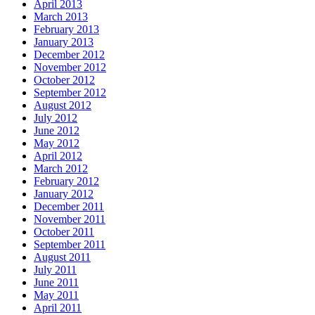
April 2013
March 2013
February 2013
January 2013
December 2012
November 2012
October 2012
September 2012
August 2012
July 2012
June 2012
May 2012
April 2012
March 2012
February 2012
January 2012
December 2011
November 2011
October 2011
September 2011
August 2011
July 2011
June 2011
May 2011
April 2011